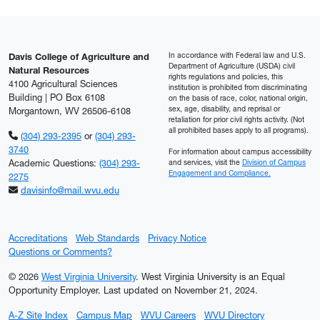
In accordance with Federal law and U.S.
Davis College of Agriculture and
Department of Agriculture (USDA) civil
Natural Resources
rights regulations and policies, this
4100 Agricultural Sciences
institution is prohibited from discriminating
Building | PO Box 6108
on the basis of race, color, national origin,
sex, age, disability, and reprisal or
Morgantown, WV 26506-6108
retaliation for prior civil rights activity. (Not
all prohibited bases apply to all programs).
(304) 293-2395
or
(304) 293-
3740
For information about campus accessibility
Academic Questions:
(304) 293-
and services, visit the
Division of Campus
Engagement and Compliance.
2275
davisinfo@mail.wvu.edu
Accreditations
Web Standards
Privacy Notice
Questions or Comments?
© 2026
West Virginia University
. West Virginia University is an Equal
Opportunity Employer.
Last updated on November 21, 2024.
A-Z Site Index
Campus Map
WVU Careers
WVU Directory