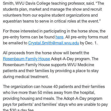
Smith, WVU Davis College teaching professor, said. “The
students plan, market and manage the show and recruit
volunteers from our equine student organizations and
equestrian teams to serve in critical roles at the event.”
For those interested in participating in the horse show, the
pre-entry forms can be found
here
. All pre-entry forms must
be emailed to
Crystal.Smith@mail.wvu.edu
by Dec. 1.
All proceeds from the horse show will benefit the
Rosenbaum Family House
Adopt-A-Day program. The
Rosenbaum Family House supports WVU Medicine
patients and their families by providing a place to stay
during medical treatment.
The organization can house 40 patients and their families
who live more than 50 miles away from the hospital,
providing housing and meals. The Adopt-A-Day program
pays for patients’ and families’ stays who are unable to pay
the $30 a day fee.