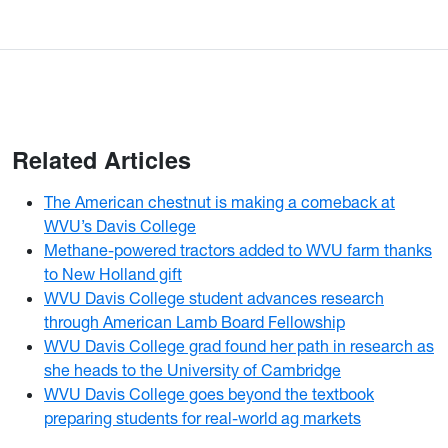
Related Articles
The American chestnut is making a comeback at
WVU’s Davis College
Methane-powered tractors added to WVU farm thanks
to New Holland gift
WVU Davis College student advances research
through American Lamb Board Fellowship
WVU Davis College grad found her path in research as
she heads to the University of Cambridge
WVU Davis College goes beyond the textbook
preparing students for real-world ag markets