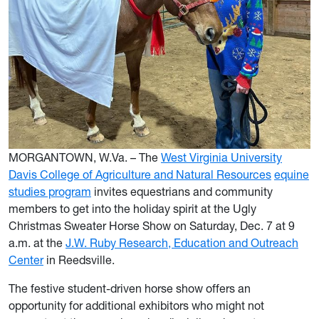
MORGANTOWN, W.Va. – The
West Virginia University
Davis College of Agriculture and Natural Resources
equine
studies program
invites equestrians and community
members to get into the holiday spirit at the Ugly
Christmas Sweater Horse Show on Saturday, Dec. 7 at 9
a.m. at the
J.W. Ruby Research, Education and Outreach
Center
in Reedsville.
The festive student-driven horse show offers an
opportunity for additional exhibitors who might not