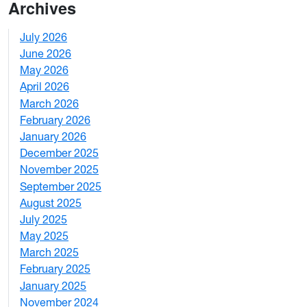
Archives
July 2026
1
June 2026
1
May 2026
2
April 2026
3
March 2026
2
February 2026
3
January 2026
1
December 2025
3
November 2025
2
September 2025
1
August 2025
1
July 2025
1
May 2025
4
March 2025
3
February 2025
5
January 2025
3
November 2024
2