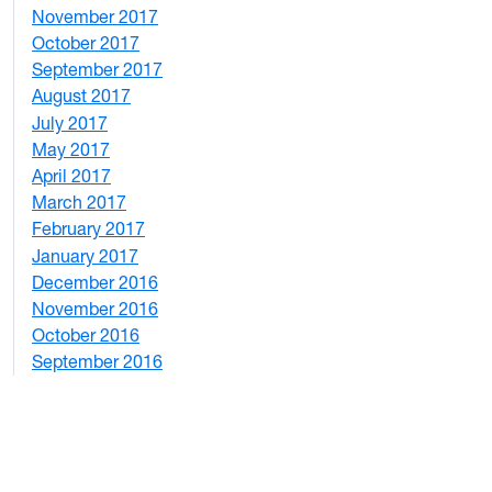
November 2017
2
October 2017
4
September 2017
5
August 2017
2
July 2017
3
May 2017
6
April 2017
6
March 2017
4
February 2017
7
January 2017
6
December 2016
2
November 2016
3
October 2016
4
September 2016
2