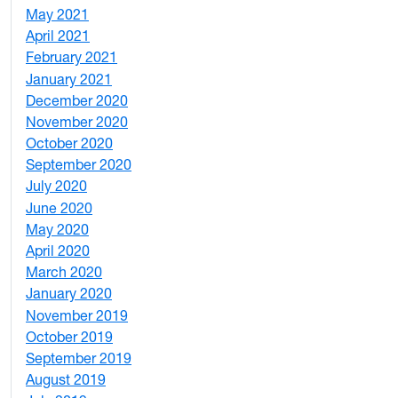
May 2021
3
April 2021
2
February 2021
2
January 2021
3
December 2020
6
November 2020
1
October 2020
1
September 2020
3
July 2020
2
June 2020
1
May 2020
7
April 2020
3
March 2020
3
January 2020
2
November 2019
1
October 2019
2
September 2019
2
August 2019
3