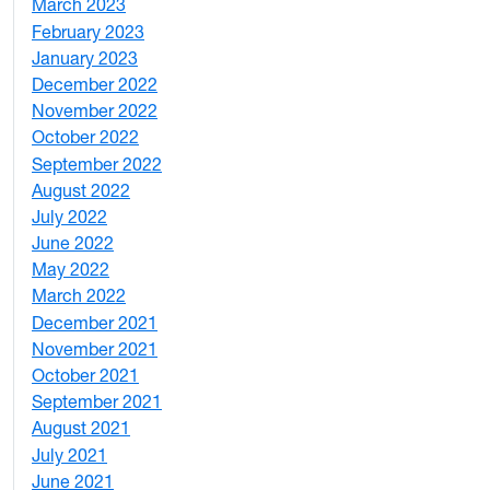
March 2023
2
February 2023
6
January 2023
7
December 2022
2
November 2022
4
October 2022
4
September 2022
2
August 2022
1
July 2022
3
June 2022
2
May 2022
4
March 2022
2
December 2021
3
November 2021
5
October 2021
3
September 2021
1
August 2021
1
July 2021
1
June 2021
3