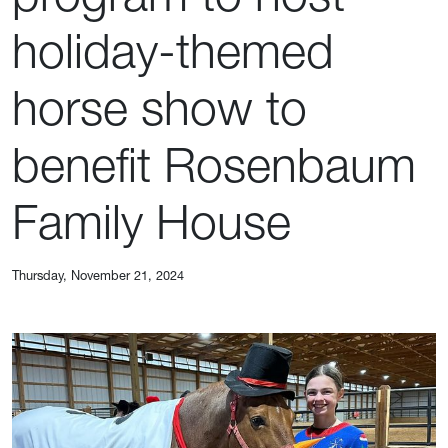
holiday-themed
horse show to
benefit Rosenbaum
Family House
Thursday, November 21, 2024