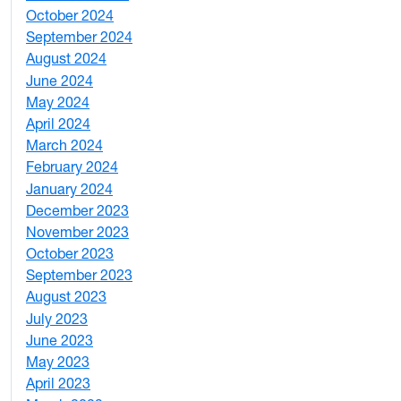
October 2024
1
September 2024
1
August 2024
2
June 2024
1
May 2024
9
April 2024
1
March 2024
3
February 2024
5
January 2024
4
December 2023
5
November 2023
3
October 2023
7
September 2023
4
August 2023
4
July 2023
4
June 2023
5
May 2023
11
April 2023
5