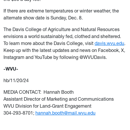
If there are extreme temperatures or winter weather, the
alternate show date is Sunday, Dec. 8.
The Davis College of Agriculture and Natural Resources
envisions a world sustainably fed, clothed and sheltered.
To learn more about the Davis College, visit
davis.wvu.edu
.
Keep up with the latest updates and news on Facebook, X,
Instagram and YouTube by following @WVUDavis.
-WVU-
hb/11/20/24
MEDIA CONTACT: Hannah Booth
Assistant Director of Marketing and Communications
WVU Division for Land-Grant Engagement
304-293-8701;
hannah.booth@mail.wvu.edu