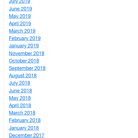
July 2019
1
June 2019
7
May 2019
10
April 2019
3
March 2019
5
February 2019
1
January 2019
1
November 2018
4
October 2018
6
September 2018
7
August 2018
1
July 2018
1
June 2018
5
May 2018
7
April 2018
8
March 2018
4
February 2018
1
January 2018
4
December 2017
1