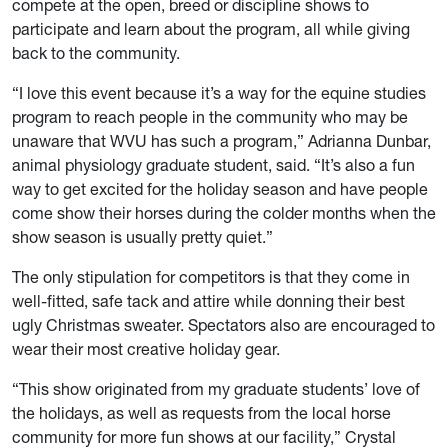
compete at the open, breed or discipline shows to
participate and learn about the program, all while giving
back to the community.
“I love this event because it’s a way for the equine studies
program to reach people in the community who may be
unaware that WVU has such a program,” Adrianna Dunbar,
animal physiology graduate student, said. “It’s also a fun
way to get excited for the holiday season and have people
come show their horses during the colder months when the
show season is usually pretty quiet.”
The only stipulation for competitors is that they come in
well-fitted, safe tack and attire while donning their best
ugly Christmas sweater. Spectators also are encouraged to
wear their most creative holiday gear.
“This show originated from my graduate students’ love of
the holidays, as well as requests from the local horse
community for more fun shows at our facility,” Crystal