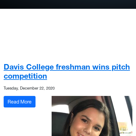
Davis College freshman wins pitch
competition
Tuesday, December 22, 2020
: Davis College freshman wins pitch competitio
Read More