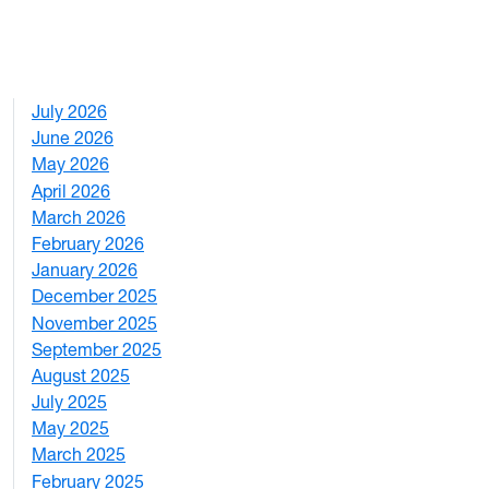
July 2026
1
June 2026
1
May 2026
2
April 2026
3
March 2026
2
February 2026
3
January 2026
1
December 2025
3
November 2025
2
September 2025
1
August 2025
1
July 2025
1
May 2025
4
March 2025
3
February 2025
5