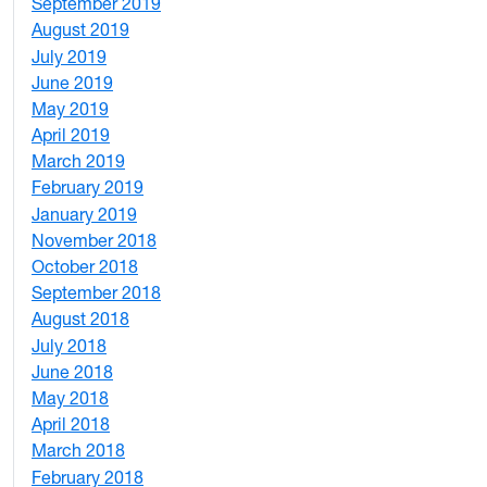
September 2019
2
August 2019
3
July 2019
1
June 2019
7
May 2019
10
April 2019
3
March 2019
5
February 2019
1
January 2019
1
November 2018
4
October 2018
6
September 2018
7
August 2018
1
July 2018
1
June 2018
5
May 2018
7
April 2018
8
March 2018
4
February 2018
1