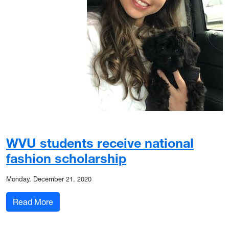
WVU students receive national
fashion scholarship
Monday, December 21, 2020
: WVU students receive national fashion scholar
Read More