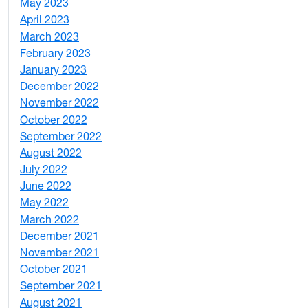
May 2023
11
April 2023
5
March 2023
2
February 2023
6
January 2023
7
December 2022
2
November 2022
4
October 2022
4
September 2022
2
August 2022
1
July 2022
3
June 2022
2
May 2022
4
March 2022
2
December 2021
3
November 2021
5
October 2021
3
September 2021
1
August 2021
1