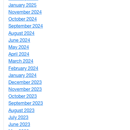
January 2025
3
November 2024
2
October 2024
1
September 2024
1
August 2024
2
June 2024
1
May 2024
9
April 2024
1
March 2024
3
February 2024
5
January 2024
4
December 2023
5
November 2023
3
October 2023
7
September 2023
4
August 2023
4
July 2023
4
June 2023
5