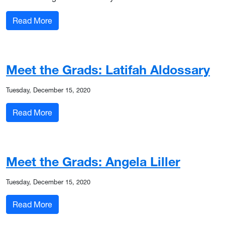
: Meet the Grads: Antwinette Fox
Read More
Meet the Grads: Latifah Aldossary
Tuesday, December 15, 2020
: Meet the Grads: Latifah Aldossary
Read More
Meet the Grads: Angela Liller
Tuesday, December 15, 2020
: Meet the Grads: Angela Liller
Read More