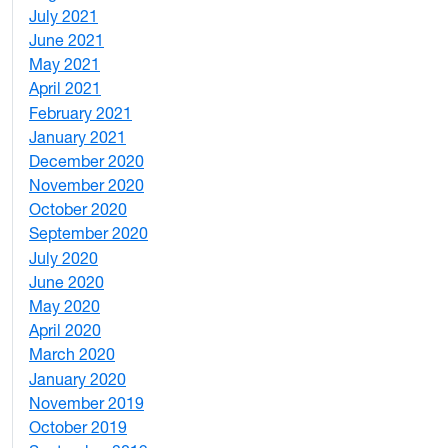
July 2021
1
June 2021
3
May 2021
3
April 2021
2
February 2021
2
January 2021
3
December 2020
6
November 2020
1
October 2020
1
September 2020
3
July 2020
2
June 2020
1
May 2020
7
April 2020
3
March 2020
3
January 2020
2
November 2019
1
October 2019
2