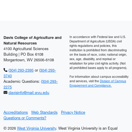
In accordance with Federal law and U.S.
Davis College of Agriculture and
Department of Agriculture (USDA) civil
Natural Resources
rights regulations and policies, this
4100 Agricultural Sciences
institution is prohibited from discriminating
Building | PO Box 6108
on the basis of race, color, national origin,
sex, age, disability, and reprisal or
Morgantown, WV 26506-6108
retaliation for prior civil rights activity. (Not
all prohibited bases apply to all programs).
(304) 293-2395
or
(304) 293-
3740
For information about campus accessibility
Academic Questions:
(304) 293-
and services, visit the
Division of Campus
Engagement and Compliance.
2275
davisinfo@mail.wvu.edu
Accreditations
Web Standards
Privacy Notice
Questions or Comments?
© 2026
West Virginia University
. West Virginia University is an Equal