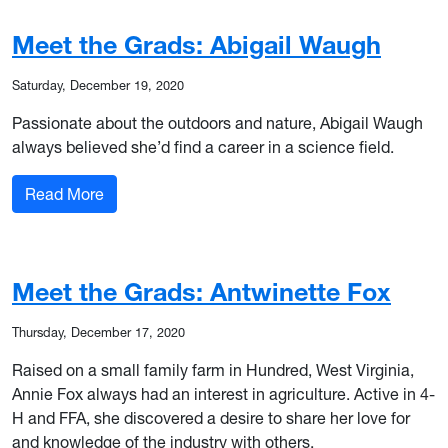
Meet the Grads: Abigail Waugh
Saturday, December 19, 2020
Passionate about the outdoors and nature, Abigail Waugh
always believed she’d find a career in a science field.
: Meet the Grads: Abigail Waugh
Read More
Meet the Grads: Antwinette Fox
Thursday, December 17, 2020
Raised on a small family farm in Hundred, West Virginia,
Annie Fox always had an interest in agriculture. Active in 4-
H and FFA, she discovered a desire to share her love for
and knowledge of the industry with others.