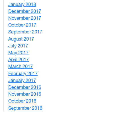
January 2018
4
December 2017
1
November 2017
2
October 2017
4
September 2017
5
August 2017
2
July 2017
3
May 2017
6
April 2017
6
March 2017
4
February 2017
7
January 2017
6
December 2016
2
November 2016
3
October 2016
4
September 2016
2