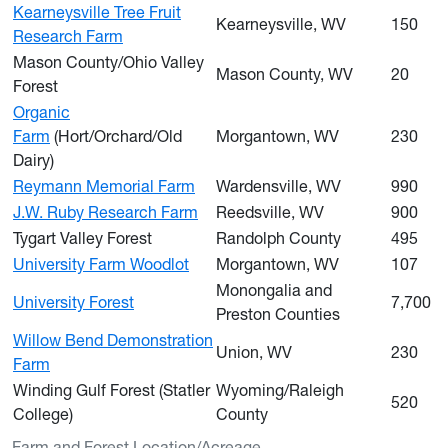
Kearneysville Tree Fruit
Kearneysville, WV
150
Research Farm
Mason County/Ohio Valley
Mason County, WV
20
Forest
Organic
Farm
(Hort/Orchard/Old
Morgantown, WV
230
Dairy)
Reymann Memorial Farm
Wardensville, WV
990
J.W. Ruby Research Farm
Reedsville, WV
900
Tygart Valley Forest
Randolph County
495
University Farm Woodlot
Morgantown, WV
107
Monongalia and
University Forest
7,700
Preston Counties
Willow Bend Demonstration
Union, WV
230
Farm
Winding Gulf Forest (Statler
Wyoming/Raleigh
520
College)
County
Farm and Forest Location/Acreage