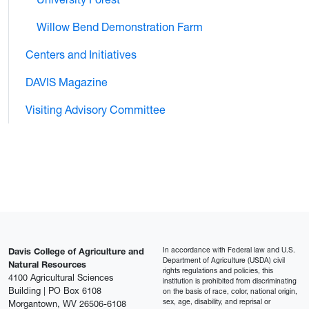
Willow Bend Demonstration Farm
Centers and Initiatives
DAVIS Magazine
Visiting Advisory Committee
In accordance with Federal law and U.S.
Davis College of Agriculture and
Department of Agriculture (USDA) civil
Natural Resources
rights regulations and policies, this
4100 Agricultural Sciences
institution is prohibited from discriminating
Building | PO Box 6108
on the basis of race, color, national origin,
sex, age, disability, and reprisal or
Morgantown, WV 26506-6108