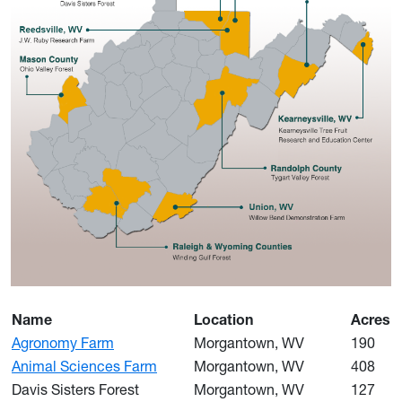
Name
Location
Acres
Agronomy Farm
Morgantown, WV
190
Animal Sciences Farm
Morgantown, WV
408
Davis Sisters Forest
Morgantown, WV
127