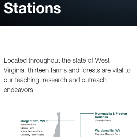
Stations
Located throughout the state of West
Virginia, thirteen farms and forests are vital to
our teaching, research and outreach
endeavors.