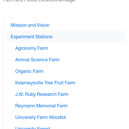
Mission and Vision
Experiment Stations
Agronomy Farm
Animal Science Farm
Organic Farm
Kearneysville Tree Fruit Farm
J.W. Ruby Research Farm
Reymann Memorial Farm
University Farm Woodlot
University Forest