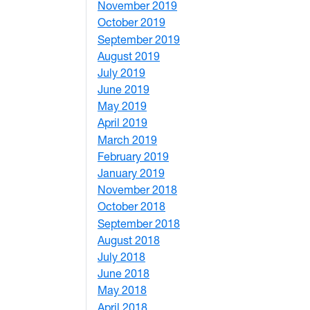
November 2019
1
October 2019
2
September 2019
2
August 2019
3
July 2019
1
June 2019
7
May 2019
10
April 2019
3
March 2019
5
February 2019
1
January 2019
1
November 2018
4
October 2018
6
September 2018
7
August 2018
1
July 2018
1
June 2018
5
May 2018
7
April 2018
8