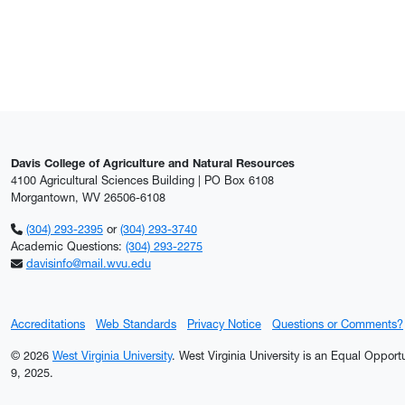
Davis College of Agriculture and Natural Resources
4100 Agricultural Sciences Building | PO Box 6108
Morgantown, WV 26506-6108
(304) 293-2395
or
(304) 293-3740
Academic Questions:
(304) 293-2275
davisinfo@mail.wvu.edu
Accreditations
Web Standards
Privacy Notice
Questions or Comments?
© 2026
West Virginia University
. West Virginia University is an Equal Oppor
9, 2025.