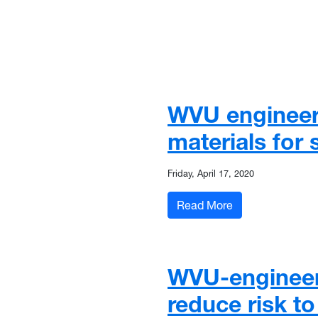
WVU engineers
materials for
Friday, April 17, 2020
: WVU engineers,
Read More
WVU-engineere
reduce risk t