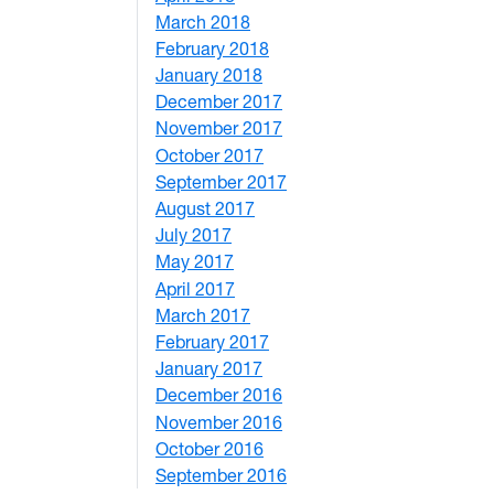
March 2018
4
February 2018
1
January 2018
4
December 2017
1
November 2017
2
October 2017
4
September 2017
5
August 2017
2
July 2017
3
May 2017
6
April 2017
6
March 2017
4
February 2017
7
January 2017
6
December 2016
2
November 2016
3
October 2016
4
September 2016
2