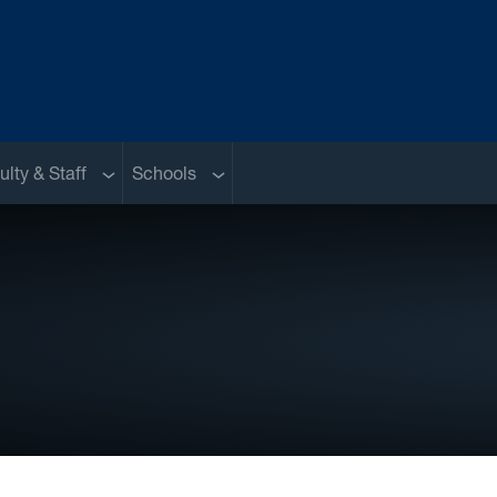
nu
Sub menu
Sub menu
ulty & Staff
Schools