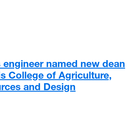
 intubation boxes to help reduce risk to clinicians during C
 engineer named new dean
s College of Agriculture,
urces and Design
engineer named new dean of WVU’s Davis College of Agricultur