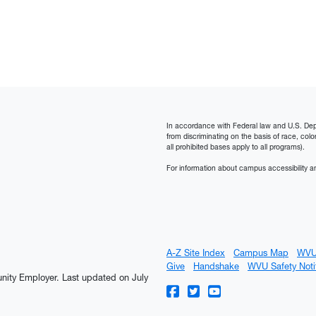
In accordance with Federal law and U.S. Depart
from discriminating on the basis of race, color, n
all prohibited bases apply to all programs).
For information about campus accessibility an
A-Z Site Index
Campus Map
WVU
Give
Handshake
WVU Safety Noti
tunity Employer.
Last updated on July
WVU on Facebook
WVU on Twitter
WVU on YouTube