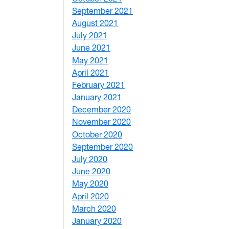
September 2021
1
August 2021
1
July 2021
1
June 2021
3
May 2021
3
April 2021
2
February 2021
2
January 2021
3
December 2020
6
November 2020
1
October 2020
1
September 2020
3
July 2020
2
June 2020
1
May 2020
7
April 2020
3
March 2020
3
January 2020
2