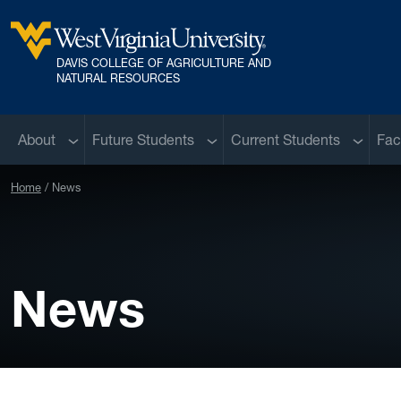
Skip to main content
DAVIS COLLEGE OF AGRICULTURE AND
West Virginia University
NATURAL RESOURCES
Sub menu
Sub menu
Sub me
About
Future Students
Current Students
Fac
Home
News
News