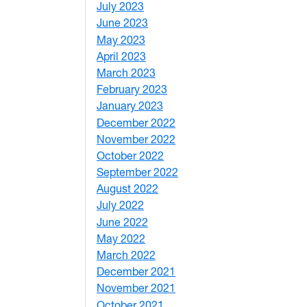
July 2023
4
June 2023
5
May 2023
11
April 2023
5
March 2023
2
February 2023
6
January 2023
7
December 2022
2
November 2022
4
October 2022
4
September 2022
2
August 2022
1
July 2022
3
June 2022
2
May 2022
4
March 2022
2
December 2021
3
November 2021
5
October 2021
3