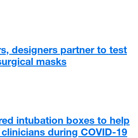
, designers partner to test
 surgical masks
 designers partner to test materials for surgical masks
d intubation boxes to help
o clinicians during COVID-19