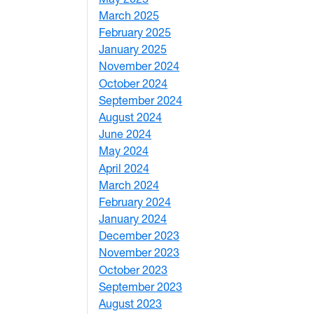
March 2025
3
February 2025
5
January 2025
3
November 2024
2
OVID-19 pandemic
October 2024
1
September 2024
1
August 2024
2
June 2024
1
May 2024
9
April 2024
1
March 2024
3
February 2024
5
January 2024
4
December 2023
5
November 2023
3
e, Natural Resources and Design
October 2023
7
September 2023
4
August 2023
4