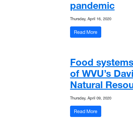
pandemic
Thursday, April 16, 2020
: WVU-engineered
Read More
Food systems
of WVU’s Davi
Natural Reso
Thursday, April 09, 2020
: Food systems 
Read More