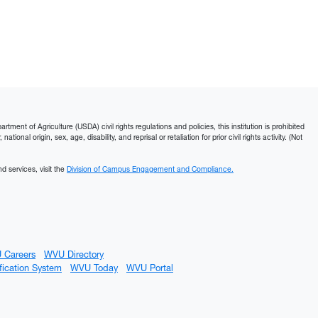
ment of Agriculture (USDA) civil rights regulations and policies, this institution is prohibited
ational origin, sex, age, disability, and reprisal or retaliation for prior civil rights activity. (Not
d services, visit the
Division of Campus Engagement and Compliance.
 Careers
WVU Directory
fication System
WVU Today
WVU Portal