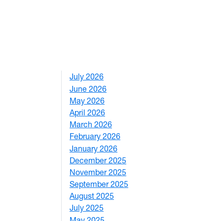
July 2026
1
June 2026
1
May 2026
2
April 2026
3
March 2026
2
February 2026
3
January 2026
1
December 2025
3
November 2025
2
September 2025
1
August 2025
1
July 2025
1
May 2025
4