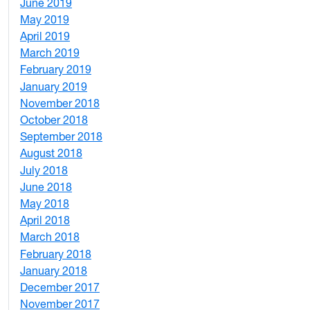
June 2019
7
May 2019
10
April 2019
3
March 2019
5
February 2019
1
January 2019
1
November 2018
4
October 2018
6
September 2018
7
August 2018
1
July 2018
1
June 2018
5
May 2018
7
April 2018
8
March 2018
4
February 2018
1
January 2018
4
December 2017
1
November 2017
2