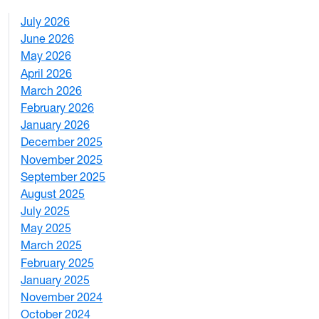
July 2026
1
June 2026
1
May 2026
2
April 2026
3
March 2026
2
February 2026
3
January 2026
1
December 2025
3
November 2025
2
September 2025
1
August 2025
1
July 2025
1
May 2025
4
March 2025
3
February 2025
5
January 2025
3
November 2024
2
October 2024
1