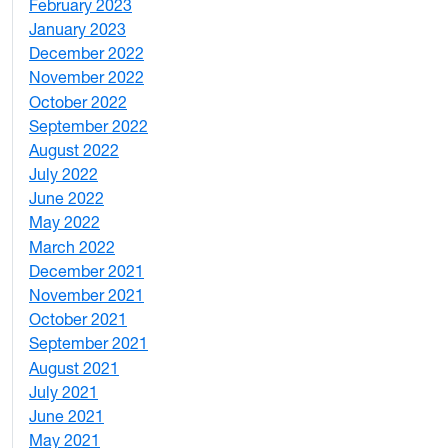
February 2023
6
January 2023
7
December 2022
2
November 2022
4
October 2022
4
September 2022
2
August 2022
1
July 2022
3
June 2022
2
May 2022
4
March 2022
2
December 2021
3
November 2021
5
October 2021
3
September 2021
1
August 2021
1
July 2021
1
June 2021
3
May 2021
3