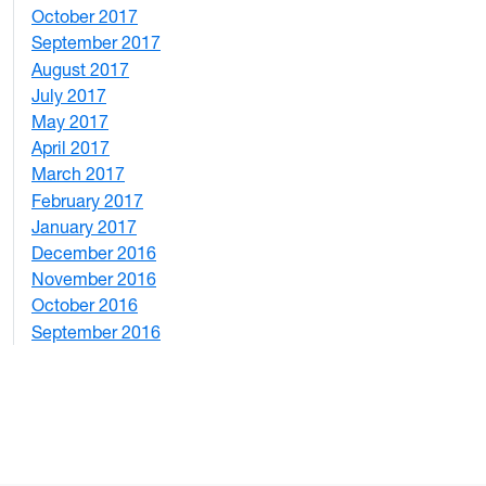
October 2017
4
September 2017
5
August 2017
2
July 2017
3
May 2017
6
April 2017
6
March 2017
4
February 2017
7
January 2017
6
December 2016
2
November 2016
3
October 2016
4
September 2016
2