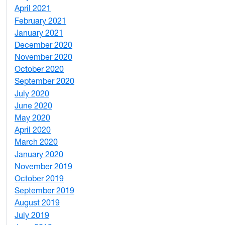
April 2021
2
February 2021
2
January 2021
3
December 2020
6
November 2020
1
October 2020
1
September 2020
3
July 2020
2
June 2020
1
May 2020
7
April 2020
3
March 2020
3
January 2020
2
November 2019
1
October 2019
2
September 2019
2
August 2019
3
July 2019
1