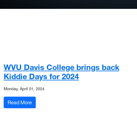
WVU Davis College brings back
Kiddie Days for 2024
Monday, April 01, 2024
: WVU Davis College brings back Kiddie Days fo
Read More