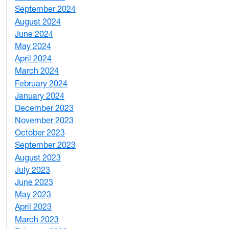
September 2024
1
August 2024
2
June 2024
1
May 2024
9
April 2024
1
March 2024
3
February 2024
5
January 2024
4
December 2023
5
November 2023
3
October 2023
7
September 2023
4
August 2023
4
July 2023
4
June 2023
5
May 2023
11
April 2023
5
March 2023
2