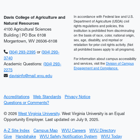
In accordance with Federal law and U.S.
Davis College of Agriculture and
Department of Agriculture (USDA) civil
Natural Resources
rights regulations and policies, this
4100 Agricultural Sciences
institution is prohibited from discriminating
Building | PO Box 6108
on the basis of race, color, national origin,
sex, age, disability, and reprisal or
Morgantown, WV 26506-6108
retaliation for prior civil rights activity. (Not
all prohibited bases apply to all programs).
(304) 293-2395
or
(304) 293-
3740
For information about campus accessibility
Academic Questions:
(304) 293-
and services, visit the
Division of Campus
Engagement and Compliance.
2275
davisinfo@mail.wvu.edu
Accreditations
Web Standards
Privacy Notice
Questions or Comments?
© 2026
West Virginia University
. West Virginia University is an Equal
Opportunity Employer.
Last updated on July 9, 2025.
A-Z Site Index
Campus Map
WVU Careers
WVU Directory
Give
Handshake
WVU Safety Notification System
WVU Today