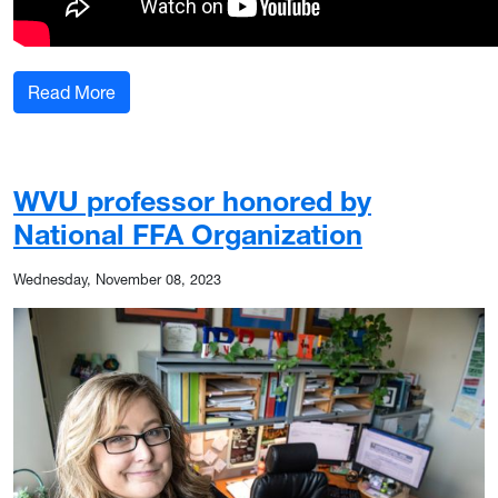
: WVU researcher combats invasive plants by de
Read More
WVU professor honored by
National FFA Organization
Wednesday, November 08, 2023