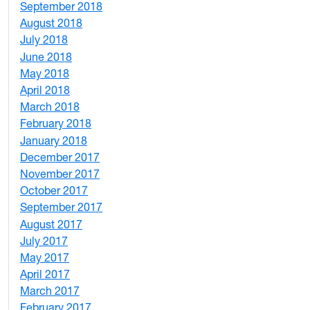
September 2018
7
August 2018
1
July 2018
1
June 2018
5
May 2018
7
April 2018
8
March 2018
4
February 2018
1
January 2018
4
December 2017
1
November 2017
2
October 2017
4
September 2017
5
August 2017
2
July 2017
3
May 2017
6
April 2017
6
March 2017
4
February 2017
7