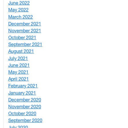
June 2022
2
May 2022
4
March 2022
2
December 2021
3
November 2021
5
October 2021
3
September 2021
1
August 2021
1
July 2021
1
June 2021
3
May 2021
3
April 2021
2
February 2021
2
January 2021
3
December 2020
6
November 2020
1
October 2020
1
September 2020
3
July 2020
2