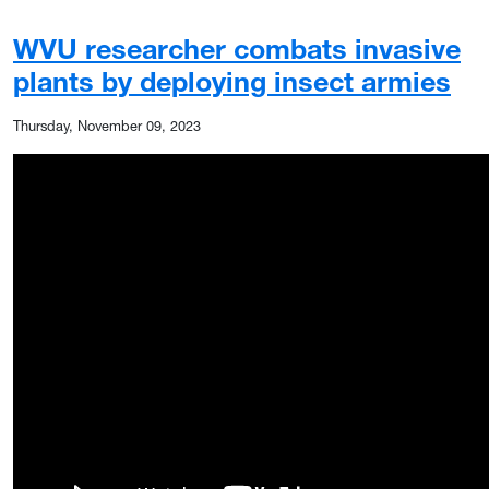
WVU researcher combats invasive
plants by deploying insect armies
Thursday, November 09, 2023