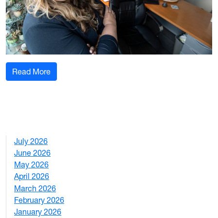
: WVU professor honored by National FFA Organ
Read More
July 2026
1
June 2026
1
May 2026
2
April 2026
3
March 2026
2
February 2026
3
January 2026
1