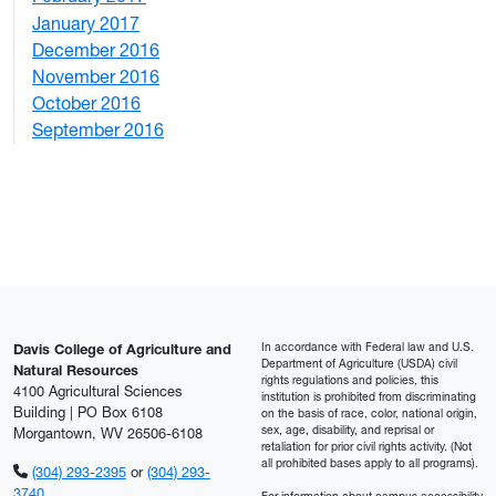
January 2017
6
December 2016
2
November 2016
3
October 2016
4
September 2016
2
In accordance with Federal law and U.S.
Davis College of Agriculture and
Department of Agriculture (USDA) civil
Natural Resources
rights regulations and policies, this
4100 Agricultural Sciences
institution is prohibited from discriminating
Building | PO Box 6108
on the basis of race, color, national origin,
sex, age, disability, and reprisal or
Morgantown, WV 26506-6108
retaliation for prior civil rights activity. (Not
all prohibited bases apply to all programs).
(304) 293-2395
or
(304) 293-
3740