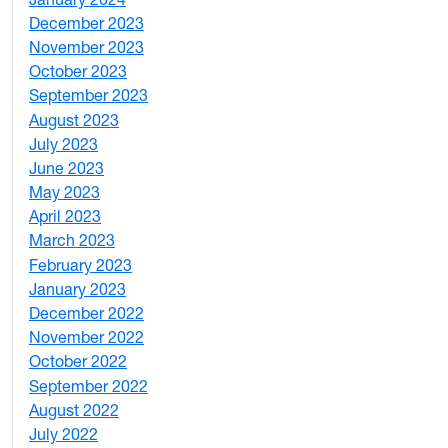
4
December 2023
5
November 2023
3
October 2023
7
September 2023
4
August 2023
4
July 2023
4
June 2023
5
May 2023
11
April 2023
5
March 2023
2
February 2023
6
January 2023
7
December 2022
2
November 2022
4
October 2022
4
September 2022
2
August 2022
1
July 2022
3