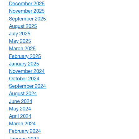
December 2025
3
November 2025
2
September 2025
1
August 2025
1
July 2025
1
May 2025
4
March 2025
3
February 2025
5
January 2025
3
November 2024
2
October 2024
1
September 2024
1
August 2024
2
June 2024
1
May 2024
9
April 2024
1
March 2024
3
February 2024
5
January 2024