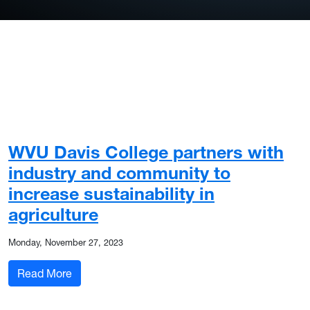
WVU Davis College partners with
industry and community to
increase sustainability in
agriculture
Monday, November 27, 2023
: WVU Davis College partners with industry and c
Read More