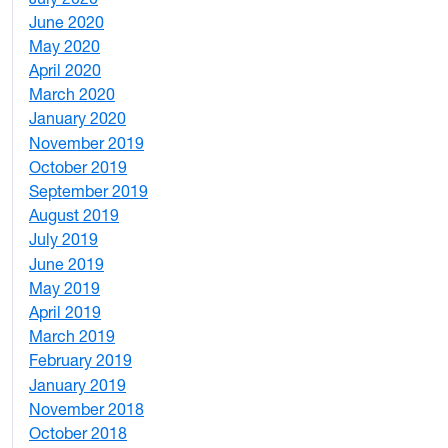
June 2020
1
May 2020
7
April 2020
3
March 2020
3
January 2020
2
November 2019
1
October 2019
2
September 2019
2
August 2019
3
July 2019
1
June 2019
7
May 2019
10
April 2019
3
March 2019
5
February 2019
1
January 2019
1
November 2018
4
October 2018
6