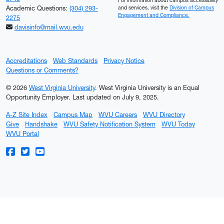
For information about campus accessibility
Academic Questions:
(304) 293-
and services, visit the
Division of Campus
Engagement and Compliance.
2275
davisinfo@mail.wvu.edu
Accreditations
Web Standards
Privacy Notice
Questions or Comments?
© 2026
West Virginia University
. West Virginia University is an Equal
Opportunity Employer.
Last updated on July 9, 2025.
A-Z Site Index
Campus Map
WVU Careers
WVU Directory
Give
Handshake
WVU Safety Notification System
WVU Today
WVU Portal
WVU on Facebook
WVU on Twitter
WVU on YouTube