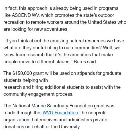
In fact, this approach is already being used in programs
like ASCEND WV, which promotes the state’s outdoor
recreation to remote workers around the United States who
are looking for new adventures.
“If you think about the amazing natural resources we have,
what are they contributing to our communities? Well, we
know from research that it's the amenities that make
people move to different places,” Burns said.
The $150,000 grant will be used on stipends for graduate
students helping with
research and hiring additional students to assist with the
community engagement process.
The National Marine Sanctuary Foundation grant was
made through the
WVU Foundation
, the nonprofit
organization that receives and administers private
donations on behalf of the University.