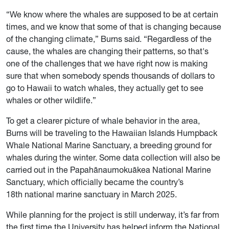
“We know where the whales are supposed to be at certain
times, and we know that some of that is changing because
of the changing climate,” Burns said. “Regardless of the
cause, the whales are changing their patterns, so that's
one of the challenges that we have right now is making
sure that when somebody spends thousands of dollars to
go to Hawaii to watch whales, they actually get to see
whales or other wildlife.”
To get a clearer picture of whale behavior in the area,
Burns will be traveling to the Hawaiian Islands Humpback
Whale National Marine Sanctuary, a breeding ground for
whales during the winter. Some data collection will also be
carried out in the Papahānaumokuākea National Marine
Sanctuary, which officially became the country’s
18th national marine sanctuary in March 2025.
While planning for the project is still underway, it’s far from
the first time the University has helped inform the National