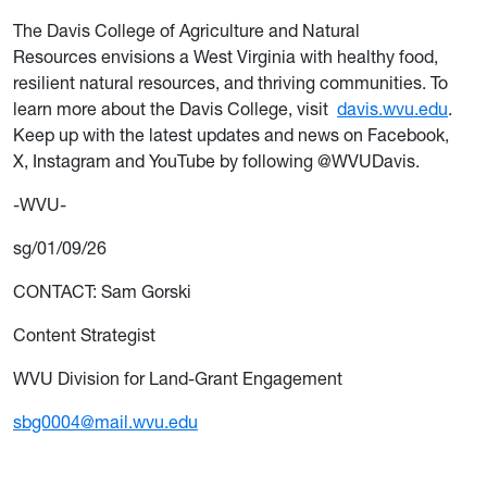
The Davis College of Agriculture and Natural
Resources envisions a West Virginia with healthy food,
resilient natural resources, and thriving communities. To
learn more about the Davis College, visit
davis.wvu.edu
.
Keep up with the latest updates and news on Facebook,
X, Instagram and YouTube by following @WVUDavis.
-WVU-
sg/01/09/26
CONTACT: Sam Gorski
Content Strategist
WVU Division for Land-Grant Engagement
sbg0004@mail.wvu.edu