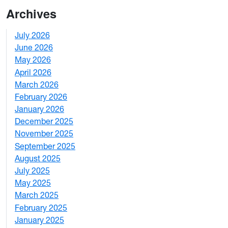
Archives
July 2026
1
June 2026
1
May 2026
2
April 2026
3
March 2026
2
February 2026
3
January 2026
1
December 2025
3
November 2025
2
September 2025
1
August 2025
1
July 2025
1
May 2025
4
March 2025
3
February 2025
5
January 2025
3