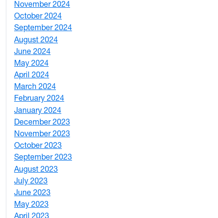
November 2024
2
October 2024
1
September 2024
1
August 2024
2
June 2024
1
May 2024
9
April 2024
1
March 2024
3
February 2024
5
January 2024
4
December 2023
5
November 2023
3
October 2023
7
September 2023
4
August 2023
4
July 2023
4
June 2023
5
May 2023
11
April 2023
5