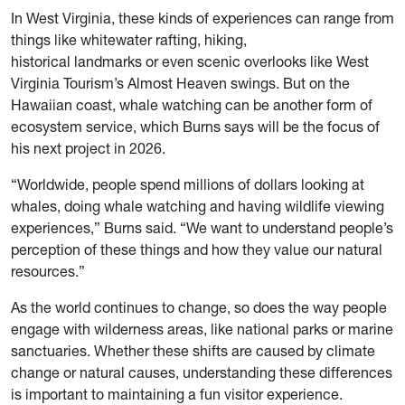
In West Virginia, these kinds of experiences can range from
things like whitewater rafting, hiking,
historical landmarks or even scenic overlooks like West
Virginia Tourism’s Almost Heaven swings. But on the
Hawaiian coast, whale watching can be another form of
ecosystem service, which Burns says will be the focus of
his next project in 2026.
“Worldwide, people spend millions of dollars looking at
whales, doing whale watching and having wildlife viewing
experiences,” Burns said. “We want to understand people’s
perception of these things and how they value our natural
resources.”
As the world continues to change, so does the way people
engage with wilderness areas, like national parks or marine
sanctuaries. Whether these shifts are caused by climate
change or natural causes, understanding these differences
is important to maintaining a fun visitor experience.