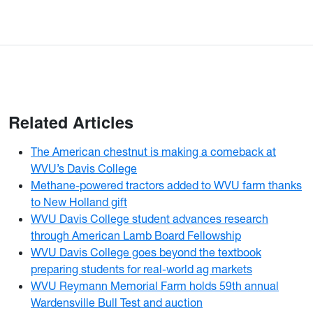
Related Articles
The American chestnut is making a comeback at
WVU’s Davis College
Methane-powered tractors added to WVU farm thanks
to New Holland gift
WVU Davis College student advances research
through American Lamb Board Fellowship
WVU Davis College goes beyond the textbook
preparing students for real-world ag markets
WVU Reymann Memorial Farm holds 59th annual
Wardensville Bull Test and auction