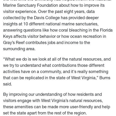
Marine Sanctuary Foundation about how to improve its
visitor experience. Over the past eight years, data
collected by the Davis College has provided deeper
insights at 10 different national marine sanctuaries,
answering questions like how coral bleaching in the Florida
Keys affects visitor behavior or how ocean recreation in
Gray’s Reef contributes jobs and income to the
surrounding area.
“What we do is we look at all of the natural resources, and
we try to understand what contributions those different
activities have on a community, and it's really something
that can be replicated in the state of West Virginia,” Burns
said.
By improving our understanding of how residents and
visitors engage with West Virginia’s natural resources,
these amenities can be made more user-friendly and help
set the state apart from the rest of the region.