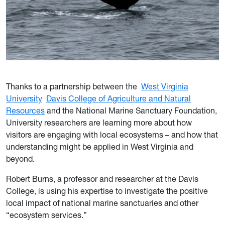
Thanks to a partnership between the
West Virginia
University
Davis College of Agriculture and Natural
Resources
and the National Marine Sanctuary Foundation,
University researchers are learning more about how
visitors are engaging with local ecosystems – and how that
understanding might be applied in West Virginia and
beyond.
Robert Burns, a professor and researcher at the Davis
College, is using his expertise to investigate the positive
local impact of national marine sanctuaries and other
“ecosystem services.”