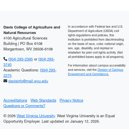
In accordance with Federal law and U.S.
Davis College of Agriculture and
Department of Agriculture (USDA) civil
Natural Resources
rights regulations and policies, this
4100 Agricultural Sciences
institution is prohibited from discriminating
Building | PO Box 6108
on the basis of race, color, national origin,
sex, age, disability, and reprisal or
Morgantown, WV 26506-6108
retaliation for prior civil rights activity. (Not
all prohibited bases apply to all programs).
(304) 293-2395
or
(304) 293-
3740
For information about campus accessibility
Academic Questions:
(304) 293-
and services, visit the
Division of Campus
Engagement and Compliance.
2275
davisinfo@mail.wvu.edu
Accreditations
Web Standards
Privacy Notice
Questions or Comments?
© 2026
West Virginia University
. West Virginia University is an Equal
Opportunity Employer.
Last updated on January 12, 2026.