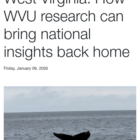
WVU research can
bring national
insights back home
Friday, January 09, 2026