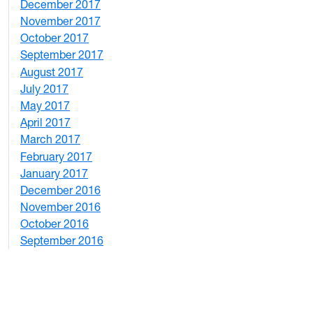
December 2017
1
November 2017
2
October 2017
4
September 2017
5
August 2017
2
July 2017
3
May 2017
6
April 2017
6
March 2017
4
February 2017
7
January 2017
6
December 2016
2
November 2016
3
October 2016
4
September 2016
2