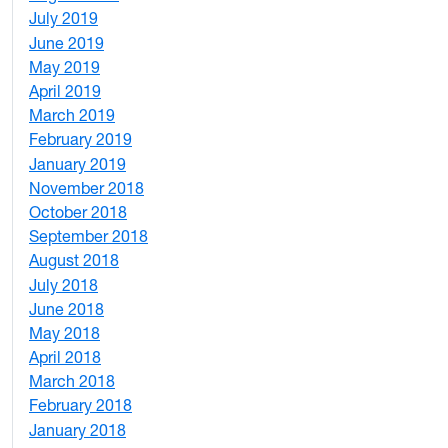
July 2019
1
June 2019
7
May 2019
10
April 2019
3
March 2019
5
February 2019
1
January 2019
1
November 2018
4
October 2018
6
September 2018
7
August 2018
1
July 2018
1
June 2018
5
May 2018
7
April 2018
8
March 2018
4
February 2018
1
January 2018
4