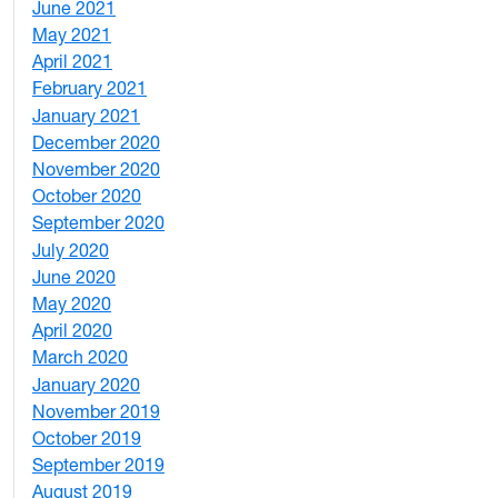
June 2021
3
May 2021
3
April 2021
2
February 2021
2
January 2021
3
December 2020
6
November 2020
1
October 2020
1
September 2020
3
July 2020
2
June 2020
1
May 2020
7
April 2020
3
March 2020
3
January 2020
2
November 2019
1
October 2019
2
September 2019
2
August 2019
3