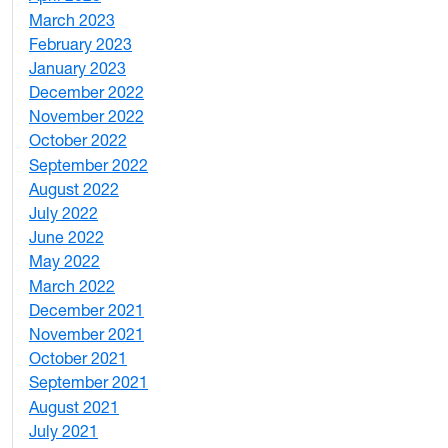
March 2023
2
February 2023
6
January 2023
7
December 2022
2
November 2022
4
October 2022
4
September 2022
2
August 2022
1
July 2022
3
June 2022
2
May 2022
4
March 2022
2
December 2021
3
November 2021
5
October 2021
3
September 2021
1
August 2021
1
July 2021
1