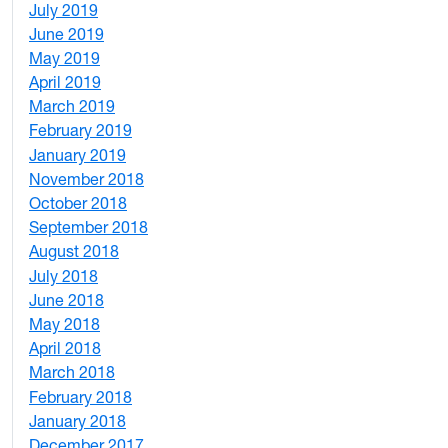
July 2019
1
June 2019
7
May 2019
10
April 2019
3
March 2019
5
February 2019
1
January 2019
1
November 2018
4
October 2018
6
September 2018
7
August 2018
1
July 2018
1
June 2018
5
May 2018
7
April 2018
8
March 2018
4
February 2018
1
January 2018
4
December 2017
1