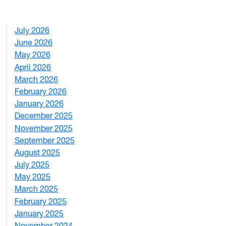
July 2026
1
June 2026
1
May 2026
2
April 2026
3
March 2026
2
February 2026
3
January 2026
1
December 2025
3
November 2025
2
September 2025
1
August 2025
1
July 2025
1
May 2025
4
March 2025
3
February 2025
5
January 2025
3
November 2024