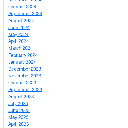
2
October 2024
1
September 2024
1
August 2024
2
June 2024
1
May 2024
9
April 2024
1
March 2024
3
February 2024
5
January 2024
4
December 2023
5
November 2023
3
October 2023
7
September 2023
4
August 2023
4
July 2023
4
June 2023
5
May 2023
11
April 2023
5