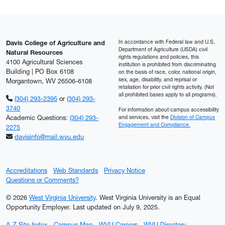
In accordance with Federal law and U.S.
Davis College of Agriculture and
Department of Agriculture (USDA) civil
Natural Resources
rights regulations and policies, this
4100 Agricultural Sciences
institution is prohibited from discriminating
Building | PO Box 6108
on the basis of race, color, national origin,
sex, age, disability, and reprisal or
Morgantown, WV 26506-6108
retaliation for prior civil rights activity. (Not
all prohibited bases apply to all programs).
(304) 293-2395
or
(304) 293-
3740
For information about campus accessibility
Academic Questions:
(304) 293-
and services, visit the
Division of Campus
Engagement and Compliance.
2275
davisinfo@mail.wvu.edu
Accreditations
Web Standards
Privacy Notice
Questions or Comments?
© 2026
West Virginia University
. West Virginia University is an Equal
Opportunity Employer.
Last updated on July 9, 2025.
A-Z Site Index
Campus Map
WVU Careers
WVU Directory