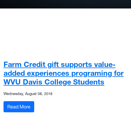
Farm Credit gift supports value-
added experiences programing for
WVU Davis College Students
Wednesday, August 08, 2018
: Farm Credit gift supports value-added experi
Read More