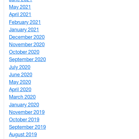
May 2021
3
April 2021
2
February 2021
2
January 2021
3
December 2020
6
November 2020
1
October 2020
1
September 2020
3
July 2020
2
June 2020
1
May 2020
7
April 2020
3
March 2020
3
January 2020
2
November 2019
1
October 2019
2
September 2019
2
August 2019
3