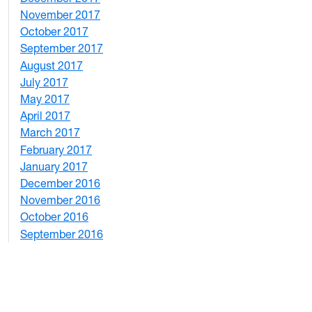
November 2017
2
October 2017
4
September 2017
5
August 2017
2
July 2017
3
May 2017
6
April 2017
6
March 2017
4
February 2017
7
January 2017
6
December 2016
2
November 2016
3
October 2016
4
September 2016
2