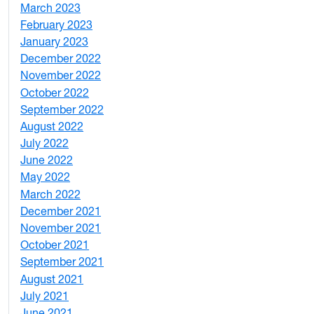
March 2023
2
February 2023
6
January 2023
7
December 2022
2
November 2022
4
October 2022
4
September 2022
2
August 2022
1
July 2022
3
June 2022
2
May 2022
4
March 2022
2
December 2021
3
November 2021
5
October 2021
3
September 2021
1
August 2021
1
July 2021
1
June 2021
3