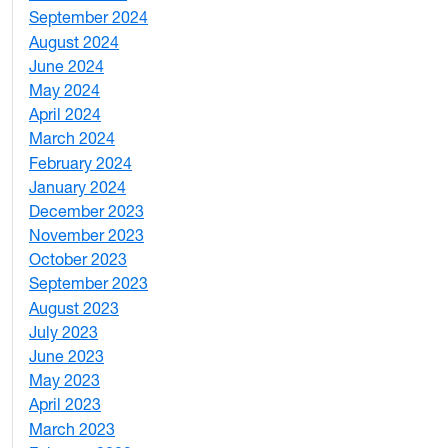
September 2024
1
August 2024
2
June 2024
1
May 2024
9
April 2024
1
March 2024
3
February 2024
5
January 2024
4
December 2023
5
November 2023
3
October 2023
7
September 2023
4
August 2023
4
July 2023
4
June 2023
5
May 2023
11
April 2023
5
March 2023
2