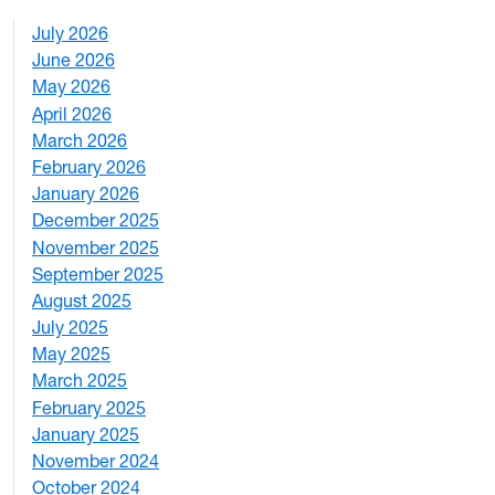
July 2026
1
June 2026
1
May 2026
2
April 2026
3
March 2026
2
February 2026
3
January 2026
1
December 2025
3
November 2025
2
September 2025
1
August 2025
1
July 2025
1
May 2025
4
March 2025
3
February 2025
5
January 2025
3
November 2024
2
October 2024
1