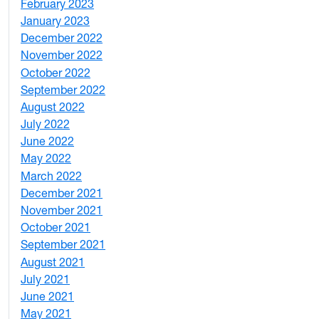
February 2023
6
January 2023
7
December 2022
2
November 2022
4
October 2022
4
September 2022
2
August 2022
1
July 2022
3
June 2022
2
May 2022
4
March 2022
2
December 2021
3
November 2021
5
October 2021
3
September 2021
1
August 2021
1
July 2021
1
June 2021
3
May 2021
3