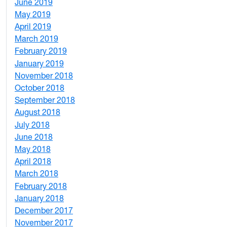
June 2019
7
May 2019
10
April 2019
3
March 2019
5
February 2019
1
January 2019
1
November 2018
4
October 2018
6
September 2018
7
August 2018
1
July 2018
1
June 2018
5
May 2018
7
April 2018
8
March 2018
4
February 2018
1
January 2018
4
December 2017
1
November 2017
2