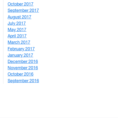
October 2017
4
September 2017
5
August 2017
2
July 2017
3
May 2017
6
April 2017
6
March 2017
4
February 2017
7
January 2017
6
December 2016
2
November 2016
3
October 2016
4
September 2016
2