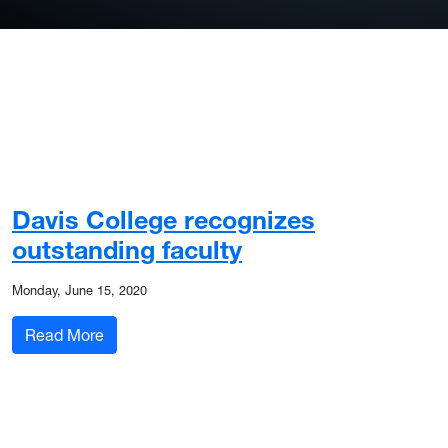
Davis College recognizes
outstanding faculty
Monday, June 15, 2020
: Davis College recognizes outstanding faculty
Read More