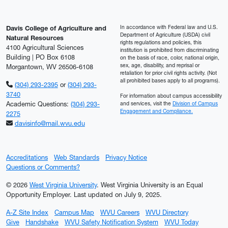
In accordance with Federal law and U.S.
Davis College of Agriculture and
Department of Agriculture (USDA) civil
Natural Resources
rights regulations and policies, this
4100 Agricultural Sciences
institution is prohibited from discriminating
Building | PO Box 6108
on the basis of race, color, national origin,
sex, age, disability, and reprisal or
Morgantown, WV 26506-6108
retaliation for prior civil rights activity. (Not
all prohibited bases apply to all programs).
(304) 293-2395
or
(304) 293-
3740
For information about campus accessibility
Academic Questions:
(304) 293-
and services, visit the
Division of Campus
Engagement and Compliance.
2275
davisinfo@mail.wvu.edu
Accreditations
Web Standards
Privacy Notice
Questions or Comments?
© 2026
West Virginia University
. West Virginia University is an Equal
Opportunity Employer.
Last updated on July 9, 2025.
A-Z Site Index
Campus Map
WVU Careers
WVU Directory
Give
Handshake
WVU Safety Notification System
WVU Today