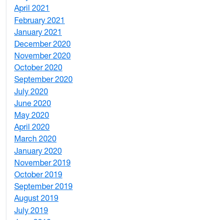
April 2021
2
February 2021
2
January 2021
3
December 2020
6
November 2020
1
October 2020
1
September 2020
3
July 2020
2
June 2020
1
May 2020
7
April 2020
3
March 2020
3
January 2020
2
November 2019
1
October 2019
2
September 2019
2
August 2019
3
July 2019
1