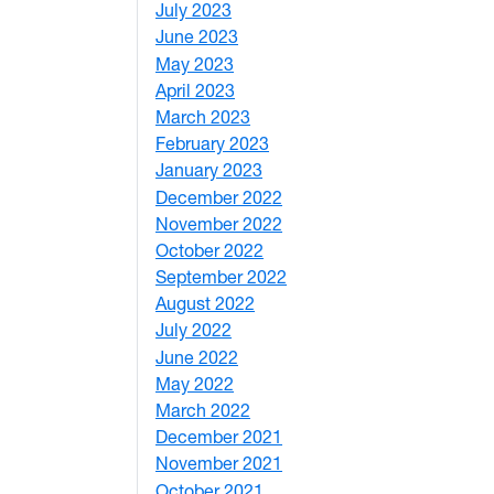
July 2023
4
June 2023
5
May 2023
11
April 2023
5
March 2023
2
February 2023
6
January 2023
7
December 2022
2
November 2022
4
October 2022
4
September 2022
2
August 2022
1
July 2022
3
June 2022
2
May 2022
4
March 2022
2
December 2021
3
November 2021
5
October 2021
3