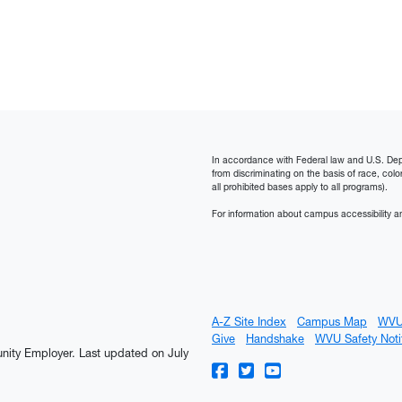
In accordance with Federal law and U.S. Depart
from discriminating on the basis of race, color, n
all prohibited bases apply to all programs).
For information about campus accessibility an
A-Z Site Index
Campus Map
WVU
Give
Handshake
WVU Safety Noti
tunity Employer.
Last updated on July
WVU on Facebook
WVU on Twitter
WVU on YouTube