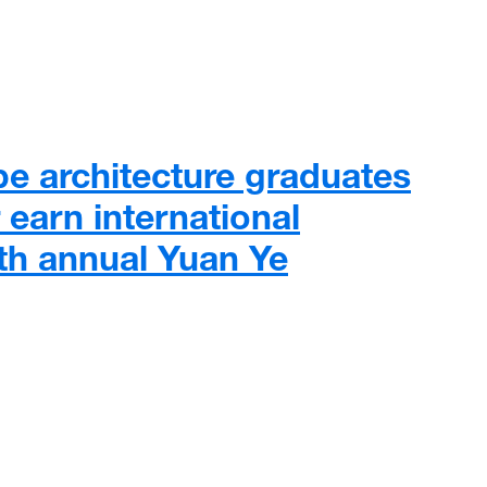
e architecture graduates
 earn international
8th annual Yuan Ye
architecture graduates and professor earn international recog