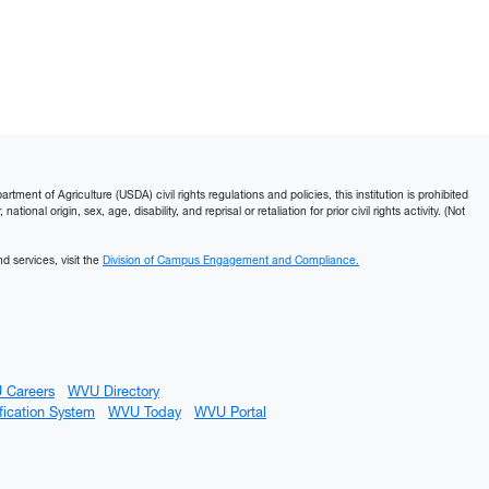
ment of Agriculture (USDA) civil rights regulations and policies, this institution is prohibited
ational origin, sex, age, disability, and reprisal or retaliation for prior civil rights activity. (Not
d services, visit the
Division of Campus Engagement and Compliance.
 Careers
WVU Directory
fication System
WVU Today
WVU Portal