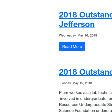
2018 Outstand
Jefferson
Wednesday, May 16, 2018
: 2018 Outstandi
Read More
2018 Outstand
Tuesday, May 15, 2018
Plum worked as a lab technic
involved in undergraduate res
Resources Undergraduate Stu
Science Foundation
undergra