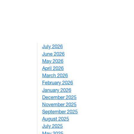
July 2026
1
June 2026
1
May 2026
2
April 2026
3
March 2026
2
February 2026
3
January 2026
1
December 2025
3
November 2025
2
September 2025
1
August 2025
1
nition, 8th annual Yuan Ye competition
July 2025
1
May 2025
4