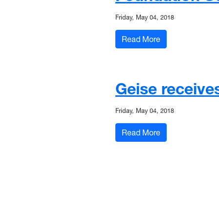
Friday, May 04, 2018
: Glass named to
Read More
Geise receive
Friday, May 04, 2018
: Geise receives
Read More