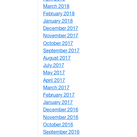
March 2018
4
February 2018
1
January 2018
4
December 2017
1
November 2017
2
October 2017
4
September 2017
5
August 2017
2
July 2017
3
May 2017
6
April 2017
6
March 2017
4
February 2017
7
January 2017
6
December 2016
2
November 2016
3
October 2016
4
September 2016
2