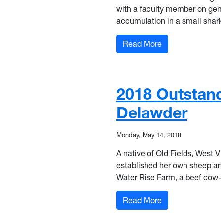
with a facult
y member on gene
accumulation in a small shark
: 2018 Outstandi
Read More
2018 Outstand
Delawder
Monday, May 14, 2018
A native of Old Fields, West V
established her own sheep and
Water Rise Farm, a beef cow-c
: 2018 Outstandi
Read More