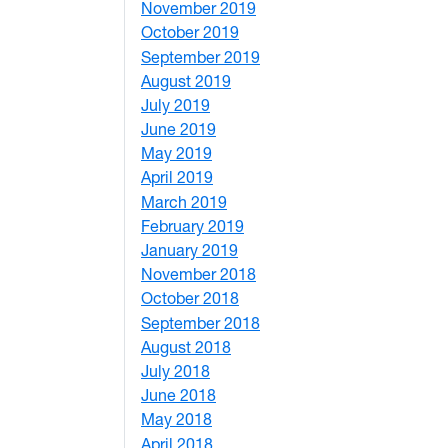
November 2019
1
October 2019
2
September 2019
2
August 2019
3
July 2019
1
June 2019
7
May 2019
10
April 2019
3
March 2019
5
February 2019
1
January 2019
1
November 2018
4
October 2018
6
September 2018
7
August 2018
1
July 2018
1
June 2018
5
May 2018
7
April 2018
8