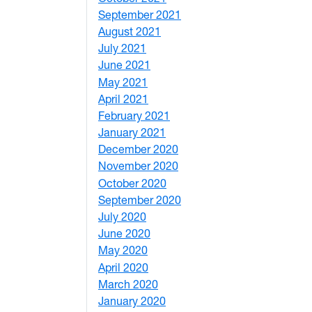
September 2021
1
August 2021
1
July 2021
1
June 2021
3
May 2021
3
April 2021
2
February 2021
2
January 2021
3
December 2020
6
November 2020
1
October 2020
1
September 2020
3
July 2020
2
June 2020
1
May 2020
7
April 2020
3
March 2020
3
January 2020
2