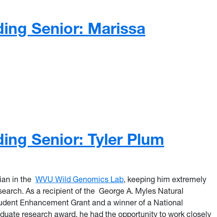
ing Senior: Marissa
ng Senior: Marissa Jefferson
ing Senior: Tyler Plum
ian in the
WVU Wild Genomics Lab
, keeping him extremely
earch. As a recipient of the George A. Myles Natural
dent Enhancement Grant and a winner of a National
duate research award,
he had the
opportunity to work closely