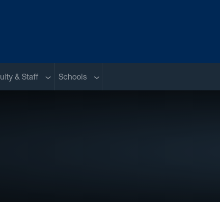
nu
Sub menu
Sub menu
ulty & Staff
Schools