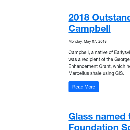
2018 Outstan
Campbell
Monday, May 07, 2018
Campbell, a native of Earlysvi
was a recipient of the Georg
Enhancement Grant, which he 
Marcellus shale using GIS.
: 2018 Outstand
Read More
Glass named t
Foundation S