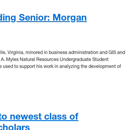
ding Senior: Morgan
lle, Virginia, minored in business administration and GIS and
e A. Myles Natural Resources Undergraduate Student
used to support his work in analyzing the development of
ing Senior: Morgan Campbell
o newest class of
cholars