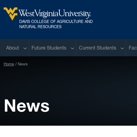
Skip to main content
DAVIS COLLEGE OF AGRICULTURE AND
West Virginia University
NATURAL RESOURCES
Sub menu
Sub menu
Sub me
About
Future Students
Current Students
Fac
Home
News
News