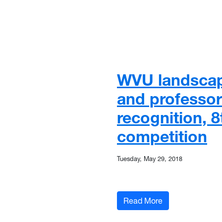
WVU landscap
and professor
recognition, 
competition
Tuesday, May 29, 2018
: WVU landscape 
Read More