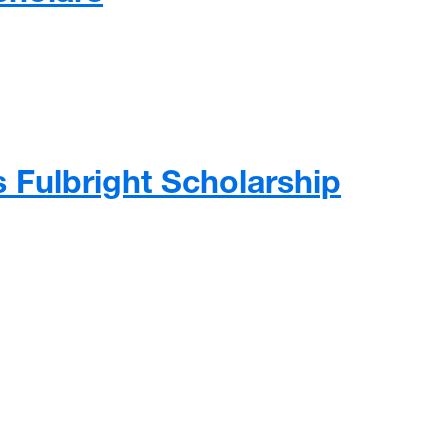
 newest class of Foundation Scholars
s Fulbright Scholarship
 Fulbright Scholarship