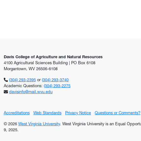
Davis College of Agriculture and Natural Resources
4100 Agricultural Sciences Building | PO Box 6108
Morgantown, WV 26506-6108
(304) 293-2395
or
(304) 293-3740
Academic Questions:
(304) 293-2275
davisinfo@mail.wvu.edu
Accreditations
Web Standards
Privacy Notice
Questions or Comments?
© 2026
West Virginia University
. West Virginia University is an Equal Oppor
9, 2025.