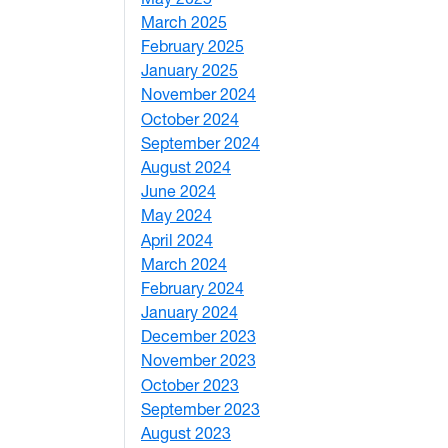
March 2025
3
February 2025
5
January 2025
3
November 2024
2
October 2024
1
September 2024
1
August 2024
2
June 2024
1
May 2024
9
April 2024
1
March 2024
3
February 2024
5
January 2024
4
December 2023
5
November 2023
3
October 2023
7
September 2023
4
August 2023
4