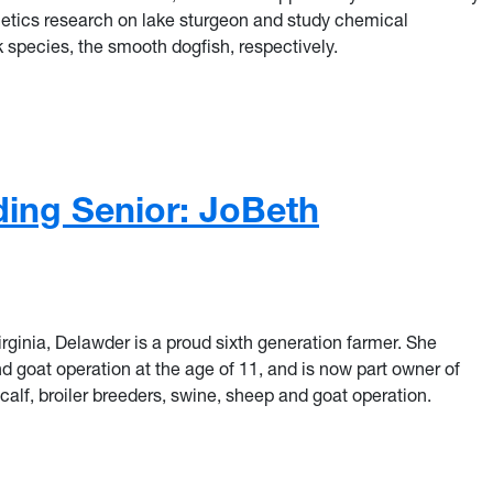
tics research on lake sturgeon and
study chemical
 species, the smooth dogfish, respectively.
ng Senior: Tyler Plum
ing Senior: JoBeth
irginia, Delawder is a proud sixth generation farmer. She
 goat operation at the age of 11, and is now part owner of
alf, broiler breeders, swine, sheep and goat operation.
ng Senior: JoBeth Delawder