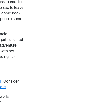
ss journal for
so sad to leave
to come back
e people some
racia
r path she had
 adventure
 with her
suing her
4
. Consider
airs
.
 world
e,