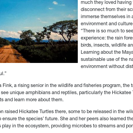
much they loved having 
disconnect from their s
immerse themselves in 
environment and culture,
“There is so much to se
experience: the rain fore
birds, insects, wildlife a
Learning about the Maya
sustainable use of the n
environment without dis
ul.”
Fink, a rising senior in the wildlife and fisheries program, the 
 see unique amphibians and reptiles, particularly the Hickatee Tu
ats and learn more about them.
n raised Hickatee Turtles there, some to be released in the wi
o ensure the species’ future. She and her peers also learned th
les play in the ecosystem, providing microbes to streams and po