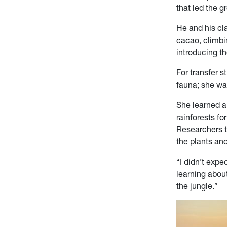
that led the g
He and his cla
cacao, climbi
introducing t
For transfer s
fauna; she wa
She learned ab
rainforests fo
Researchers th
the plants an
“I didn’t expe
learning about
the jungle.”