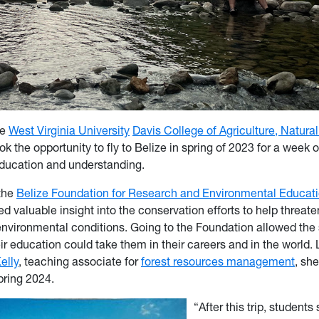
he
West Virginia University
Davis College of Agriculture, Natura
ok the opportunity to fly to Belize in spring of 2023 for a week
 education and understanding.
the
Belize Foundation for Research and Environmental Educat
d valuable insight into the conservation efforts to help threat
nvironmental conditions. Going to the Foundation allowed the 
r education could take them in their careers and in the world.
elly
, teaching associate for
forest resources management
, she
spring 2024.
“After this trip, students