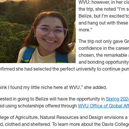
WVU; however, in her cla
the trip, she noted “I’m 
Belize, but I’m excited 
and hang out with thes
more.”
The trip not only gave G
confidence in the caree
chosen, the remarkable
and bonding opportunity
nfirmed she had selected the perfect university to continue pur
hink I found my little niche here at WVU,” she added.
ested in going to Belize will have the opportunity in
Spring 202
ad using scholarships offered through
WVU Office of Global Aff
lege of Agriculture, Natural Resources and Design envisions a
ed, clothed and sheltered. To learn more about the Davis Colleg