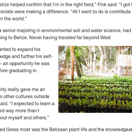
lize helped confirm that I’m in the right field,” Fink said. “I go
onists were making a difference. “All I want to do is contribute
in the world.”
a senior majoring in environmental soil and water science, had
oing to Belize. Never having traveled far beyond West
wanted to expand his
edge and further his self-
 an opportunity he was
fore graduating in
nity really gave me an
to other cultures outside
said. “I expected to learn a
rned way more than I
ut myself and others."
d Gress most was the Belizean plant life and the knowledgea