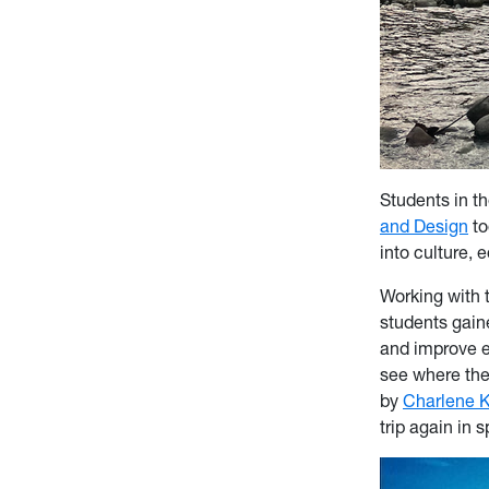
Students in t
and Design
to
into culture,
Working with 
students gaine
and improve e
see where thei
by
Charlene K
trip again in 