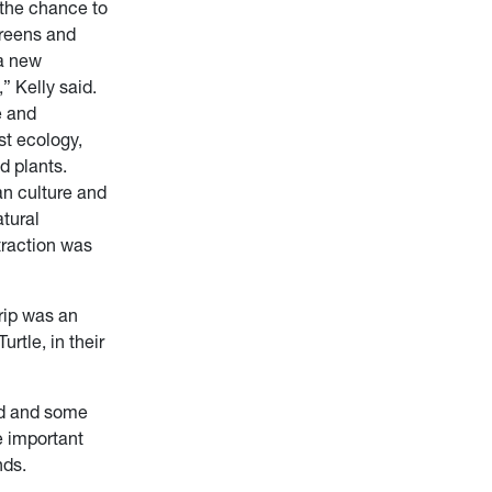
the chance to
creens and
a new
” Kelly said.
e and
st ecology,
nd plants.
n culture and
atural
traction was
trip was an
rtle, in their
ld and some
e important
nds.