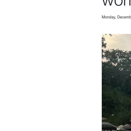
Monday, Decemb