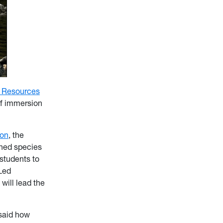
l Resources
 of immersion
ion
, the
ened species
students to
 Led
 will lead the
 said how