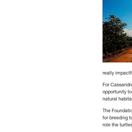
really impactf
For Cassandra 
opportunity to
natural habit
The Foundatio
for breeding t
role the turt