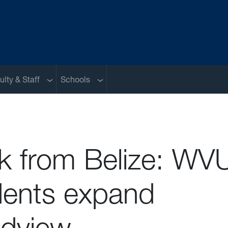
nu
Sub menu
Sub menu
ulty & Staff
Schools
k from Belize: WV
dents expand
ldview