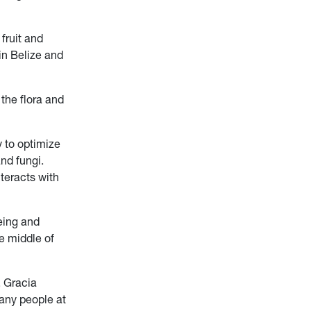
fruit and
in Belize and
 the flora and
y to optimize
and fungi.
teracts with
eeing and
he middle of
, Gracia
any people at