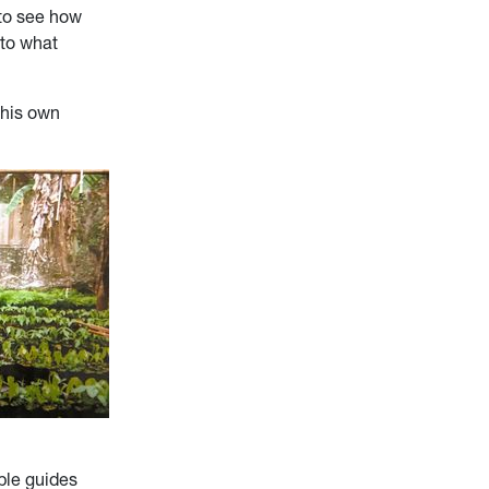
t to see how
 to what
 his own
ble guides