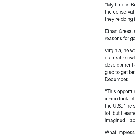
“My time in Be
the conservati
they’re doing 
Ethan Gress, 
reasons for g
Virginia, he 
cultural knowl
development –
glad to get be
December.
“This opportu
inside look in
the U.S.,” he 
lot, but I lea
imagined—abo
What impresse