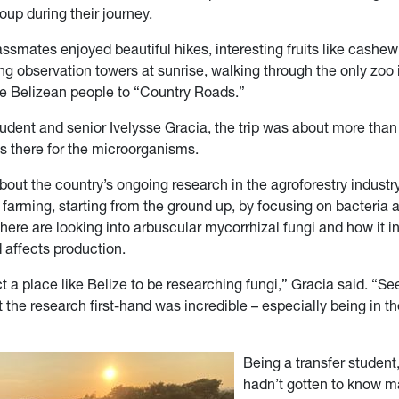
roup during their journey.
ssmates enjoyed beautiful hikes, interesting fruits like cashew 
ng observation towers at sunrise, walking through the only zoo 
he Belizean people to “Country Roads.”
tudent and senior Ivelysse Gracia, the trip was about more than
s there for the microorganisms.
out the country’s ongoing research in the agroforestry industr
r farming, starting from the ground up, by focusing on bacteria 
ere are looking into arbuscular mycorrhizal fungi and how it in
d affects production.
ct a place like Belize to be researching fungi,” Gracia said. “S
 the research first-hand was incredible – especially being in t
Being a transfer student
hadn’t gotten to know m