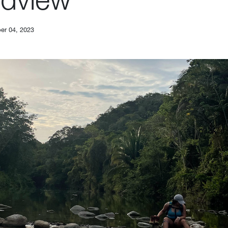
er 04, 2023