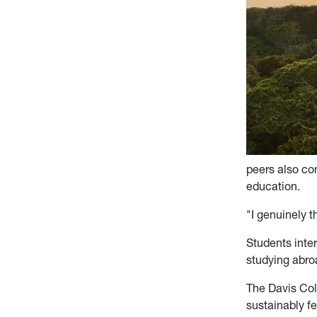
peers also co
education.
"I genuinely t
Students inter
studying abro
The Davis Col
sustainably f