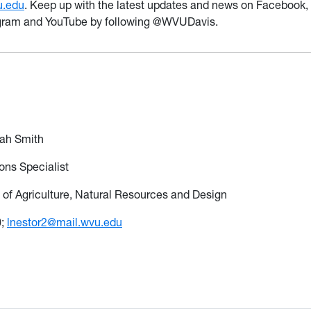
u.edu
. Keep up with the latest updates and news on Facebook,
agram and YouTube by following @WVUDavis.
eah Smith
ns Specialist
 of Agriculture, Natural Resources and Design
0;
lnestor2@mail.wvu.edu