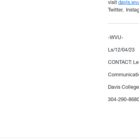
visit
davis.wv
Twitter, Inst
-WVU-
Ls/12/04/23
CONTACT: L
Communicatio
Davis College
304-290-868