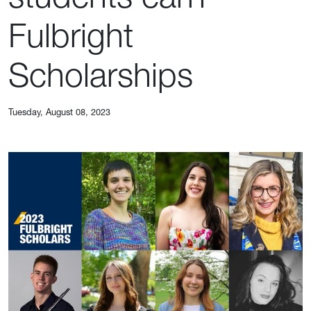
Fulbright
Scholarships
Tuesday, August 08, 2023