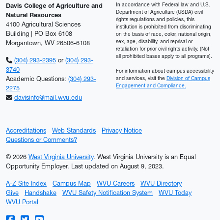
In accordance with Federal law and U.S.
Davis College of Agriculture and
Department of Agriculture (USDA) civil
Natural Resources
rights regulations and policies, this
4100 Agricultural Sciences
institution is prohibited from discriminating
Building | PO Box 6108
on the basis of race, color, national origin,
sex, age, disability, and reprisal or
Morgantown, WV 26506-6108
retaliation for prior civil rights activity. (Not
all prohibited bases apply to all programs).
(304) 293-2395
or
(304) 293-
3740
For information about campus accessibility
Academic Questions:
(304) 293-
and services, visit the
Division of Campus
Engagement and Compliance.
2275
davisinfo@mail.wvu.edu
Accreditations
Web Standards
Privacy Notice
Questions or Comments?
© 2026
West Virginia University
. West Virginia University is an Equal
Opportunity Employer.
Last updated on August 9, 2023.
A-Z Site Index
Campus Map
WVU Careers
WVU Directory
Give
Handshake
WVU Safety Notification System
WVU Today
WVU Portal
WVU on Facebook
WVU on Twitter
WVU on YouTube