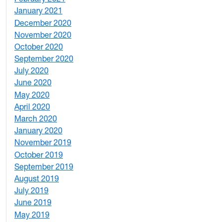
January 2021
3
December 2020
6
November 2020
1
October 2020
1
September 2020
3
July 2020
2
June 2020
1
May 2020
7
April 2020
3
March 2020
3
January 2020
2
November 2019
1
October 2019
2
September 2019
2
August 2019
3
July 2019
1
June 2019
7
May 2019
10