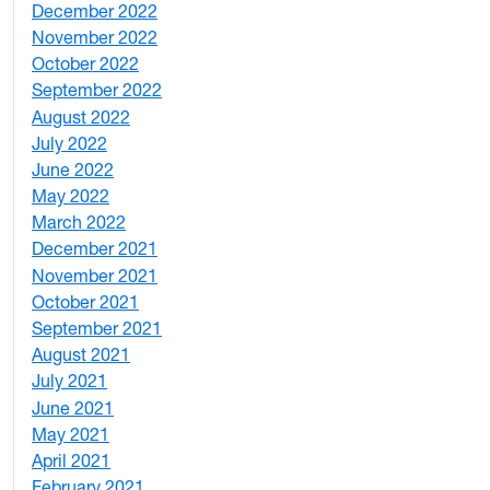
December 2022
2
November 2022
4
October 2022
4
September 2022
2
August 2022
1
July 2022
3
June 2022
2
May 2022
4
March 2022
2
December 2021
3
November 2021
5
October 2021
3
September 2021
1
August 2021
1
July 2021
1
June 2021
3
May 2021
3
April 2021
2
February 2021
2