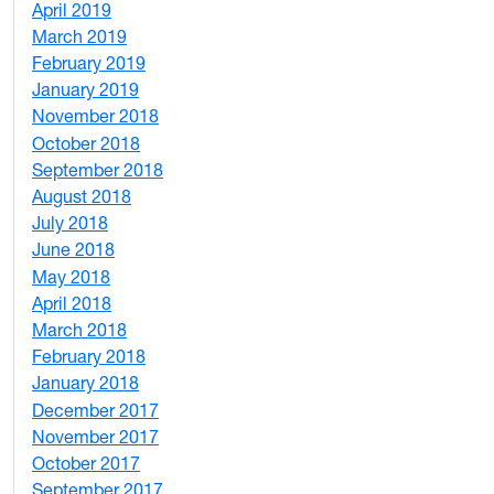
April 2019
3
March 2019
5
February 2019
1
January 2019
1
November 2018
4
October 2018
6
September 2018
7
August 2018
1
July 2018
1
June 2018
5
May 2018
7
April 2018
8
March 2018
4
February 2018
1
January 2018
4
December 2017
1
November 2017
2
October 2017
4
September 2017
5