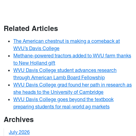
Related Articles
The American chestnut is making a comeback at
WVU’s Davis College
Methane-powered tractors added to WVU farm thanks
to New Holland gift
WVU Davis College student advances research
through American Lamb Board Fellowship
WVU Davis College grad found her path in research as
she heads to the University of Cambridge
WVU Davis College goes beyond the textbook
preparing students for real-world ag markets
Archives
July 2026
1