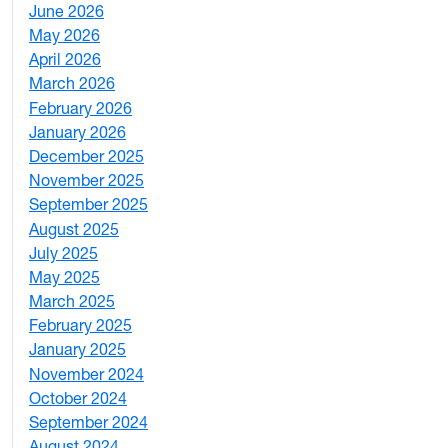
June 2026
1
May 2026
2
April 2026
3
March 2026
2
February 2026
3
January 2026
1
December 2025
3
November 2025
2
September 2025
1
August 2025
1
July 2025
1
May 2025
4
March 2025
3
February 2025
5
January 2025
3
November 2024
2
October 2024
1
September 2024
1
August 2024
2