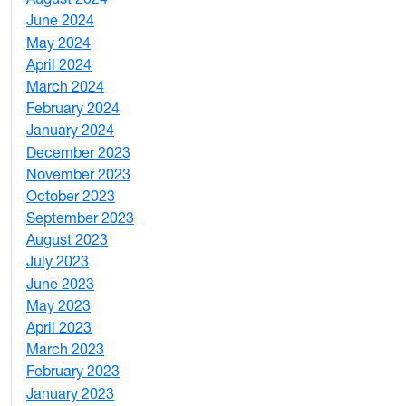
June 2024
1
May 2024
9
April 2024
1
March 2024
3
February 2024
5
January 2024
4
December 2023
5
November 2023
3
October 2023
7
September 2023
4
August 2023
4
July 2023
4
June 2023
5
May 2023
11
April 2023
5
March 2023
2
February 2023
6
January 2023
7