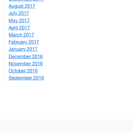
August 2017
2
July 2017
3
May 2017
6
April 2017
6
March 2017
4
February 2017
7
January 2017
6
December 2016
2
November 2016
3
October 2016
4
September 2016
2