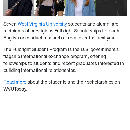
Seven
West Virginia University
students and alumni are
recipients of prestigious Fulbright Scholarships to teach
English or conduct research abroad over the next year.
The Fulbright Student Program is the U.S. government’s
flagship international exchange program, offering
fellowships to students and recent graduates interested in
building international relationships.
Read more
about the students and their scholarships on
WVUToday.