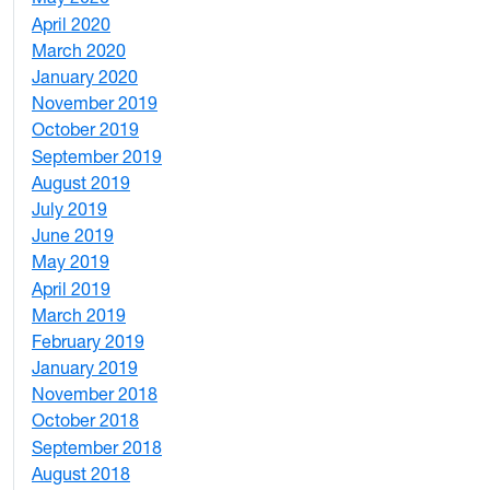
April 2020
3
March 2020
3
January 2020
2
November 2019
1
October 2019
2
September 2019
2
August 2019
3
July 2019
1
June 2019
7
May 2019
10
April 2019
3
March 2019
5
February 2019
1
January 2019
1
November 2018
4
October 2018
6
September 2018
7
August 2018
1