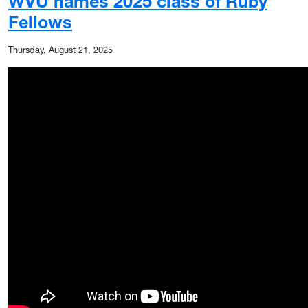
WVU names 2025 class of Ruby
Fellows
Thursday, August 21, 2025