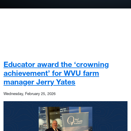
Educator award the ‘crowning
achievement’ for WVU farm
manager Jerry Yates
Wednesday, February 25, 2026