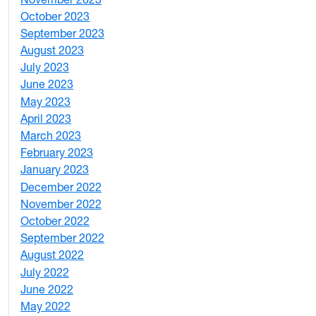
3
October 2023
7
September 2023
4
August 2023
4
July 2023
4
June 2023
5
May 2023
11
April 2023
5
March 2023
2
February 2023
6
January 2023
7
December 2022
2
November 2022
4
October 2022
4
September 2022
2
August 2022
1
July 2022
3
June 2022
2
May 2022
4