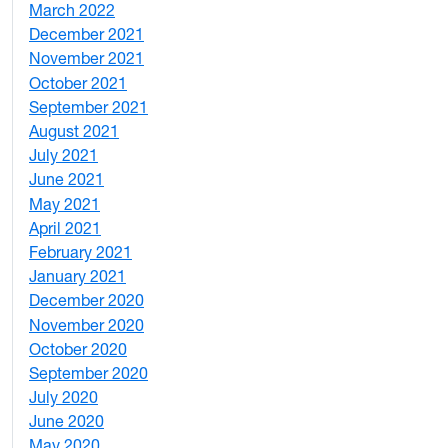
March 2022
2
December 2021
3
November 2021
5
October 2021
3
September 2021
1
August 2021
1
July 2021
1
June 2021
3
May 2021
3
April 2021
2
February 2021
2
January 2021
3
December 2020
6
November 2020
1
October 2020
1
September 2020
3
July 2020
2
June 2020
1
May 2020
7