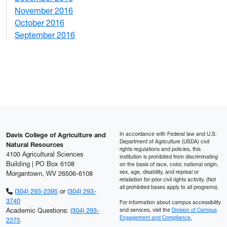
November 2016
3
October 2016
4
September 2016
2
In accordance with Federal law and U.S.
Davis College of Agriculture and
Department of Agriculture (USDA) civil
Natural Resources
rights regulations and policies, this
4100 Agricultural Sciences
institution is prohibited from discriminating
Building | PO Box 6108
on the basis of race, color, national origin,
sex, age, disability, and reprisal or
Morgantown, WV 26506-6108
retaliation for prior civil rights activity. (Not
all prohibited bases apply to all programs).
(304) 293-2395
or
(304) 293-
3740
For information about campus accessibility
Academic Questions:
(304) 293-
and services, visit the
Division of Campus
Engagement and Compliance.
2275