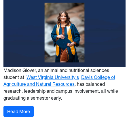
Madison Glover, an animal and nutritional sciences
student at
West Virginia University's
Davis College of
Agriculture and Natural Resources
, has balanced
research, leadership and campus involvement, all while
graduating a semester early.
: WVU pre-vet grad shapes her path to veterina
Read More