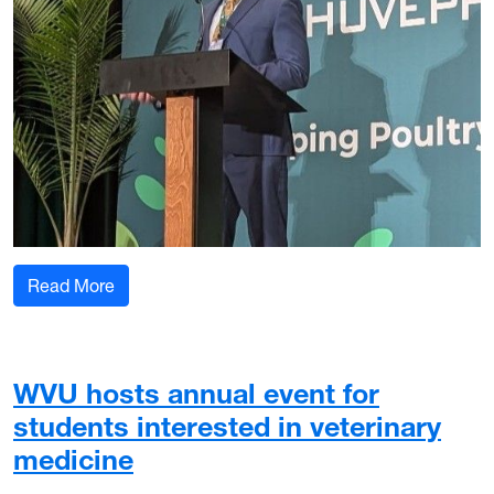
: WVU Davis College professor educates commerc
Read More
WVU hosts annual event for
students interested in veterinary
medicine