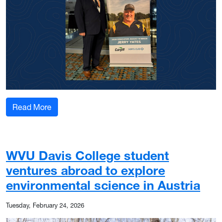
: Educator award the ‘crowning achievement’ f
Read More
WVU Davis College student
ventures abroad to explore
environmental science in Austria
Tuesday, February 24, 2026