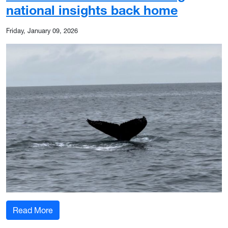
national insights back home
Friday, January 09, 2026
: Whale watching and West Virginia: How WVU r
Read More