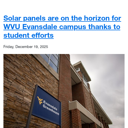
Solar panels are on the horizon for
WVU Evansdale campus thanks to
student efforts
Friday, December 19, 2025