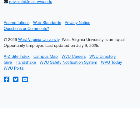
davisinfo@mail.wvu.edu
Accreditations
Web Standards
Privacy Notice
Questions or Comments?
© 2026
West Virginia University
. West Virginia University is an Equal
Opportunity Employer.
Last updated on July 9, 2025.
A-Z Site Index
Campus Map
WVU Careers
WVU Directory
Give
Handshake
WVU Safety Notification System
WVU Today
WVU Portal
WVU on Facebook
WVU on Twitter
WVU on YouTube