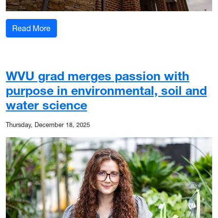
: Solar panels are on the horizon for WVU Evans
Read More
WVU grad merges passion with
purpose in environmental, soil and
water science
Thursday, December 18, 2025