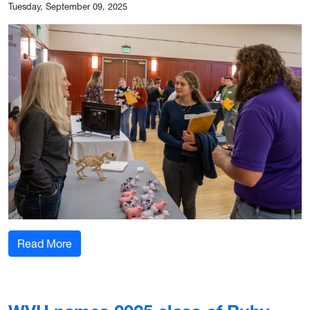
Tuesday, September 09, 2025
: WVU hosts annual event for students intereste
Read More