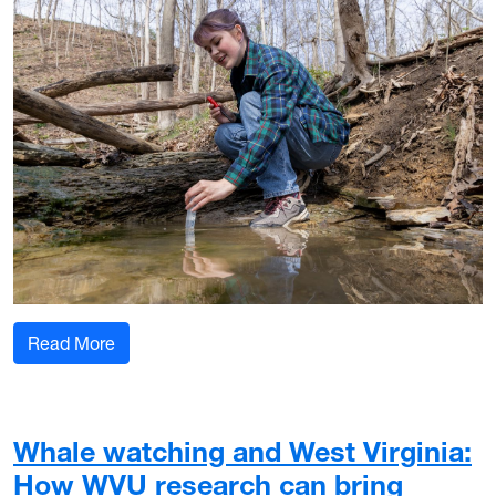
: WVU Davis College student ventures abroad to
Read More
Whale watching and West Virginia:
How WVU research can bring