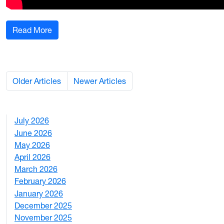
: WVU names 2025 class of Ruby Fellows
Read More
Older Articles
Newer Articles
July 2026
1
June 2026
1
May 2026
2
April 2026
3
March 2026
2
February 2026
3
January 2026
1
December 2025
3
November 2025
2