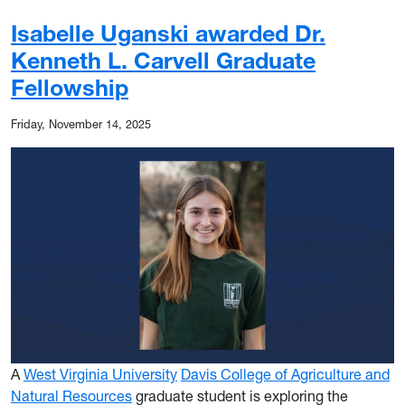
Isabelle Uganski awarded Dr.
Kenneth L. Carvell Graduate
Fellowship
Friday, November 14, 2025
A
West Virginia University
Davis College of Agriculture and
Natural Resources
graduate student is exploring the