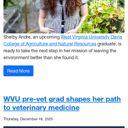
Shelby Andre, an upcoming
West Virginia University
Davis
College of Agriculture and Natural Resources
graduate, is
ready to take the next step in her mission of leaving the
environment better than she found it.
: WVU grad merges passion with purpose in envi
Read More
WVU pre-vet grad shapes her path
to veterinary medicine
Thursday, December 18, 2025