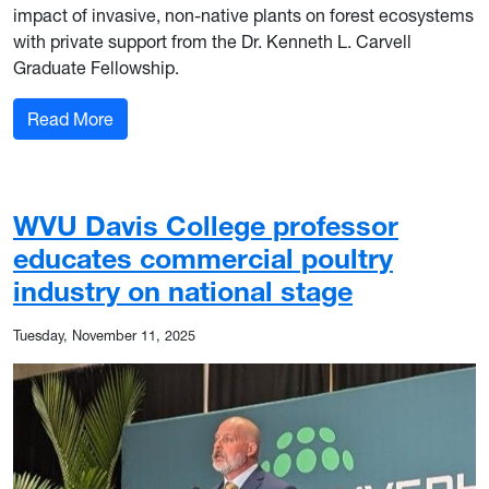
impact of invasive, non-native plants on forest ecosystems
with private support from the Dr. Kenneth L. Carvell
Graduate Fellowship.
: Isabelle Uganski awarded Dr. Kenneth L. Carve
Read More
WVU Davis College professor
educates commercial poultry
industry on national stage
Tuesday, November 11, 2025