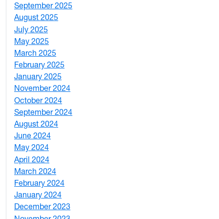
September 2025
1
August 2025
1
July 2025
1
May 2025
4
March 2025
3
February 2025
5
January 2025
3
November 2024
2
October 2024
1
September 2024
1
August 2024
2
June 2024
1
May 2024
9
April 2024
1
March 2024
3
February 2024
5
January 2024
4
December 2023
5
November 2023