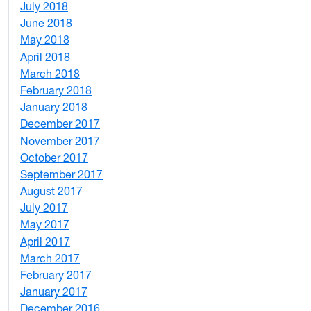
July 2018
1
June 2018
5
May 2018
7
April 2018
8
March 2018
4
February 2018
1
January 2018
4
December 2017
1
November 2017
2
October 2017
4
September 2017
5
August 2017
2
July 2017
3
May 2017
6
April 2017
6
March 2017
4
February 2017
7
January 2017
6
December 2016
2