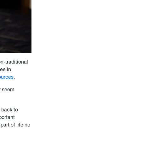
n-traditional
ee in
ources
.
ay seem
o back to
mportant
art of life no