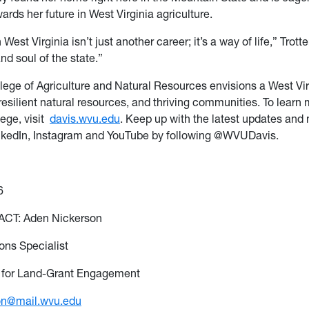
ards her future in West Virginia agriculture.
 West Virginia isn’t just another career; it’s a way of life,” Trott
and soul
of the state.”
lege of Agriculture and Natural Resources
envisions
a West
Vir
resilient natural resources, and thriving communities. To learn
ege, visit
davis.wvu.edu
. Keep up with the latest updates and
nkedIn,
Instagram
and YouTube by following @WVUDavis.
6
CT: Aden Nickerson
ns Specialist
 for Land-Grant Engagement
on@mail.wvu.edu