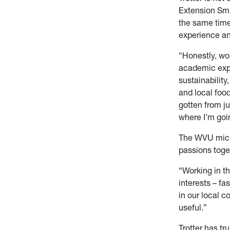
Extension Sma
the same time
experience a
“Honestly, wo
academic expe
sustainability
and local food
gotten from j
where I’m goi
The WVU micro
passions toge
“Working in t
interests – fa
in our local 
useful.”
Trotter has tr