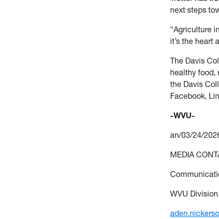
next steps tow
“Agriculture in
it’s
the heart 
The Davis Col
healthy food, 
the Davis
Coll
Facebook, Li
-WVU-
an/03/24/202
MEDIA CONTA
Communicatio
WVU Division
aden.nickers