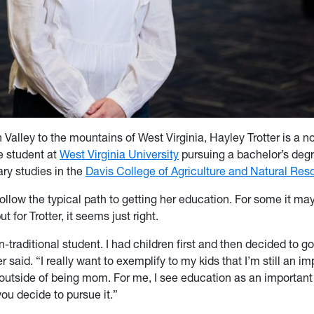
Valley to the mountains of West Virginia, Hayley Trotter is a no
e student at
West Virginia University
pursuing a bachelor’s degr
ary studies in the
Davis College of Agriculture and Natural Res
 follow the typical path to getting her education. For some it m
 for Trotter, it seems just right.
n-traditional student. I had children first and then decided to g
er said. “I really want to exemplify to my kids that I’m still an i
utside of being mom. For me, I see education as an important p
ou decide to pursue it.”