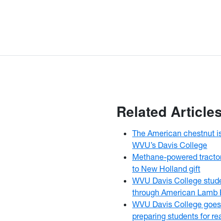
Related Article
The American chestnut i
WVU’s Davis College
Methane-powered tracto
to New Holland gift
WVU Davis College stud
through American Lamb 
WVU Davis College goes
preparing students for r