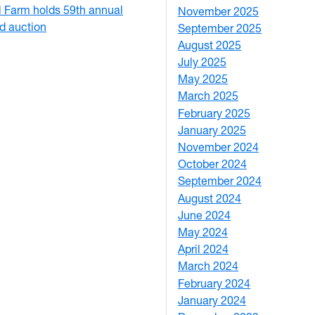
Farm holds 59th annual
November 2025
2
nd auction
September 2025
1
August 2025
1
July 2025
1
May 2025
4
March 2025
3
February 2025
5
January 2025
3
November 2024
2
October 2024
1
September 2024
1
August 2024
2
June 2024
1
May 2024
9
April 2024
1
March 2024
3
February 2024
5
January 2024
4