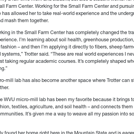
ll Farm Center. Working for the Small Farm Center and pursui
 has allowed her to take real-world experience and the under
nd mash them together.
rking in the Small Farm Center has completely changed the tra
rience. I’m learning about soil health, greenhouse production
, fashion – and then I’m applying it directly to fibers, sheep far
 systems,” Trotter said. “These are real world experiences I ne
ust taking regular academic courses. It’s completely shaped wh
ng.”
-mill lab has also become another space where Trotter can s
ther.
he WVU micro-mill lab has been my favorite because it brings t
shion, textiles, agriculture, and soil health – and connects them
communities. It’s given me a way to weave all my passion into 
uly found her home right here in the
Mountain State
and is eager