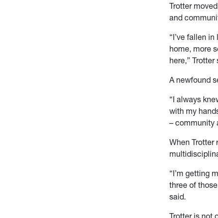
Trotter moved 
and community
“I’ve fallen i
home, more so 
here,” Trotter 
A newfound se
“I always knew
with my hands 
– community a
When Trotter 
multidisciplin
“I’m getting m
three of thos
said.
Trotter is not