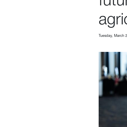
agri
Tuesday, March 