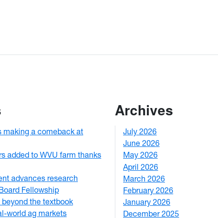
s
Archives
s making a comeback at
July 2026
1
June 2026
1
rs added to WVU farm thanks
May 2026
2
April 2026
3
ent advances research
March 2026
2
Board Fellowship
February 2026
3
 beyond the textbook
January 2026
1
eal-world ag markets
December 2025
3