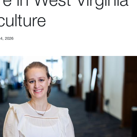
culture
24, 2026