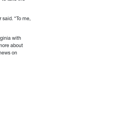
er said. “To me,
ginia with
 more about
 news on