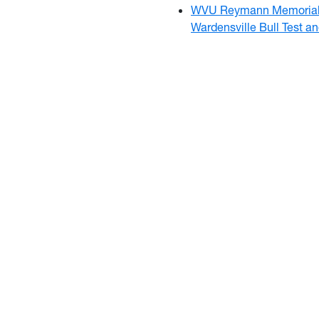
WVU Reymann Memorial 
Wardensville Bull Test a