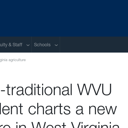
nu
Sub menu
Sub menu
ulty & Staff
Schools
inia agriculture
-traditional WVU
dent charts a new
re in West Virginia