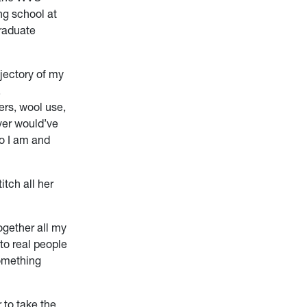
ng school at
graduate
jectory of my
,
mers, wool use,
ver would’ve
o I am and
titch
all her
ogether all my
 to real people
something
 to take the