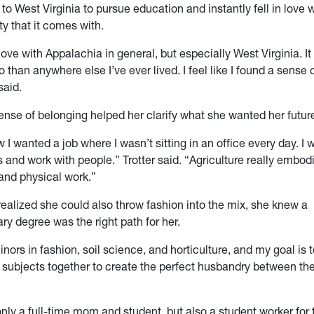
to West Virginia to pursue education and instantly fell in love w
 that it comes with.
n love with Appalachia in general, but
especially
West Virginia. It 
than anywhere else I’ve ever lived. I feel like I found a sens
said.
nse of belonging helped her clarify what she wanted her future 
 I wanted a job where I wasn’t sitting in an office every day. I
and work with people.” Trotter said. “Agriculture really embodie
nd physical work.”
realized she could also throw fashion into the mix, she knew a
ary degree was the right path for her.
inors in fashion, soil science, and horticulture, and my goal is t
e subjects together to create the perfect husbandry between the
 only a full-time mom and student, but also a student worker fo