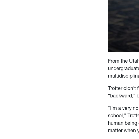
From the Utah 
undergraduat
multidisciplin
Trotter didn't
“backward,” but
“I’m a very no
school,” Trott
human being o
matter when y