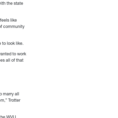
ith the state
feels like
e of community
to look like.
 wanted to work
s all of that
o marry all
m,” Trotter
r the WVU