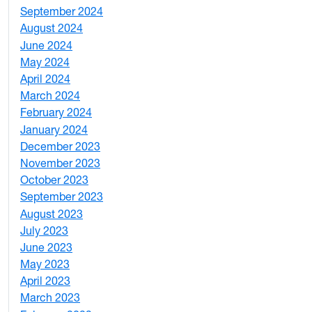
September 2024
1
August 2024
2
June 2024
1
May 2024
9
April 2024
1
March 2024
3
February 2024
5
January 2024
4
December 2023
5
November 2023
3
October 2023
7
September 2023
4
August 2023
4
July 2023
4
June 2023
5
May 2023
11
April 2023
5
March 2023
2