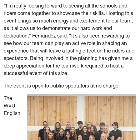
“I'm really looking forward to seeing all the schools and
riders come together to showcase their skills. Hosting this
event brings so much energy and excitement to our team,
as it allows us to demonstrate our hard work and
dedication,” Fernandez said. “It’s also been rewarding to
see how our team can play an active role in shaping an
experience that will leave a lasting effect on the riders and
spectators. Being involved in the planning has given me a
deep appreciation for the teamwork required to host a
successful event of this size.”
The event is open to public spectators at no charge.
The
WVU
English