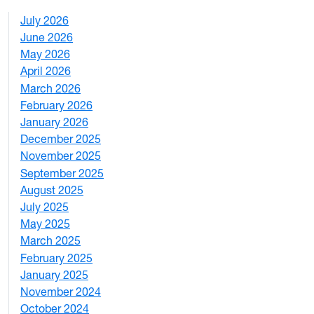
July 2026
1
June 2026
1
May 2026
2
April 2026
3
March 2026
2
February 2026
3
January 2026
1
December 2025
3
November 2025
2
September 2025
1
August 2025
1
July 2025
1
May 2025
4
March 2025
3
February 2025
5
January 2025
3
November 2024
2
October 2024
1