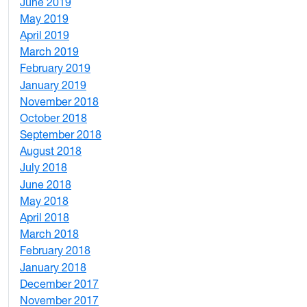
June 2019
7
May 2019
10
April 2019
3
March 2019
5
February 2019
1
January 2019
1
November 2018
4
October 2018
6
September 2018
7
August 2018
1
July 2018
1
June 2018
5
May 2018
7
April 2018
8
March 2018
4
February 2018
1
January 2018
4
December 2017
1
November 2017
2