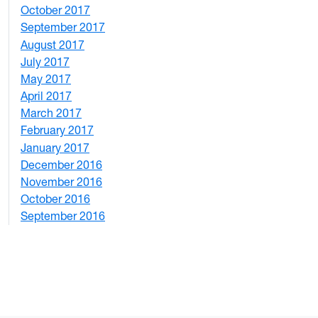
October 2017
4
September 2017
5
August 2017
2
July 2017
3
May 2017
6
April 2017
6
March 2017
4
February 2017
7
January 2017
6
December 2016
2
November 2016
3
October 2016
4
September 2016
2