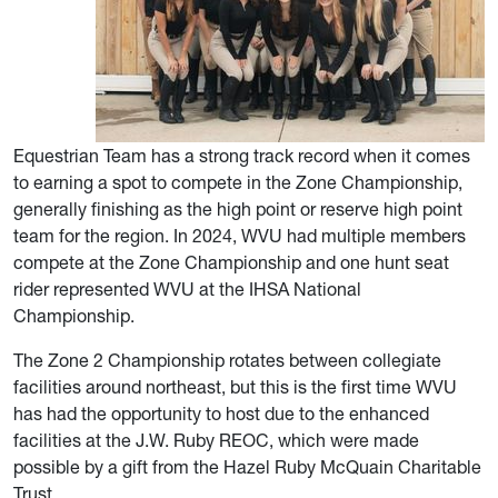
Equestrian Team has a strong track record when it comes
to earning a spot to compete in the Zone Championship,
generally finishing as the high point or reserve high point
team for the region. In 2024, WVU had multiple members
compete at the Zone Championship and one hunt seat
rider represented WVU at the IHSA National
Championship.
The Zone 2 Championship rotates between collegiate
facilities around northeast, but this is the first time WVU
has had the opportunity to host due to the enhanced
facilities at the J.W. Ruby REOC, which were made
possible by a gift from the Hazel Ruby McQuain Charitable
Trust.