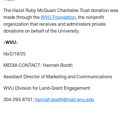
The Hazel Ruby McQuain Charitable Trust donation was
made through the
WVU Foundation
, the nonprofit
organization that receives and administers private
donations on behalf of the University.
-WVU-
hb/2/18/25
MEDIA CONTACT: Hannah Booth
Assistant Director of Marketing and Communications
WVU Division for Land-Grant Engagement
304-293-8701;
hannah.booth@mail.wvu.edu