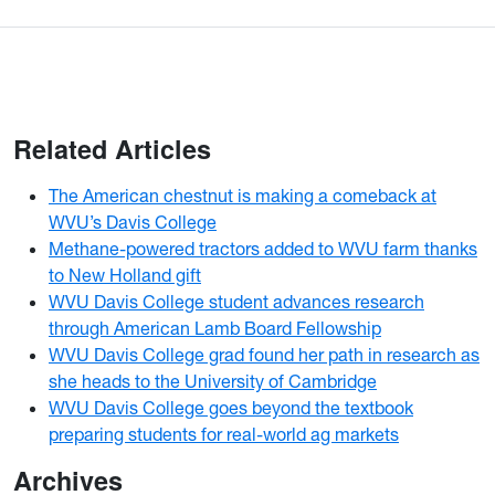
Related Articles
The American chestnut is making a comeback at
WVU’s Davis College
Methane-powered tractors added to WVU farm thanks
to New Holland gift
WVU Davis College student advances research
through American Lamb Board Fellowship
WVU Davis College grad found her path in research as
she heads to the University of Cambridge
WVU Davis College goes beyond the textbook
preparing students for real-world ag markets
Archives