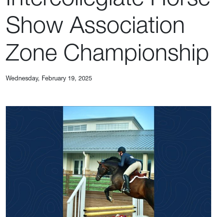
Show Association
Zone Championship
Wednesday, February 19, 2025