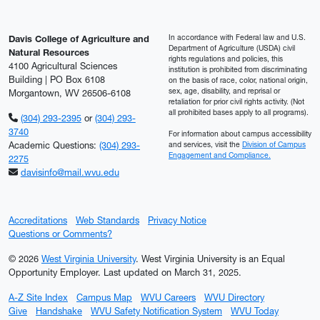
In accordance with Federal law and U.S.
Davis College of Agriculture and
Department of Agriculture (USDA) civil
Natural Resources
rights regulations and policies, this
4100 Agricultural Sciences
institution is prohibited from discriminating
Building | PO Box 6108
on the basis of race, color, national origin,
sex, age, disability, and reprisal or
Morgantown, WV 26506-6108
retaliation for prior civil rights activity. (Not
all prohibited bases apply to all programs).
(304) 293-2395
or
(304) 293-
3740
For information about campus accessibility
Academic Questions:
(304) 293-
and services, visit the
Division of Campus
Engagement and Compliance.
2275
davisinfo@mail.wvu.edu
Accreditations
Web Standards
Privacy Notice
Questions or Comments?
© 2026
West Virginia University
. West Virginia University is an Equal
Opportunity Employer.
Last updated on March 31, 2025.
A-Z Site Index
Campus Map
WVU Careers
WVU Directory
Give
Handshake
WVU Safety Notification System
WVU Today