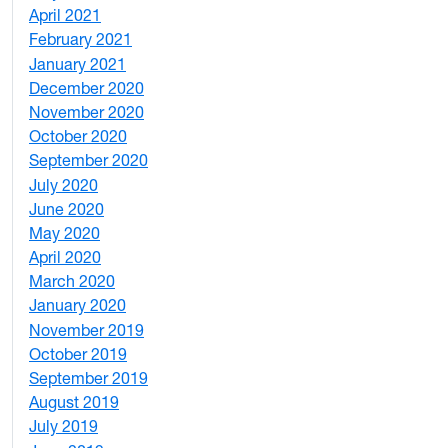
April 2021
2
February 2021
2
January 2021
3
December 2020
6
November 2020
1
October 2020
1
September 2020
3
July 2020
2
June 2020
1
May 2020
7
April 2020
3
March 2020
3
January 2020
2
November 2019
1
October 2019
2
September 2019
2
August 2019
3
July 2019
1