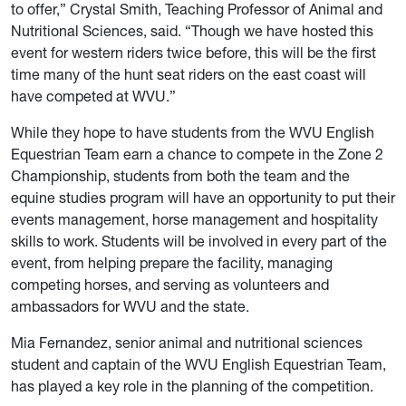
to offer,” Crystal Smith, Teaching Professor of Animal and
Nutritional Sciences, said. “Though we have hosted this
event for western riders twice before, this will be the first
time many of the hunt seat riders on the east coast will
have competed at WVU.”
While they hope to have students from the WVU English
Equestrian Team earn a chance to compete in the Zone 2
Championship, students from both the team and the
equine studies program will have an opportunity to put their
events management, horse management and hospitality
skills to work. Students will be involved in every part of the
event, from helping prepare the facility, managing
competing horses, and serving as volunteers and
ambassadors for WVU and the state.
Mia Fernandez, senior animal and nutritional sciences
student and captain of the WVU English Equestrian Team,
has played a key role in the planning of the competition.