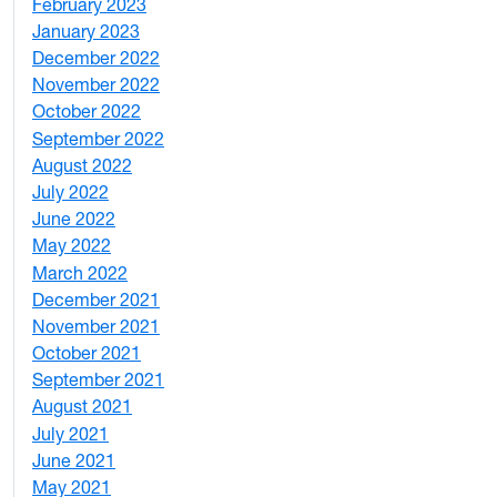
February 2023
6
January 2023
7
December 2022
2
November 2022
4
October 2022
4
September 2022
2
August 2022
1
July 2022
3
June 2022
2
May 2022
4
March 2022
2
December 2021
3
November 2021
5
October 2021
3
September 2021
1
August 2021
1
July 2021
1
June 2021
3
May 2021
3