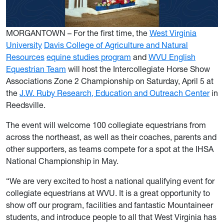
MORGANTOWN – For the first time, the
West Virginia
University
Davis College of Agriculture and Natural
Resources
equine studies program
and
WVU English
Equestrian Team
will host the Intercollegiate Horse Show
Associations Zone 2 Championship on Saturday, April 5 at
the
J.W. Ruby Research, Education and Outreach Center
in
Reedsville.
The event will welcome 100 collegiate equestrians from
across the northeast, as well as their coaches, parents and
other supporters, as teams compete for a spot at the IHSA
National Championship in May.
“We are very excited to host a national qualifying event for
collegiate equestrians at WVU. It is a great opportunity to
show off our program, facilities and fantastic Mountaineer
students, and introduce people to all that West Virginia has