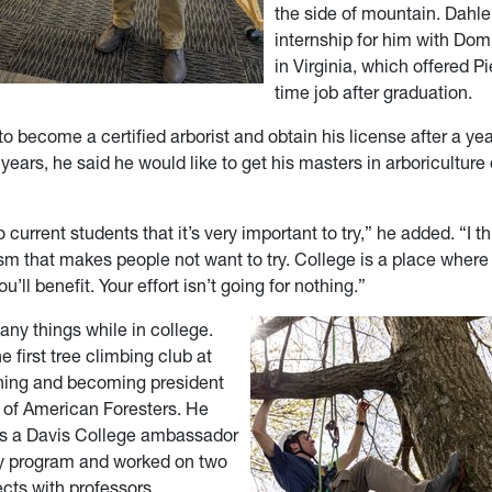
the side of mountain. Dahle
internship for him with Dom
in Virginia, which offered Pi
time job after graduation.
o become a certified arborist and obtain his license after a year
years, he said he would like to get his masters in arboriculture
 current students that it’s very important to try,” he added. “I th
sm that makes people not want to try. College is a place where 
you’ll benefit. Your effort isn’t going for nothing.”
any things while in college.
 first tree climbing club at
ning and becoming president
y of American Foresters. He
as a Davis College ambassador
try program and worked on two
ects with professors.