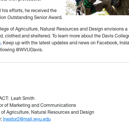
 his efforts, he received the
on Outstanding Senior Award.
lege of Agriculture, Natural Resources and Design envisions a
d, clothed and sheltered. To learn more about the Davis Colleg
u
. Keep up with the latest updates and news on Facebook, Ins
ollowing @WVUDavis.
ACT:
Leah Smith
tor of Marketing and Communications
 of Agriculture, Natural Resources and Design
0;
lnestor2@mail.wvu.edu