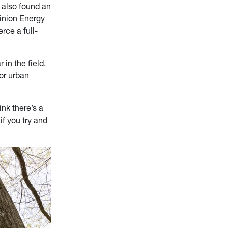
 also found an
inion Energy
erce a full-
 in the field.
 or urban
ink there’s a
if you try and