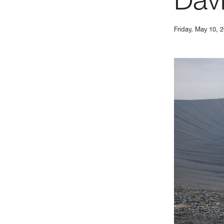
Friday, May 10, 