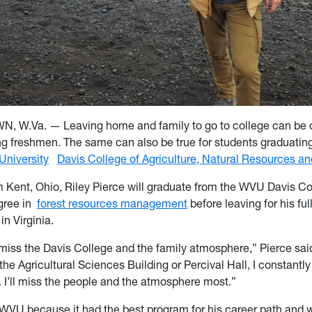
.Va. — Leaving home and family to go to college can be dif
 freshmen. The same can also be true for students graduatin
University
Davis College of Agriculture, Natural Resources a
om Kent, Ohio, Riley Pierce will graduate from the WVU Davis Co
gree in
forest resources management
before leaving for his ful
 in Virginia.
ly miss the Davis College and the family atmosphere,” Pierce sai
the Agricultural Sciences Building or Percival Hall, I constantly
. I’ll miss the people and the atmosphere most.”
WVU because it had the best program for his career path and 