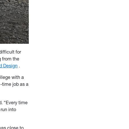
ficult for
g from the
nd Design
.
llege with a
l-time job as a
d. “Every time
 run into
was close to