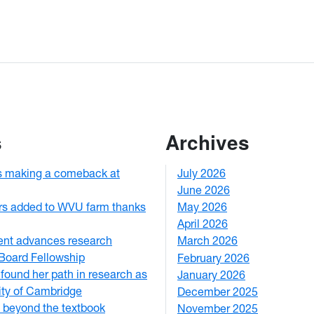
s
Archives
s making a comeback at
July 2026
1
June 2026
1
rs added to WVU farm thanks
May 2026
2
April 2026
3
ent advances research
March 2026
2
Board Fellowship
February 2026
3
ound her path in research as
January 2026
1
ity of Cambridge
December 2025
3
 beyond the textbook
November 2025
2