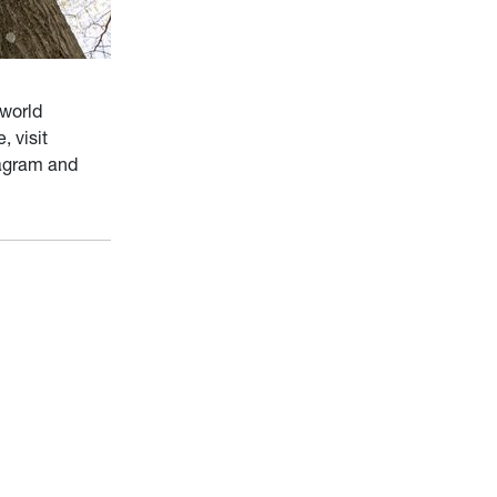
 world
e, visit
tagram and