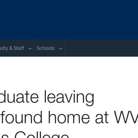
nu
Sub menu
Sub menu
ulty & Staff
Schools
duate leaving
found home at W
s College