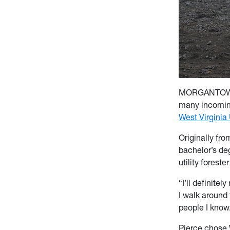
MORGANTOWN, W
many incoming
West Virginia 
Originally fr
bachelor’s de
utility forester
“I’ll definite
I walk around 
people I know
Pierce chose 