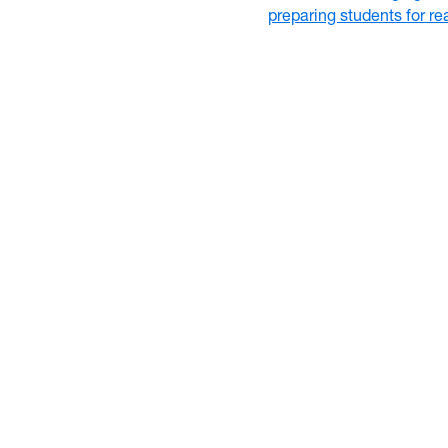
preparing students for r