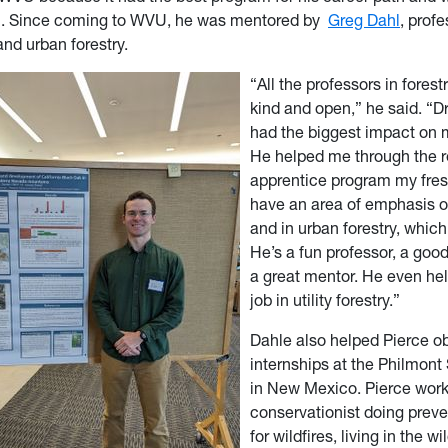
. Since coming to WVU, he was mentored by
Greg Dahl
, profe
and urban forestry.
“All the professors in forest
kind and open,” he said. “D
had the biggest impact on 
He helped me through the 
apprentice program my fres
have an area of emphasis of
and in urban forestry, whic
He’s a fun professor, a goo
a great mentor. He even he
job in utility forestry.”
Dahle also helped Pierce o
internships at the Philmon
in New Mexico. Pierce work
conservationist doing preve
for wildfires, living in the w