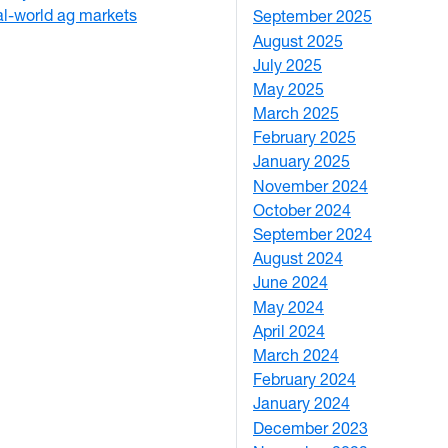
eal-world ag markets
September 2025
1
August 2025
1
July 2025
1
May 2025
4
March 2025
3
February 2025
5
January 2025
3
November 2024
2
October 2024
1
September 2024
1
August 2024
2
June 2024
1
May 2024
9
April 2024
1
March 2024
3
February 2024
5
January 2024
4
December 2023
5