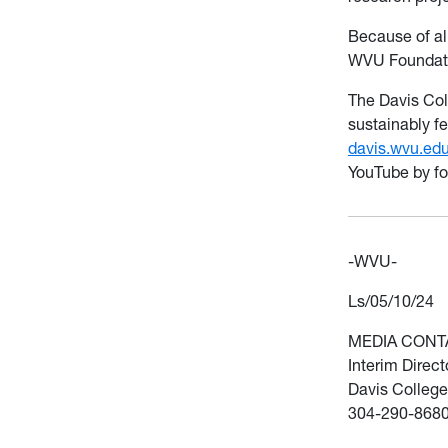
Because of all
WVU Foundati
The Davis Col
sustainably fe
davis.wvu.ed
YouTube by f
-WVU-
Ls/05/10/24
MEDIA CONT
Interim Direc
Davis College
304-290-868