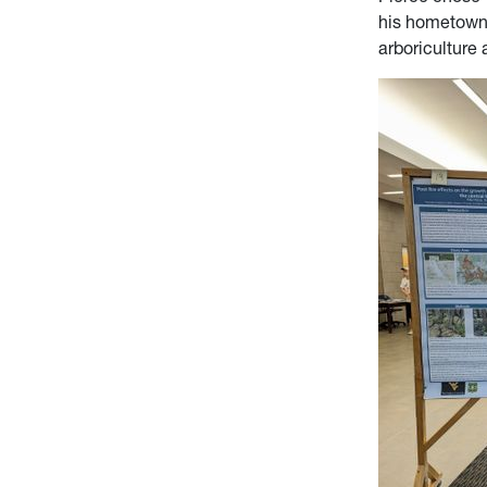
his hometown
arboriculture 