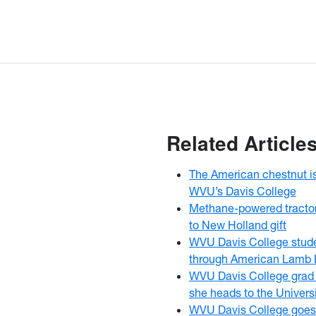
Related Article
The American chestnut i
WVU’s Davis College
Methane-powered tracto
to New Holland gift
WVU Davis College stud
through American Lamb 
WVU Davis College grad f
she heads to the Univers
WVU Davis College goes