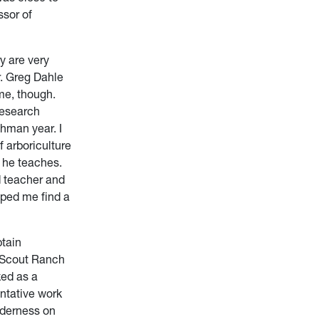
ssor of
ry are very
r. Greg Dahle
me, though.
research
hman year. I
 arboriculture
h he teaches.
d teacher and
lped me find a
btain
t Scout Ranch
ed as a
ntative work
ilderness on