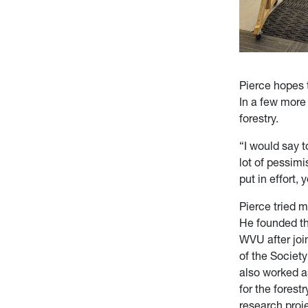
Pierce hopes t
In a few more 
forestry.
“I would say to
lot of pessimi
put in effort, 
Pierce tried m
He founded the
WVU after joi
of the Societ
also worked 
for the fores
research proj