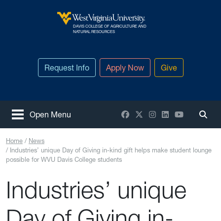
Skip to main content
DAVIS COLLEGE OF AGRICULTURE AND
West Virginia University
NATURAL RESOURCES
Request Info
Apply Now
Give
Facebook
X / Twitter
Instagram
LinkedIn
YouTube
Open Menu
Togg
Home
News
Industries’ unique Day of Giving in-kind gift helps make student lounge
possible for WVU Davis College students
Industries’ unique
Day of Giving in-