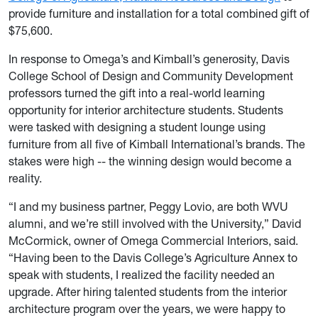
provide furniture and installation for a total combined gift of
$75,600.
In response to Omega’s and Kimball’s generosity, Davis
College School of Design and Community Development
professors turned the gift into a real-world learning
opportunity for interior architecture students. Students
were tasked with designing a student lounge using
furniture from all five of Kimball International’s brands. The
stakes were high -- the winning design would become a
reality.
“I and my business partner, Peggy Lovio, are both WVU
alumni, and we’re still involved with the University,” David
McCormick, owner of Omega Commercial Interiors, said.
“Having been to the Davis College’s Agriculture Annex to
speak with students, I realized the facility needed an
upgrade. After hiring talented students from the interior
architecture program over the years, we were happy to