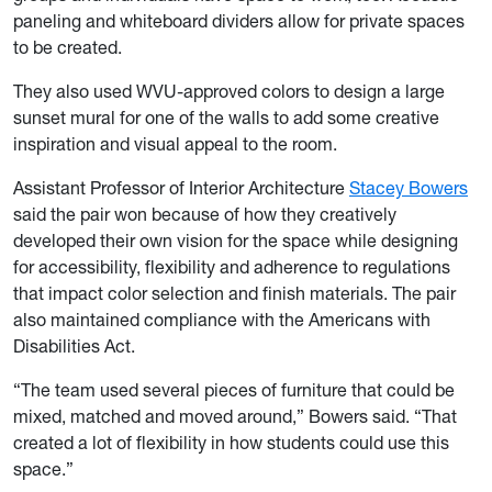
paneling and whiteboard dividers allow for private spaces
to be created.
They also used WVU-approved colors to design a large
sunset mural for one of the walls to add some creative
inspiration and visual appeal to the room.
Assistant Professor of Interior Architecture
Stacey Bowers
said the pair won because of how they creatively
developed their own vision for the space while designing
for accessibility, flexibility and adherence to regulations
that impact color selection and finish materials. The pair
also maintained compliance with the Americans with
Disabilities Act.
“The team used several pieces of furniture that could be
mixed, matched and moved around,” Bowers said. “That
created a lot of flexibility in how students could use this
space.”