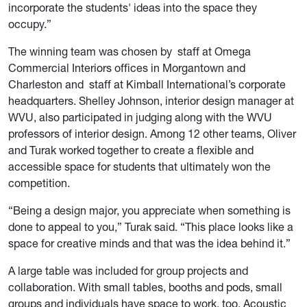
incorporate the students' ideas into the space they
occupy.”
The winning team was chosen by staff at Omega
Commercial Interiors offices in Morgantown and
Charleston and staff at Kimball International’s corporate
headquarters. Shelley Johnson, interior design manager at
WVU, also participated in judging along with the WVU
professors of interior design. Among 12 other teams, Oliver
and Turak worked together to create a flexible and
accessible space for students that ultimately won the
competition.
“Being a design major, you appreciate when something is
done to appeal to you,” Turak said. “This place looks like a
space for creative minds and that was the idea behind it.”
A large table was included for group projects and
collaboration. With small tables, booths and pods, small
groups and individuals have space to work, too. Acoustic