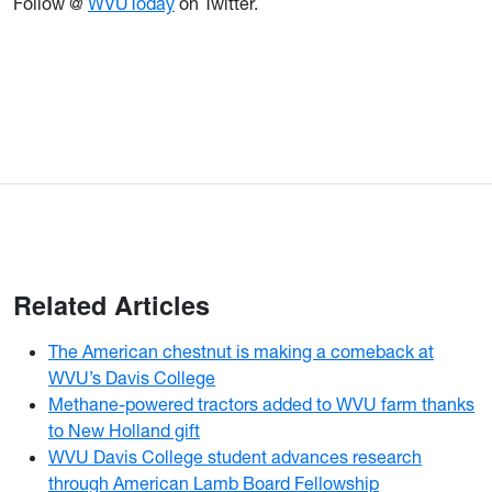
Follow @
WVUToday
on Twitter.
Related Articles
The American chestnut is making a comeback at
WVU’s Davis College
Methane-powered tractors added to WVU farm thanks
to New Holland gift
WVU Davis College student advances research
through American Lamb Board Fellowship