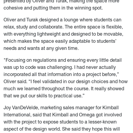
presented by Oliver and Turak, making the space more
cohesive and putting them in the winning spot.
Oliver and Turak designed a lounge where students can
relax, study and collaborate. The entire space is flexible,
with everything lightweight and designed to be movable,
which makes the space easily adaptable to students’
needs and wants at any given time.
"Focusing on regulations and ensuring every little detail
was up to code was challenging. I had never actually
incorporated all that information into a project before,”
Oliver said. “I feel validated in our design choices and how
much we learned throughout the course. It really showed
that we put our skills to practical use.”
Joy VanDeVelde, marketing sales manager for Kimball
International, said that Kimball and Omega got involved
with the project to expose students to a lesser-known
aspect of the design world. She said they hope this will