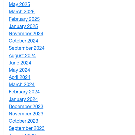
May 2025
4
March 2025
3
February 2025
5
January 2025
3
November 2024
2
October 2024
1
September 2024
1
August 2024
2
June 2024
1
May 2024
9
April 2024
1
March 2024
3
February 2024
5
January 2024
4
December 2023
5
November 2023
3
October 2023
7
September 2023
4