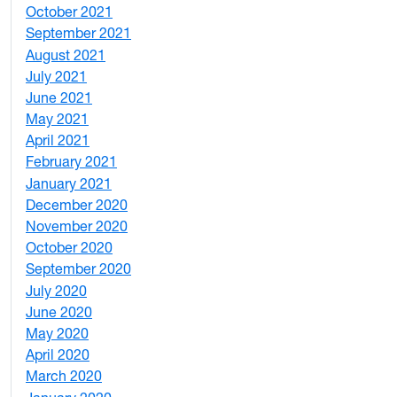
October 2021
3
September 2021
1
August 2021
1
July 2021
1
June 2021
3
May 2021
3
April 2021
2
February 2021
2
January 2021
3
December 2020
6
November 2020
1
October 2020
1
September 2020
3
July 2020
2
June 2020
1
May 2020
7
April 2020
3
March 2020
3