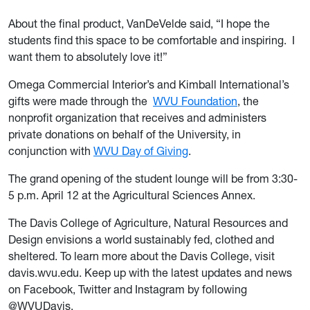
About the final product, VanDeVelde said, “I hope the
students find this space to be comfortable and inspiring. I
want them to absolutely love it!”
Omega Commercial Interior’s and Kimball International’s
gifts were made through the
WVU Foundation
, the
nonprofit organization that receives and administers
private donations on behalf of the University, in
conjunction with
WVU Day of Giving
.
The grand opening of the student lounge will be from 3:30-
5 p.m. April 12 at the Agricultural Sciences Annex.
The Davis College of Agriculture, Natural Resources and
Design envisions a world sustainably fed, clothed and
sheltered. To learn more about the Davis College, visit
davis.wvu.edu. Keep up with the latest updates and news
on Facebook, Twitter and Instagram by following
@WVUDavis.