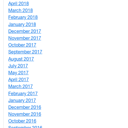
April 2018
8
March 2018
4
February 2018
1
January 2018
4
December 2017
1
November 2017
2
October 2017
4
September 2017
5
August 2017
2
July 2017
3
May 2017
6
April 2017
6
March 2017
4
February 2017
7
January 2017
6
December 2016
2
November 2016
3
October 2016
4
September 2016