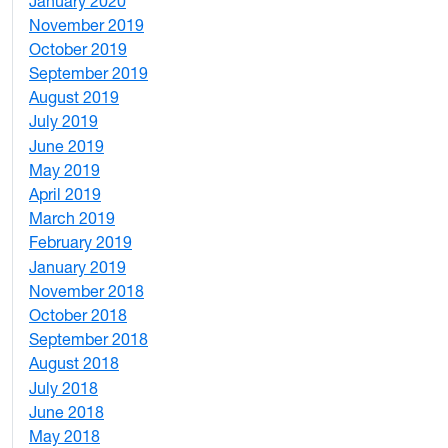
January 2020
2
November 2019
1
October 2019
2
September 2019
2
August 2019
3
July 2019
1
June 2019
7
May 2019
10
April 2019
3
March 2019
5
February 2019
1
January 2019
1
November 2018
4
October 2018
6
September 2018
7
August 2018
1
July 2018
1
June 2018
5
May 2018
7