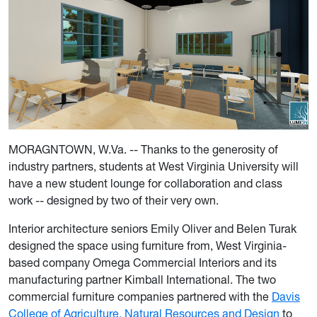
MORAGNTOWN, W.Va. -- Thanks to the generosity of
industry partners, students at West Virginia University will
have a new student lounge for collaboration and class
work -- designed by two of their very own.
Interior architecture seniors Emily Oliver and Belen Turak
designed the space using furniture from, West Virginia-
based company Omega Commercial Interiors and its
manufacturing partner Kimball International. The two
commercial furniture companies partnered with the
Davis
College of Agriculture, Natural Resources and Design
to