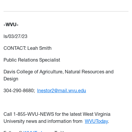
-WVU-
ls/03/27/23
CONTACT: Leah Smith
Public Relations Specialist
Davis College of Agriculture, Natural Resources and
Design
304-290-8680;
lnestor2@mail.wvu.edu
Call 1-855-WVU-NEWS for the latest West Virginia
University news and information from
WVUToday
.