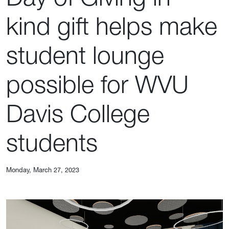
kind gift helps make
student lounge
possible for WVU
Davis College
students
Monday, March 27, 2023