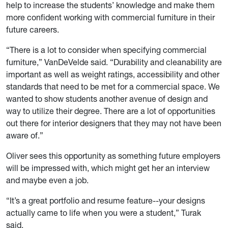
help to increase the students’ knowledge and make them
more confident working with commercial furniture in their
future careers.
“There is a lot to consider when specifying commercial
furniture,” VanDeVelde said. “Durability and cleanability are
important as well as weight ratings, accessibility and other
standards that need to be met for a commercial space. We
wanted to show students another avenue of design and
way to utilize their degree. There are a lot of opportunities
out there for interior designers that they may not have been
aware of.”
Oliver sees this opportunity as something future employers
will be impressed with, which might get her an interview
and maybe even a job.
“It’s a great portfolio and resume feature--your designs
actually came to life when you were a student,” Turak
said.