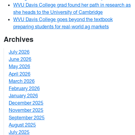
WVU Davis College grad found her path in research as
she heads to the University of Cambridge
WVU Davis College goes beyond the textbook
preparing students for real-world ag markets
Archives
July 2026
1
June 2026
1
May 2026
2
April 2026
3
March 2026
2
February 2026
3
January 2026
1
December 2025
3
November 2025
2
September 2025
1
August 2025
1
July 2025
1