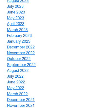
August 2023
4
July 2023
4
June 2023
5
May 2023
11
April 2023
5
March 2023
2
February 2023
6
January 2023
7
December 2022
2
November 2022
4
October 2022
4
September 2022
2
August 2022
1
July 2022
3
June 2022
2
May 2022
4
March 2022
2
December 2021
3
November 2021
5