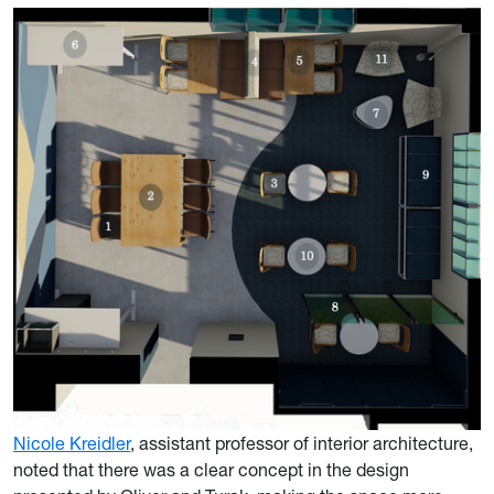
Nicole Kreidler
, assistant professor of interior architecture,
noted that there was a clear concept in the design