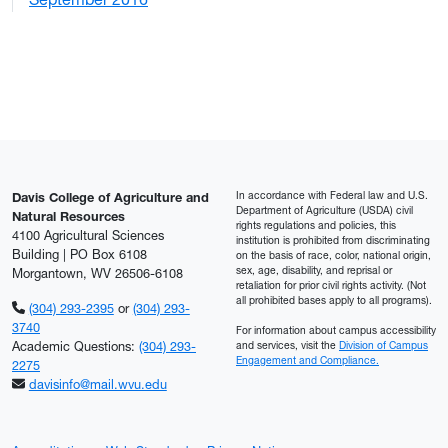
2
In accordance with Federal law and U.S.
Davis College of Agriculture and
Department of Agriculture (USDA) civil
Natural Resources
rights regulations and policies, this
4100 Agricultural Sciences
institution is prohibited from discriminating
Building | PO Box 6108
on the basis of race, color, national origin,
sex, age, disability, and reprisal or
Morgantown, WV 26506-6108
retaliation for prior civil rights activity. (Not
all prohibited bases apply to all programs).
(304) 293-2395
or
(304) 293-
3740
For information about campus accessibility
Academic Questions:
(304) 293-
and services, visit the
Division of Campus
Engagement and Compliance.
2275
davisinfo@mail.wvu.edu