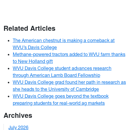
Related Articles
The American chestnut is making a comeback at
WVU’s Davis College
Methane-powered tractors added to WVU farm thanks
to New Holland gift
WVU Davis College student advances research
through American Lamb Board Fellowship
WVU Davis College grad found her path in research as
she heads to the University of Cambridge
WVU Davis College goes beyond the textbook
preparing students for real-world ag markets
Archives
July 2026
1