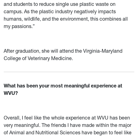
and students to reduce single use plastic waste on
campus. As the plastic industry negatively impacts
humans, wildlife, and the environment, this combines all
my passions.”
After graduation, she will attend the Virginia-Maryland
College of Veterinary Medicine.
What has been your most meaningful experience at
WVU?
Overall, I feel like the whole experience at WVU has been
very meaningful. The friends I have made within the major
of Animal and Nutritional Sciences have began to feel like