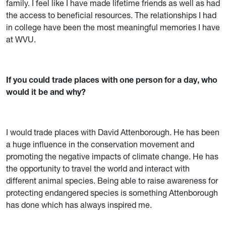
family. I feel like I have made lifetime friends as well as had
the access to beneficial resources. The relationships I had
in college have been the most meaningful memories I have
at WVU.
If you could trade places with one person for a day, who
would it be and why?
I would trade places with David Attenborough. He has been
a huge influence in the conservation movement and
promoting the negative impacts of climate change. He has
the opportunity to travel the world and interact with
different animal species. Being able to raise awareness for
protecting endangered species is something Attenborough
has done which has always inspired me.