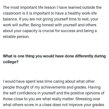
The most important life lesson I have learned outside the
classroom is it is important to have a healthy work-life
balance. If you are not giving yourself time to rest, your
work will suffer. Being honest with yourself and others
about your capacity is crucial for success and being a
reliable person.
What is one thing you would have done differently during
college?
I would have spent less time caring about what other
people thought of my achievements and grades. Having
the self confidence in yourself and the positive opinions of
those close to you are what really matter. Stressing over
what others score in a class does not improve your grades