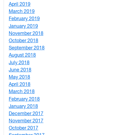
April 2019
3
March 2019
5
February 2019
1
January 2019
1
November 2018
4
October 2018
6
September 2018
7
August 2018
1
July 2018
1
June 2018
5
May 2018
7
April 2018
8
March 2018
4
February 2018
1
January 2018
4
December 2017
1
November 2017
2
October 2017
4