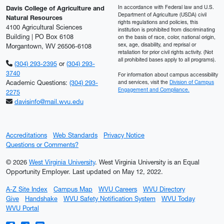
In accordance with Federal law and U.S.
Davis College of Agriculture and
Department of Agriculture (USDA) civil
Natural Resources
rights regulations and policies, this
4100 Agricultural Sciences
institution is prohibited from discriminating
Building | PO Box 6108
on the basis of race, color, national origin,
sex, age, disability, and reprisal or
Morgantown, WV 26506-6108
retaliation for prior civil rights activity. (Not
all prohibited bases apply to all programs).
(304) 293-2395
or
(304) 293-
3740
For information about campus accessibility
Academic Questions:
(304) 293-
and services, visit the
Division of Campus
Engagement and Compliance.
2275
davisinfo@mail.wvu.edu
Accreditations
Web Standards
Privacy Notice
Questions or Comments?
© 2026
West Virginia University
. West Virginia University is an Equal
Opportunity Employer.
Last updated on May 12, 2022.
A-Z Site Index
Campus Map
WVU Careers
WVU Directory
Give
Handshake
WVU Safety Notification System
WVU Today
WVU Portal