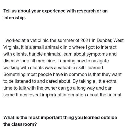
Tell us about your experience with research or an
internship.
I worked at a vet clinic the summer of 2021 in Dunbar, West
Virginia. It is a small animal clinic where I got to interact
with clients, handle animals, learn about symptoms and
disease, and fill medicine. Learning how to navigate
working with clients was a valuable skill I learned.
Something most people have in common is that they want
to be listened to and cared about. By taking a little extra
time to talk with the owner can go a long way and can
some times reveal important information about the animal.
What is the most important thing you learned outside
the classroom?