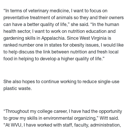
“In terms of veterinary medicine, I want to focus on
preventative treatment of animals so they and their owners
can have a better quality of life,” she said. “In the human
health sector, I want to work on nutrition education and
gardening skills in Appalachia. Since West Virginia is
ranked number one in states for obesity issues, I would like
to help discuss the link between nutrition and fresh local
food in helping to develop a higher quality of life.”
She also hopes to continue working to reduce single-use
plastic waste.
“Throughout my college career, I have had the opportunity
to grow my skills in environmental organizing,” Witt said.
“At WVU, I have worked with staff, faculty, administration,