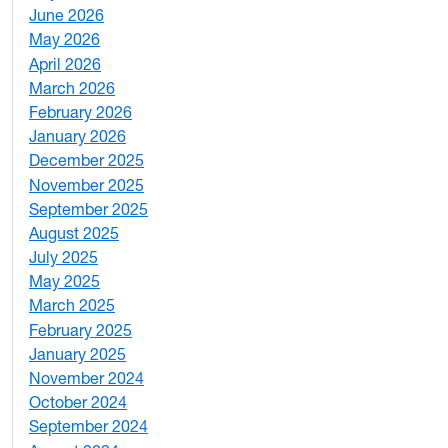
June 2026
1
May 2026
2
April 2026
3
March 2026
2
February 2026
3
January 2026
1
December 2025
3
November 2025
2
September 2025
1
August 2025
1
July 2025
1
May 2025
4
March 2025
3
February 2025
5
January 2025
3
November 2024
2
October 2024
1
September 2024
1