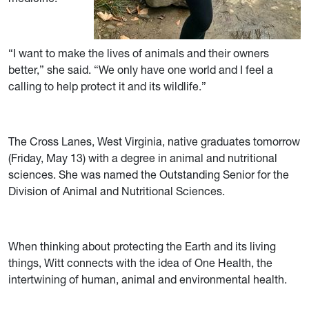
“I want to make the lives of animals and their owners
better,” she said. “We only have one world and I feel a
calling to help protect it and its wildlife.”
The Cross Lanes, West Virginia, native graduates tomorrow
(Friday, May 13) with a degree in animal and nutritional
sciences. She was named the Outstanding Senior for the
Division of Animal and Nutritional Sciences.
When thinking about protecting the Earth and its living
things, Witt connects with the idea of One Health, the
intertwining of human, animal and environmental health.