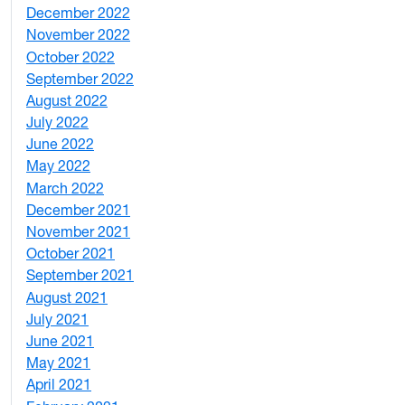
December 2022
2
November 2022
4
October 2022
4
September 2022
2
August 2022
1
July 2022
3
June 2022
2
May 2022
4
March 2022
2
December 2021
3
November 2021
5
October 2021
3
September 2021
1
August 2021
1
July 2021
1
June 2021
3
May 2021
3
April 2021
2