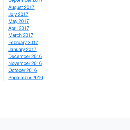
September 2017
5
August 2017
2
July 2017
3
May 2017
6
April 2017
6
March 2017
4
February 2017
7
January 2017
6
December 2016
2
November 2016
3
October 2016
4
September 2016
2