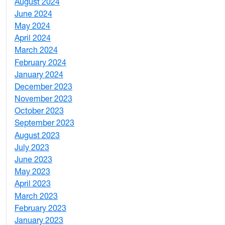
August 2024
2
June 2024
1
May 2024
9
April 2024
1
March 2024
3
February 2024
5
January 2024
4
December 2023
5
November 2023
3
October 2023
7
September 2023
4
August 2023
4
July 2023
4
June 2023
5
May 2023
11
April 2023
5
March 2023
2
February 2023
6
January 2023
7