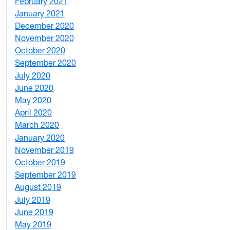
February 2021
2
January 2021
3
December 2020
6
November 2020
1
October 2020
1
September 2020
3
July 2020
2
June 2020
1
May 2020
7
April 2020
3
March 2020
3
January 2020
2
November 2019
1
October 2019
2
September 2019
2
August 2019
3
July 2019
1
June 2019
7
May 2019
10