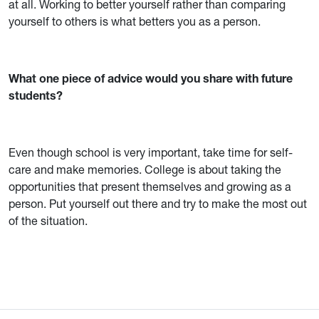
at all. Working to better yourself rather than comparing
yourself to others is what betters you as a person.
What one piece of advice would you share with future
students?
Even though school is very important, take time for self-
care and make memories. College is about taking the
opportunities that present themselves and growing as a
person. Put yourself out there and try to make the most out
of the situation.