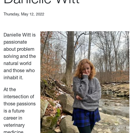
Thursday, May 12, 2022
Danielle Witt is
passionate
about problem
solving and the
natural world
and those who
inhabit it.
At the
intersection of
those passions
is a future
career in
veterinary
medicine.