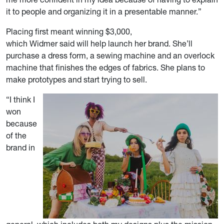
it to people and organizing it in a presentable manner.”
Placing first meant winning $3,000,
which Widmer said will help launch her brand. She’ll
purchase a dress form, a sewing machine and an overlock
machine that finishes the edges of fabrics. She plans to
make prototypes and start trying to sell.
“I think I
won
because
of the
brand in