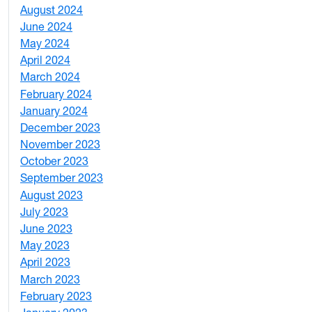
August 2024
2
June 2024
1
May 2024
9
April 2024
1
March 2024
3
February 2024
5
January 2024
4
December 2023
5
November 2023
3
October 2023
7
September 2023
4
August 2023
4
July 2023
4
June 2023
5
May 2023
11
April 2023
5
March 2023
2
February 2023
6