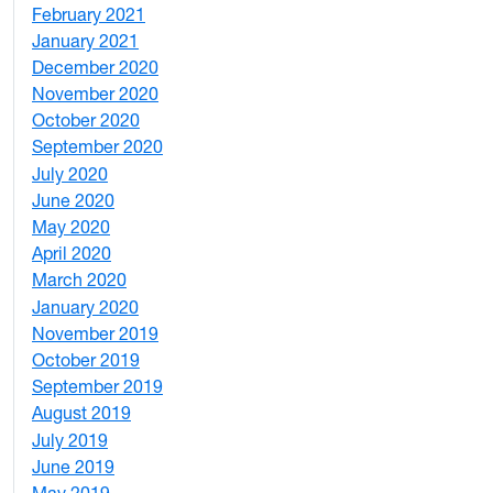
February 2021
2
January 2021
3
December 2020
6
November 2020
1
October 2020
1
September 2020
3
July 2020
2
June 2020
1
May 2020
7
April 2020
3
March 2020
3
January 2020
2
November 2019
1
October 2019
2
September 2019
2
August 2019
3
July 2019
1
June 2019
7
May 2019