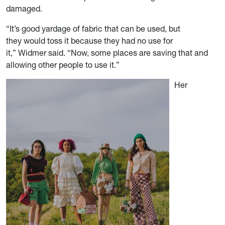
damaged.
“It’s good yardage of fabric that can be used, but
they would toss it because they had no use for
it,” Widmer said. “Now, some places are saving that and
allowing other people to use it.”
Her