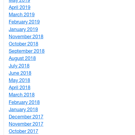
10
April 2019
3
March 2019
5
February 2019
1
January 2019
1
November 2018
4
October 2018
6
September 2018
7
August 2018
1
July 2018
1
June 2018
5
May 2018
7
April 2018
8
March 2018
4
February 2018
1
January 2018
4
December 2017
1
November 2017
2
October 2017
4