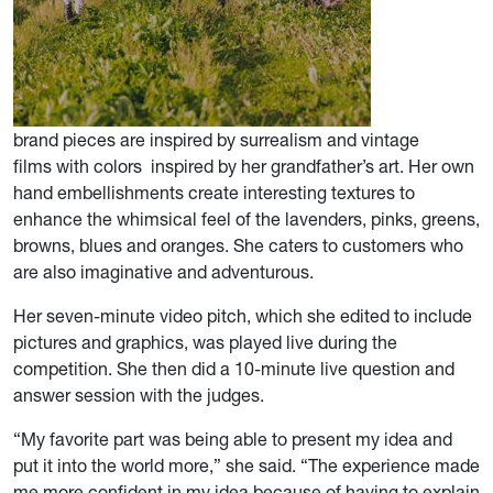
brand pieces are inspired by surrealism and vintage
films with colors inspired by her grandfather’s art. Her own
hand embellishments create interesting textures to
enhance the whimsical feel of the lavenders, pinks, greens,
browns, blues and oranges. She caters to customers who
are also imaginative and adventurous.
Her seven-minute video pitch, which she edited to include
pictures and graphics, was played live during the
competition. She then did a 10-minute live question and
answer session with the judges.
“My favorite part was being able to present my idea and
put it into the world more,” she said. “The experience made
me more confident in my idea because of having to explain