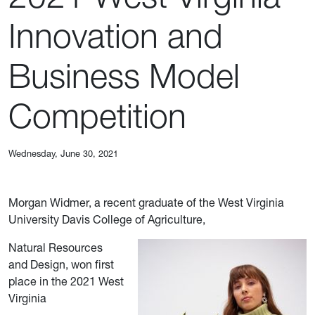
Innovation and
Business Model
Competition
Wednesday, June 30, 2021
Morgan Widmer, a recent graduate of the West Virginia
University Davis College of Agriculture,
Natural Resources
and Design, won first
place in the 2021 West
Virginia