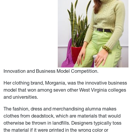
Innovation and Business Model Competition.
Her clothing brand, Morgania, was the innovative business
model that won among seven other West Virginia colleges
and universities.
The fashion, dress and merchandising alumna makes
clothes from deadstock, which are materials that would
otherwise be thrown in landfills. Designers typically toss
the material if it were printed in the wrong color or