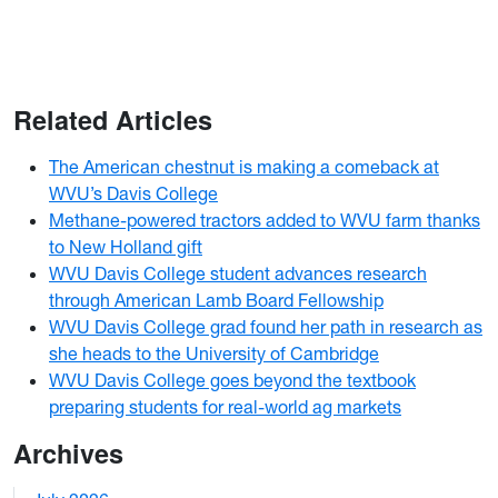
Related Articles
The American chestnut is making a comeback at
WVU’s Davis College
Methane-powered tractors added to WVU farm thanks
to New Holland gift
WVU Davis College student advances research
through American Lamb Board Fellowship
WVU Davis College grad found her path in research as
she heads to the University of Cambridge
WVU Davis College goes beyond the textbook
preparing students for real-world ag markets
Archives