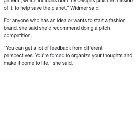
general, which includes both my designs plus the mission
of it: to help save the planet,” Widmer said.
For anyone who has an idea or wants to start a fashion
brand, she said she’d recommend doing a pitch
competition.
“You can get a lot of feedback from different
perspectives. You’re forced to organize your thoughts and
make it come to life,” she said.