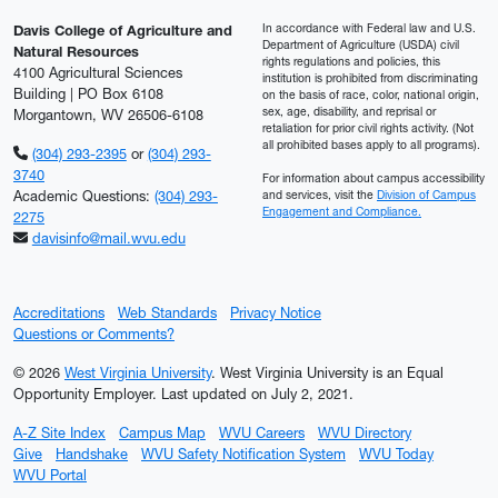
In accordance with Federal law and U.S.
Davis College of Agriculture and
Department of Agriculture (USDA) civil
Natural Resources
rights regulations and policies, this
4100 Agricultural Sciences
institution is prohibited from discriminating
Building | PO Box 6108
on the basis of race, color, national origin,
sex, age, disability, and reprisal or
Morgantown, WV 26506-6108
retaliation for prior civil rights activity. (Not
all prohibited bases apply to all programs).
(304) 293-2395
or
(304) 293-
3740
For information about campus accessibility
Academic Questions:
(304) 293-
and services, visit the
Division of Campus
Engagement and Compliance.
2275
davisinfo@mail.wvu.edu
Accreditations
Web Standards
Privacy Notice
Questions or Comments?
© 2026
West Virginia University
. West Virginia University is an Equal
Opportunity Employer.
Last updated on July 2, 2021.
A-Z Site Index
Campus Map
WVU Careers
WVU Directory
Give
Handshake
WVU Safety Notification System
WVU Today
WVU Portal