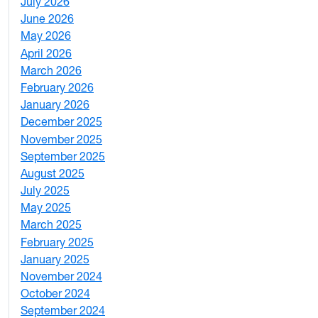
July 2026
1
June 2026
1
May 2026
2
April 2026
3
March 2026
2
February 2026
3
January 2026
1
December 2025
3
November 2025
2
September 2025
1
August 2025
1
July 2025
1
May 2025
4
March 2025
3
February 2025
5
January 2025
3
November 2024
2
October 2024
1
September 2024
1