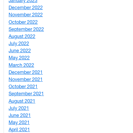
January 2023
7
December 2022
2
November 2022
4
October 2022
4
September 2022
2
August 2022
1
July 2022
3
June 2022
2
May 2022
4
March 2022
2
December 2021
3
November 2021
5
October 2021
3
September 2021
1
August 2021
1
July 2021
1
June 2021
3
May 2021
3
April 2021
2