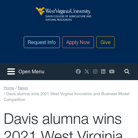
Skip to main content
DAVIS COLLEGE OF AGRICULTURE AND
West Virginia University
NATURAL RESOURCES
Request Info
Apply Now
Give
Facebook
X / Twitter
Instagram
LinkedIn
YouTube
Open Menu
Togg
Home
News
Davis alumna wins 2021 West Virginia Innovation and Business Model
Competition
Davis alumna wins
2021 West Virginia