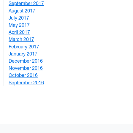
September 2017
5
August 2017
2
July 2017
3
May 2017
6
April 2017
6
March 2017
4
February 2017
7
January 2017
6
December 2016
2
November 2016
3
October 2016
4
September 2016
2