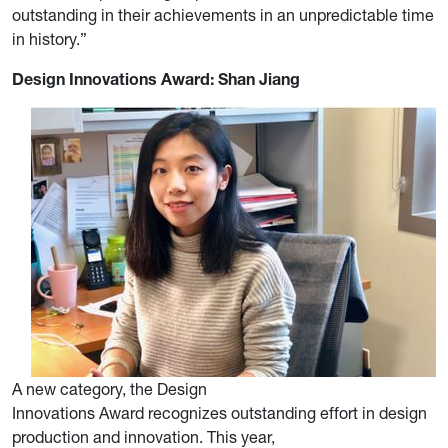
outstanding in their achievements in an unpredictable time
in history.”
Design Innovations Award: Shan Jiang
A new category, the Design
Innovations Award recognizes outstanding effort in design
production and innovation. This year,