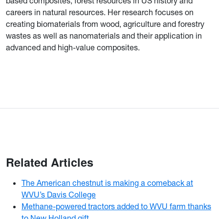
based composites, forest resources in US history and
careers in natural resources. Her research focuses on
creating biomaterials from wood, agriculture and forestry
wastes as well as nanomaterials and their application in
advanced and high-value composites.
Related Articles
The American chestnut is making a comeback at
WVU’s Davis College
Methane-powered tractors added to WVU farm thanks
to New Holland gift