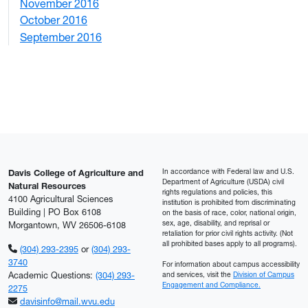
November 2016
3
October 2016
4
September 2016
2
In accordance with Federal law and U.S.
Davis College of Agriculture and
Department of Agriculture (USDA) civil
Natural Resources
rights regulations and policies, this
4100 Agricultural Sciences
institution is prohibited from discriminating
Building | PO Box 6108
on the basis of race, color, national origin,
sex, age, disability, and reprisal or
Morgantown, WV 26506-6108
retaliation for prior civil rights activity. (Not
all prohibited bases apply to all programs).
(304) 293-2395
or
(304) 293-
3740
For information about campus accessibility
Academic Questions:
(304) 293-
and services, visit the
Division of Campus
Engagement and Compliance.
2275
davisinfo@mail.wvu.edu