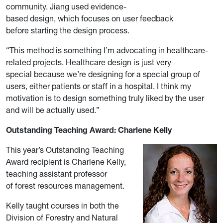
community. Jiang used evidence-
based design, which focuses on user feedback
before starting the design process.
“This method is something I’m advocating in healthcare-
related projects. Healthcare design is just very
special because we’re designing for a special group of
users, either patients or staff in a hospital. I think my
motivation is to design something truly liked by the user
and will be actually used.”
Outstanding Teaching Award: Charlene Kelly
This year’s Outstanding Teaching
Award recipient is Charlene Kelly,
teaching assistant professor
of
forest resources management.
Kelly taught courses in both the
Division of Forestry and Natural