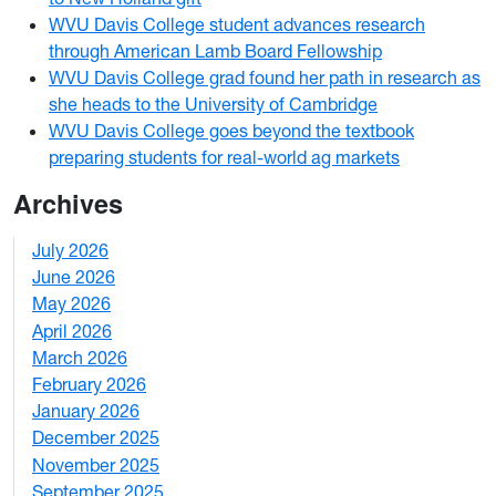
WVU Davis College student advances research
through American Lamb Board Fellowship
WVU Davis College grad found her path in research as
she heads to the University of Cambridge
WVU Davis College goes beyond the textbook
preparing students for real-world ag markets
Archives
July 2026
1
June 2026
1
May 2026
2
April 2026
3
March 2026
2
February 2026
3
January 2026
1
December 2025
3
November 2025
2
September 2025
1