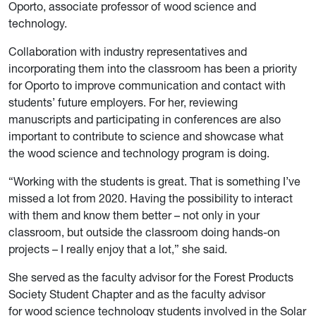
Oporto, associate professor of wood science and
technology.
Collaboration with industry representatives and
incorporating them into the classroom has been a priority
for Oporto to improve communication and contact with
students’ future employers. For her, reviewing
manuscripts and participating in conferences are also
important to contribute to science and showcase what
the wood science and technology program is doing.
“Working with the students is great. That is something I’ve
missed a lot from 2020. Having the possibility to interact
with them and know them better – not only in your
classroom, but outside the classroom doing hands-on
projects – I really enjoy that a lot,” she said.
She served as the faculty advisor for the Forest Products
Society Student Chapter and as the faculty advisor
for wood science technology students involved in the Solar