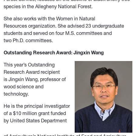
species in the Allegheny National Forest.
She also works with the Women in Natural
Resources organization. She advised 23 undergraduate
students and served on four M.S. committees and
two Ph.D. committees.
Outstanding Research Award: Jingxin Wang
This year’s Outstanding
Research Award recipient
is Jingxin Wang, professor of
wood science and
technology.
He is the principal investigator
of a $10 million grant funded
by United States Department