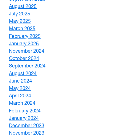
August 2025
1
July 2025
1
May 2025
4
March 2025
3
February 2025
5
January 2025
3
November 2024
2
October 2024
1
September 2024
1
August 2024
2
June 2024
1
May 2024
9
April 2024
1
March 2024
3
February 2024
5
January 2024
4
December 2023
5
November 2023
3