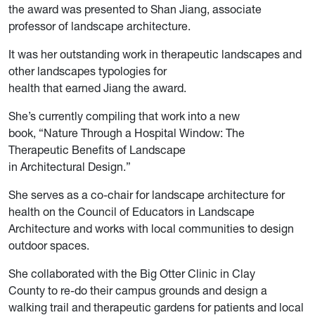
the award was presented to Shan Jiang, associate
professor of landscape architecture.
It was her outstanding work in therapeutic landscapes and
other landscapes typologies for
health that earned Jiang the award.
She’s currently compiling that work into a new
book, “Nature Through a Hospital Window: The
Therapeutic Benefits of Landscape
in Architectural Design.”
She serves as a co-chair for landscape architecture for
health on the Council of Educators in Landscape
Architecture and works with local communities to design
outdoor spaces.
She collaborated with the Big Otter Clinic in Clay
County to re-do their campus grounds and design a
walking trail and therapeutic gardens for patients and local