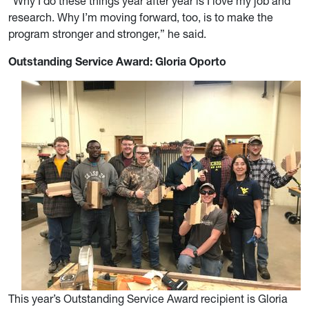
“Why I do these things year after year is I love my job and
research. Why I’m moving forward, too, is to make the
program stronger and stronger,” he said.
Outstanding Service Award: Gloria Oporto
This year’s Outstanding Service Award recipient is Gloria