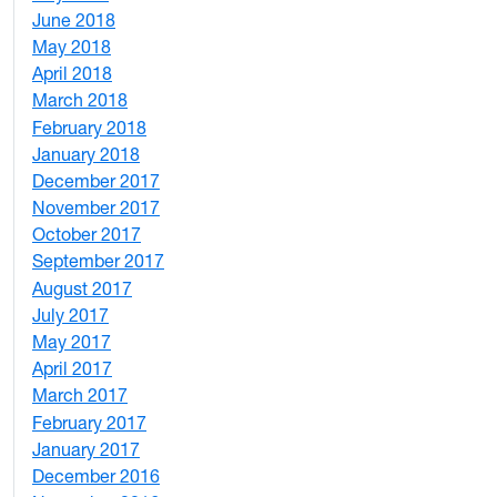
June 2018
5
May 2018
7
April 2018
8
March 2018
4
February 2018
1
January 2018
4
December 2017
1
November 2017
2
October 2017
4
September 2017
5
August 2017
2
July 2017
3
May 2017
6
April 2017
6
March 2017
4
February 2017
7
January 2017
6
December 2016
2