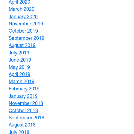
April 2020
3
March 2020
3
January 2020
2
November 2019
1
October 2019
2
September 2019
2
August 2019
3
July 2019
1
June 2019
7
May 2019
10
April 2019
3
March 2019
5
February 2019
1
January 2019
1
November 2018
4
October 2018
6
September 2018
7
August 2018
1
July 2018
1