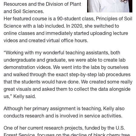
Resources and the Division of Plant
and Soil Sciences.
Her featured course is a 90-student class, Principles of Soil
Science with a lab included. In 2020, she switched to
online classes and immediately started uploading lecture
videos and created virtual office hours.
“Working with my wonderful teaching assistants, both
undergraduate and graduate, we were able to create lab
demonstration videos. We went into the labs by ourselves
and walked through the exact step-by-step lab procedures
that the students would have done. We created some really
great visuals and asked them to collect the data alongside
us,” Kelly said.
Although her primary assignment is teaching, Kelly also
conducts research and is involved in service activities.
One of her current research projects, funded by the U.S.
Forest Service, focuses on the decline of black cherry tree