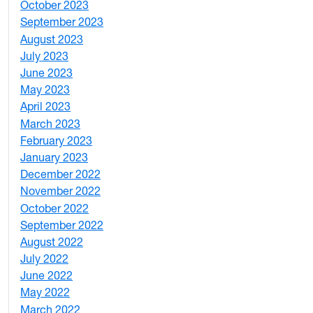
October 2023
7
September 2023
4
August 2023
4
July 2023
4
June 2023
5
May 2023
11
April 2023
5
March 2023
2
February 2023
6
January 2023
7
December 2022
2
November 2022
4
October 2022
4
September 2022
2
August 2022
1
July 2022
3
June 2022
2
May 2022
4
March 2022
2