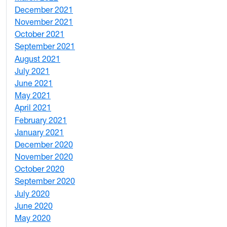
December 2021
3
November 2021
5
October 2021
3
September 2021
1
August 2021
1
July 2021
1
June 2021
3
May 2021
3
April 2021
2
February 2021
2
January 2021
3
December 2020
6
November 2020
1
October 2020
1
September 2020
3
July 2020
2
June 2020
1
May 2020
7