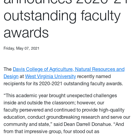
outstanding faculty
awards
Friday, May 07, 2021
The
Davis College of Agriculture, Natural Resources and
Design
at
West Virginia University
recently named
recipients for its 2020-2021 outstanding faculty awards.
“This academic year brought unexpected challenges
inside and outside the classroom; however, our
faculty persevered and continued to provide high-quality
education, conduct groundbreaking research and serve our
community and state,” said Dean Darrell Donahue. “And
from that impressive group, four stood out as