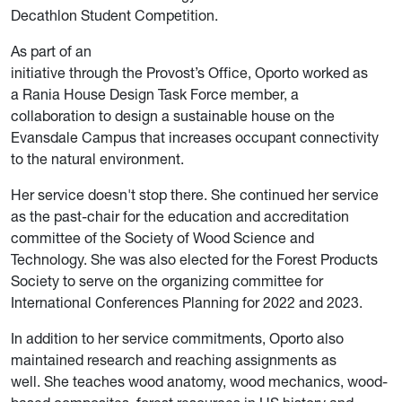
Decathlon Student Competition.
As part of an
initiative through the Provost’s Office, Oporto worked as
a Rania House Design Task Force member, a
collaboration to design a sustainable house on the
Evansdale Campus that increases occupant connectivity
to the natural environment.
Her service doesn't stop there. She continued her service
as the past-chair for the education and accreditation
committee of the Society of Wood Science and
Technology. She was also elected for the Forest Products
Society to serve on the organizing committee for
International Conferences Planning for 2022 and 2023.
In addition to her service commitments, Oporto also
maintained research and reaching assignments as
well. She teaches wood anatomy, wood mechanics, wood-