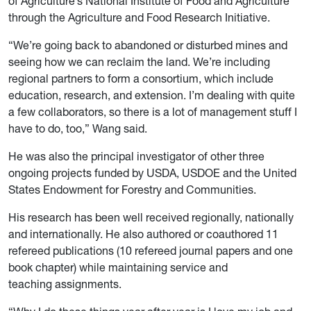
of Agriculture’s National Institute of Food and Agriculture
through the Agriculture and Food Research Initiative.
“We’re going back to abandoned or disturbed mines and
seeing how we can reclaim the land. We’re including
regional partners to form a consortium, which include
education, research, and extension. I’m dealing with quite
a few collaborators, so there is a lot of management stuff I
have to do, too,” Wang said.
He was also the principal investigator of other three
ongoing projects funded by USDA, USDOE and the United
States Endowment for Forestry and Communities.
His research has been well received regionally, nationally
and internationally. He also authored or coauthored 11
refereed publications (10 refereed journal papers and one
book chapter) while maintaining service and
teaching assignments.