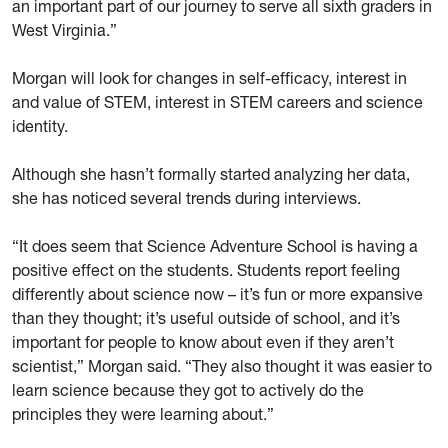
an important part of our journey to serve all sixth graders in
West Virginia.”
Morgan will look for changes in self-efficacy, interest in
and value of STEM, interest in STEM careers and science
identity.
Although she hasn’t formally started analyzing her data,
she has noticed several trends during interviews.
“It does seem that Science Adventure School is having a
positive effect on the students. Students report feeling
differently about science now – it’s fun or more expansive
than they thought; it’s useful outside of school, and it’s
important for people to know about even if they aren’t
scientist,” Morgan said. “They also thought it was easier to
learn science because they got to actively do the
principles they were learning about.”