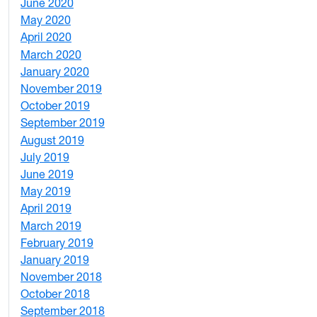
June 2020
1
May 2020
7
April 2020
3
March 2020
3
January 2020
2
November 2019
1
October 2019
2
September 2019
2
August 2019
3
July 2019
1
June 2019
7
May 2019
10
April 2019
3
March 2019
5
February 2019
1
January 2019
1
November 2018
4
October 2018
6
September 2018
7