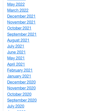
May 2022
4
March 2022
2
December 2021
3
November 2021
5
October 2021
3
September 2021
1
August 2021
1
July 2021
1
June 2021
3
May 2021
3
April 2021
2
February 2021
2
January 2021
3
December 2020
6
November 2020
1
October 2020
1
September 2020
3
July 2020
2