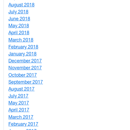
August 2018
1
July 2018
1
June 2018
5
May 2018
7
April 2018
8
March 2018
4
February 2018
1
January 2018
4
December 2017
1
November 2017
2
October 2017
4
September 2017
5
August 2017
2
July 2017
3
May 2017
6
April 2017
6
March 2017
4
February 2017
7