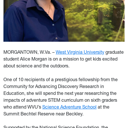
MORGANTOWN, W.Va. –
West Virginia University
graduate
student Alice Morgan is on a mission to get kids excited
about science and the outdoors.
One of 10 recipients of a prestigious fellowship from the
Community for Advancing Discovery Research in
Education, she will spend the next year researching the
impacts of adventure STEM curriculum on sixth graders
who attend WVU’s
Science Adventure School
at the
Summit Bechtel Reserve near Beckley.
Supported by the National Science Foundation, the