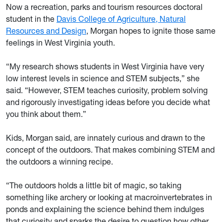
Now a recreation, parks and tourism resources doctoral
student in the
Davis College of Agriculture, Natural
Resources and Design
, Morgan hopes to ignite those same
feelings in West Virginia youth.
“My research shows students in West Virginia have very
low interest levels in science and STEM subjects,” she
said. “However, STEM teaches curiosity, problem solving
and rigorously investigating ideas before you decide what
you think about them.”
Kids, Morgan said, are innately curious and drawn to the
concept of the outdoors. That makes combining STEM and
the outdoors a winning recipe.
“The outdoors holds a little bit of magic, so taking
something like archery or looking at macroinvertebrates in
ponds and explaining the science behind them indulges
that curiosity and sparks the desire to question how other