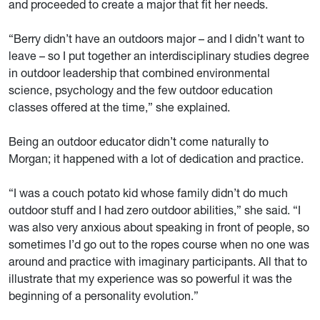
and proceeded to create a major that fit her needs.
“Berry didn’t have an outdoors major – and I didn’t want to
leave – so I put together an interdisciplinary studies degree
in outdoor leadership that combined environmental
science, psychology and the few outdoor education
classes offered at the time,” she explained.
Being an outdoor educator didn’t come naturally to
Morgan; it happened with a lot of dedication and practice.
“I was a couch potato kid whose family didn’t do much
outdoor stuff and I had zero outdoor abilities,” she said. “I
was also very anxious about speaking in front of people, so
sometimes I’d go out to the ropes course when no one was
around and practice with imaginary participants. All that to
illustrate that my experience was so powerful it was the
beginning of a personality evolution.”