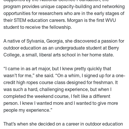
program provides unique capacity-building and networking
opportunities for researchers who are in the early stages of
their STEM education careers. Morgan is the first WVU
student to receive the fellowship.
A native of Sylvania, Georgia, she discovered a passion for
outdoor education as an undergraduate student at Berry
College, a small, liberal arts school in her home state.
“I came in as art major, but I knew pretty quickly that
wasn’t for me,” she said. “On a whim, I signed up for a one-
credit high ropes course class designed for freshman. It
was such a hard, challenging experience, but when I
completed the weekend course, I felt like a different
person. I knew I wanted more and I wanted to give more
people my experience.”
That’s when she decided on a career in outdoor education