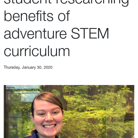
benefits of
adventure STEM
curriculum
Thursday, January 30, 2020