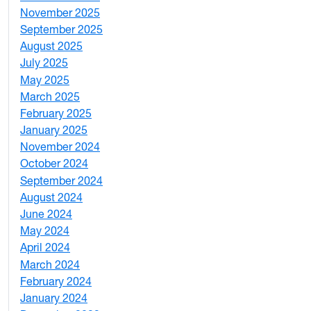
November 2025
2
September 2025
1
August 2025
1
July 2025
1
May 2025
4
March 2025
3
February 2025
5
January 2025
3
November 2024
2
October 2024
1
September 2024
1
August 2024
2
June 2024
1
May 2024
9
April 2024
1
March 2024
3
February 2024
5
January 2024
4