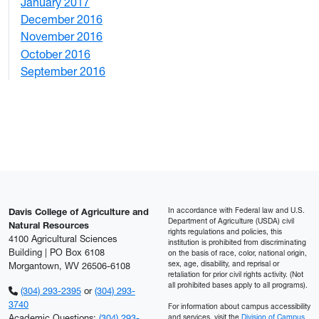
January 2017
6
December 2016
2
November 2016
3
October 2016
4
September 2016
2
In accordance with Federal law and U.S.
Davis College of Agriculture and
Department of Agriculture (USDA) civil
Natural Resources
rights regulations and policies, this
4100 Agricultural Sciences
institution is prohibited from discriminating
Building | PO Box 6108
on the basis of race, color, national origin,
sex, age, disability, and reprisal or
Morgantown, WV 26506-6108
retaliation for prior civil rights activity. (Not
all prohibited bases apply to all programs).
(304) 293-2395
or
(304) 293-
3740
For information about campus accessibility
Academic Questions:
(304) 293-
and services, visit the
Division of Campus