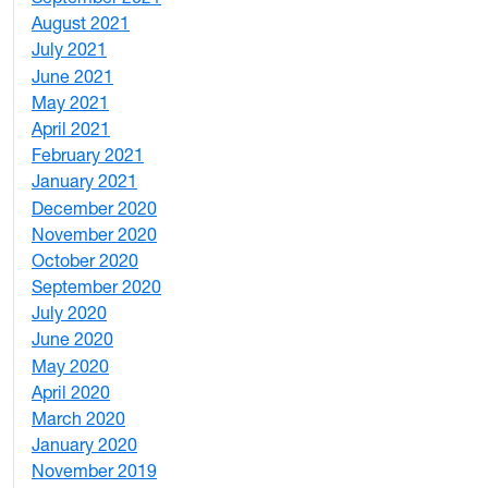
August 2021
1
July 2021
1
June 2021
3
May 2021
3
April 2021
2
February 2021
2
January 2021
3
December 2020
6
November 2020
1
October 2020
1
September 2020
3
July 2020
2
June 2020
1
May 2020
7
April 2020
3
March 2020
3
January 2020
2
November 2019
1