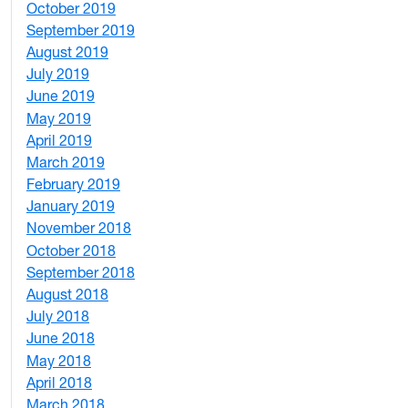
October 2019
2
September 2019
2
August 2019
3
July 2019
1
June 2019
7
May 2019
10
April 2019
3
March 2019
5
February 2019
1
January 2019
1
November 2018
4
October 2018
6
September 2018
7
August 2018
1
July 2018
1
June 2018
5
May 2018
7
April 2018
8
March 2018
4