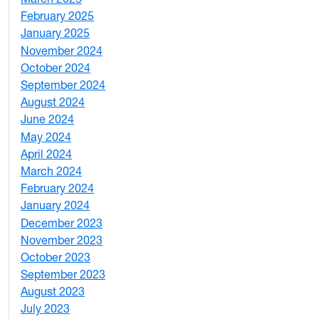
February 2025
5
January 2025
3
November 2024
2
October 2024
1
September 2024
1
August 2024
2
June 2024
1
May 2024
9
April 2024
1
March 2024
3
February 2024
5
January 2024
4
December 2023
5
November 2023
3
October 2023
7
September 2023
4
August 2023
4
July 2023
4