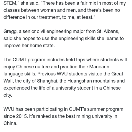
STEM,” she said. “There has been a fair mix in most of my
classes between women and men, and there's been no
difference in our treatment, to me, at least.”
Gregg, a senior civil engineering major from St. Albans,
said she hopes to use the engineering skills she learns to
improve her home state.
The CUMT program includes field trips where students will
enjoy Chinese culture and practice their Mandarin
language skills. Previous WVU students visited the Great
Wall, the city of Shanghai, the Huangshan mountains and
experienced the life of a university student in a Chinese
city.
WVU has been participating in CUMT’s summer program
since 2015. It’s ranked as the best mining university in
China.