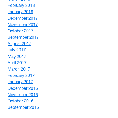
February 2018
1
January 2018
4
December 2017
1
November 2017
2
October 2017
4
September 2017
5
August 2017
2
July 2017
3
May 2017
6
April 2017
6
March 2017
4
February 2017
7
January 2017
6
December 2016
2
November 2016
3
October 2016
4
September 2016
2