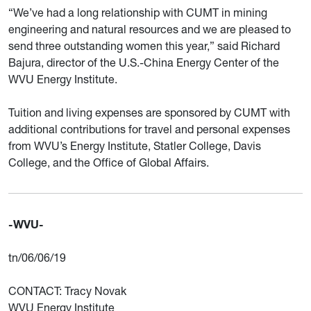
“We’ve had a long relationship with CUMT in mining
engineering and natural resources and we are pleased to
send three outstanding women this year,” said Richard
Bajura, director of the U.S.-China Energy Center of the
WVU Energy Institute.
Tuition and living expenses are sponsored by CUMT with
additional contributions for travel and personal expenses
from WVU’s Energy Institute, Statler College, Davis
College, and the Office of Global Affairs.
-WVU-
tn/06/06/19
CONTACT: Tracy Novak
WVU Energy Institute