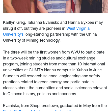
Kaitlyn Greg, Tatianna Evanisko and Hanna Byxbee may
shrug it off, but they are pioneers in
West Virginia
University’s
long-standing partnership with the China
University of Mining Technology.
The three will be the first women from WVU to participate
in a two-week mining studies and cultural exchange
program, joining students from more than 10 international
universities at CUMT’s Nanhu campus in Xuhou in June.
Students will research science, engineering and safety
practices related to green energy and participate in
classes about the humanities and social sciences relevant
to Chinese history, policies and economy.
Evanisko, from Shepherdstown, graduated in May from the