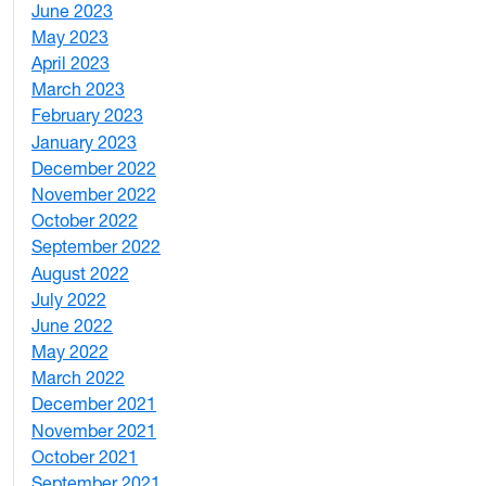
June 2023
5
May 2023
11
April 2023
5
March 2023
2
February 2023
6
January 2023
7
December 2022
2
November 2022
4
October 2022
4
September 2022
2
August 2022
1
July 2022
3
June 2022
2
May 2022
4
March 2022
2
December 2021
3
November 2021
5
October 2021
3
September 2021
1