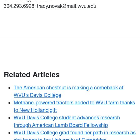
304.293.6928; tracy.novak@mail.wvu.edu
Related Articles
The American chestnut is making a comeback at
WVU’s Davis College
Methane-powered tractors added to WVU farm thanks
to New Holland gift
WVU Davis College student advances research
through American Lamb Board Fellowship
WVU Davis College grad found her path in research as
she heads to the University of Cambridge