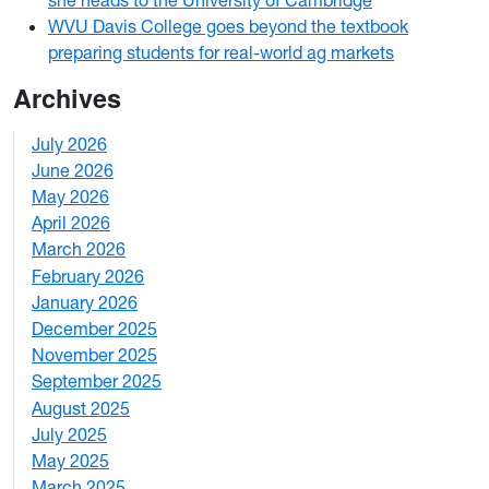
WVU Davis College goes beyond the textbook
preparing students for real-world ag markets
Archives
July 2026
1
June 2026
1
May 2026
2
April 2026
3
March 2026
2
February 2026
3
January 2026
1
December 2025
3
November 2025
2
September 2025
1
August 2025
1
July 2025
1
May 2025
4
March 2025
3