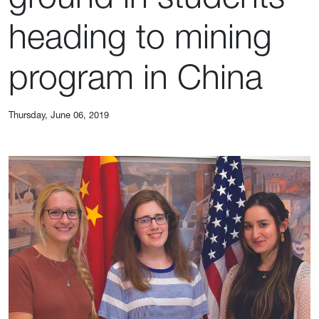
heading to mining
program in China
Thursday, June 06, 2019