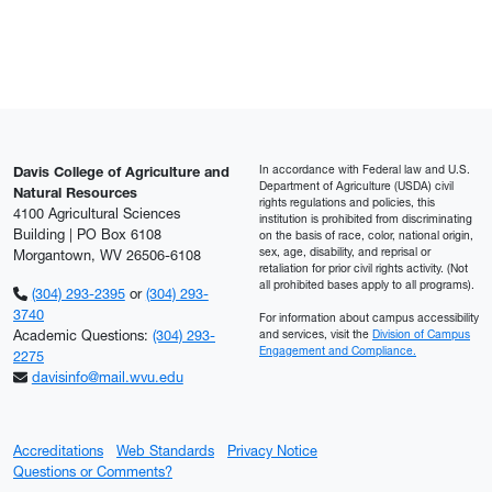
In accordance with Federal law and U.S.
Davis College of Agriculture and
Department of Agriculture (USDA) civil
Natural Resources
rights regulations and policies, this
4100 Agricultural Sciences
institution is prohibited from discriminating
Building | PO Box 6108
on the basis of race, color, national origin,
sex, age, disability, and reprisal or
Morgantown, WV 26506-6108
retaliation for prior civil rights activity. (Not
all prohibited bases apply to all programs).
(304) 293-2395
or
(304) 293-
3740
For information about campus accessibility
Academic Questions:
(304) 293-
and services, visit the
Division of Campus
Engagement and Compliance.
2275
davisinfo@mail.wvu.edu
Accreditations
Web Standards
Privacy Notice
Questions or Comments?