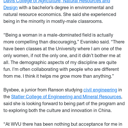
Davis College of Agriculture, Natural Resources and
Design
with a bachelor’s degree in environmental and
natural resource economics. She said she experienced
being in the minority in mostly-male classrooms.
“Being a woman in a male-dominated field is actually
more compelling than discouraging,” Evanisko said. “There
have been classes at the University where I am one of the
only women, if not the only one, and it didn’t bother me at
all. The demographic aspects of my discipline are quite
fun. I’m often collaborating with people who are different
from me. I think it helps me grow more than anything.”
Byxbee, a junior from Ranson studying
civil engineering
in
the
Statler College of Engineering and Mineral Resources
,
said she is looking forward to being part of the program and
to exploring both the culture and innovation in China.
“At WVU there has been nothing but acceptance for me in