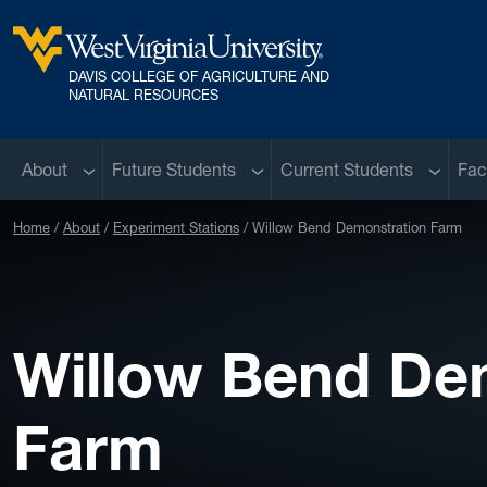
Skip to main content
DAVIS COLLEGE OF AGRICULTURE AND
West Virginia University
NATURAL RESOURCES
Sub menu
Sub menu
Sub me
About
Future Students
Current Students
Fac
Home
About
Experiment Stations
Willow Bend Demonstration Farm
Willow Bend De
Farm