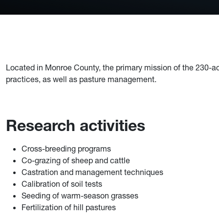
Located in Monroe County, the primary mission of the 230-ac
practices, as well as pasture management.
Research activities
Cross-breeding programs
Co-grazing of sheep and cattle
Castration and management techniques
Calibration of soil tests
Seeding of warm-season grasses
Fertilization of hill pastures