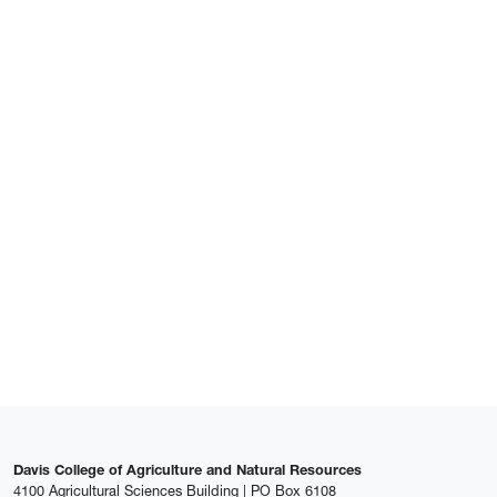
Davis College of Agriculture and Natural Resources
4100 Agricultural Sciences Building | PO Box 6108