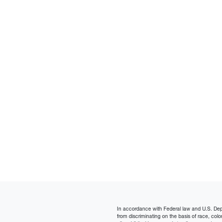
In accordance with Federal law and U.S. Depart
from discriminating on the basis of race, color, n