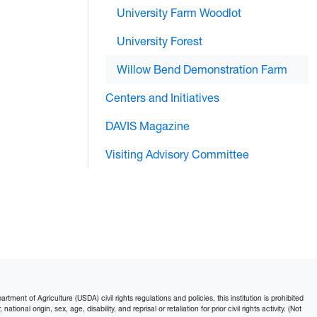
University Farm Woodlot
University Forest
Willow Bend Demonstration Farm
Centers and Initiatives
DAVIS Magazine
Visiting Advisory Committee
ment of Agriculture (USDA) civil rights regulations and policies, this institution is prohibited
ational origin, sex, age, disability, and reprisal or retaliation for prior civil rights activity. (Not