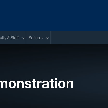
nu
Sub menu
Sub menu
ulty & Staff
Schools
monstration