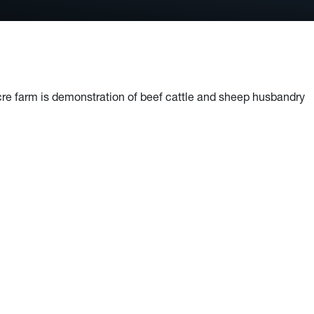
re farm is demonstration of beef cattle and sheep husbandry