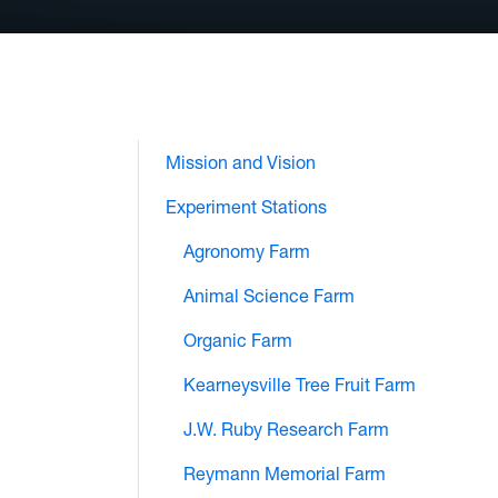
Mission and Vision
Experiment Stations
Agronomy Farm
Animal Science Farm
Organic Farm
Kearneysville Tree Fruit Farm
J.W. Ruby Research Farm
Reymann Memorial Farm