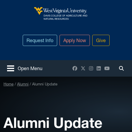
Skip to main content
DAVIS COLLEGE OF AGRICULTURE AND
West Virginia University
NATURAL RESOURCES
Request Info
Apply Now
Give
Facebook
X / Twitter
Instagram
LinkedIn
YouTube
Open Menu
Togg
Home
Alumni
Alumni Update
Alumni Update