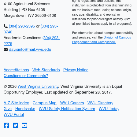
rights regulations and policies, this
4100 Agricultural Sciences
institution is prohibited from discriminating
Building | PO Box 6108
on the basis of race, color, national origin,
sex, age, disability, and reprisal or
Morgantown, WV 26506-6108
retaliation for prior civil rights activity. (Not
all prohibited bases apply to all programs).
(304) 293-2395
or
(304) 293-
3740
For information about campus accessibility
Academic Questions:
(304) 293-
and services, visit the
Division of Campus
Engagement and Compliance.
2275
davisinfo@mail.wvu.edu
Accreditations
Web Standards
Privacy Notice
Questions or Comments?
© 2026
West Virginia University
. West Virginia University is an Equal
Opportunity Employer.
Last updated on September 28, 2017.
A-Z Site Index
Campus Map
WVU Careers
WVU Directory
Give
Handshake
WVU Safety Notification System
WVU Today
WVU Portal
WVU on Facebook
WVU on Twitter
WVU on YouTube