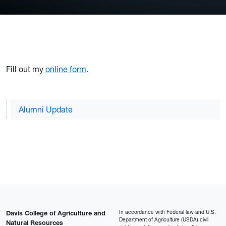
Fill out my
online form
.
Alumni Update
In accordance with Federal law and U.S.
Davis College of Agriculture and
Department of Agriculture (USDA) civil
Natural Resources