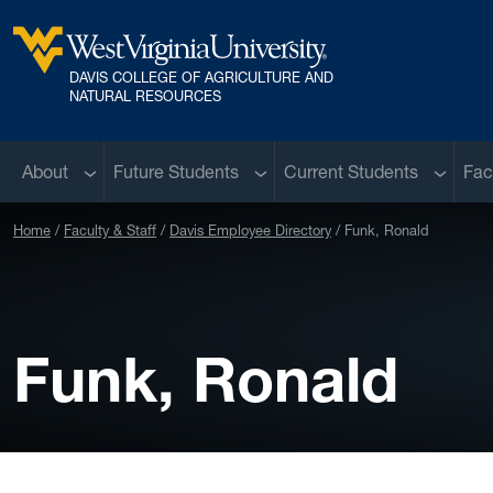
Skip to main content
DAVIS COLLEGE OF AGRICULTURE AND
West Virginia University
NATURAL RESOURCES
Sub menu
Sub menu
Sub me
About
Future Students
Current Students
Fac
Home
Faculty & Staff
Davis Employee Directory
Funk, Ronald
Funk, Ronald