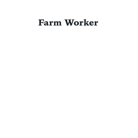
Farm Worker