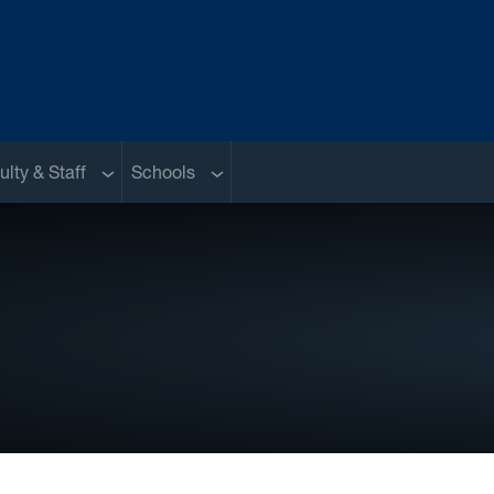
nu
Sub menu
Sub menu
ulty & Staff
Schools