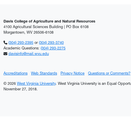
Davis College of Agriculture and Natural Resources
4100 Agricultural Sciences Building | PO Box 6108
Morgantown, WV 26506-6108
(304) 293-2395
or
(304) 293-3740
Academic Questions:
(304) 293-2275
davisinfo@mail.wvu.edu
Accreditations
Web Standards
Privacy Notice
Questions or Comments?
© 2026
West Virginia University
. West Virginia University is an Equal Oppor
November 27, 2018.