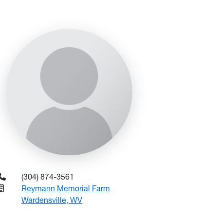
(304) 874-3561
Reymann Memorial Farm
Wardensville, WV