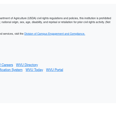
ment of Agriculture (USDA) civil rights regulations and policies, this institution is prohibited
ational origin, sex, age, disability, and reprisal or retaliation for prior civil rights activity. (Not
d services, visit the
Division of Campus Engagement and Compliance.
 Careers
WVU Directory
fication System
WVU Today
WVU Portal