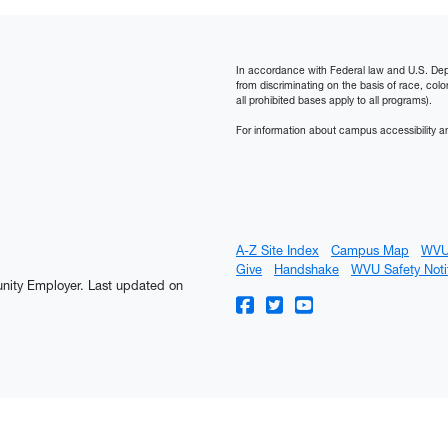
In accordance with Federal law and U.S. Depart
from discriminating on the basis of race, color, n
all prohibited bases apply to all programs).
For information about campus accessibility an
A-Z Site Index
Campus Map
WVU
Give
Handshake
WVU Safety Noti
tunity Employer.
Last updated on
WVU on Facebook
WVU on Twitter
WVU on YouTube