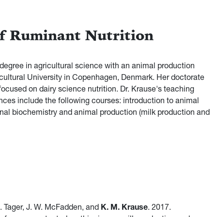
of Ruminant Nutrition
degree in agricultural science with an animal production
cultural University in Copenhagen, Denmark. Her doctorate
ocused on dairy science nutrition. Dr. Krause's teaching
ences include the following courses: introduction to animal
ional biochemistry and animal production (milk production and
 R. Tager, J. W. McFadden, and
K. M. Krause
. 2017.