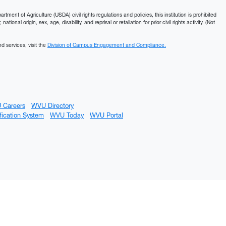
ment of Agriculture (USDA) civil rights regulations and policies, this institution is prohibited
ational origin, sex, age, disability, and reprisal or retaliation for prior civil rights activity. (Not
d services, visit the
Division of Campus Engagement and Compliance.
 Careers
WVU Directory
fication System
WVU Today
WVU Portal