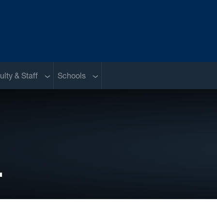
nu
Sub menu
Sub menu
ulty & Staff
Schools
.