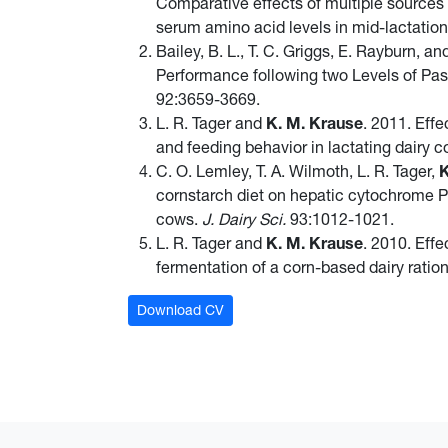
Comparative effects of multiple sources
serum amino acid levels in mid-lactatio
Bailey, B. L., T. C. Griggs, E. Rayburn, a
Performance following two Levels of Pas
92:3659-3669.
L. R. Tager and
K. M. Krause
. 2011. Effe
and feeding behavior in lactating dairy 
C. O. Lemley, T. A. Wilmoth, L. R. Tager,
K
cornstarch diet on hepatic cytochrome P4
cows.
J. Dairy Sci.
93:1012-1021.
L. R. Tager and
K. M. Krause
. 2010. Eff
fermentation of a corn-based dairy ratio
Download CV