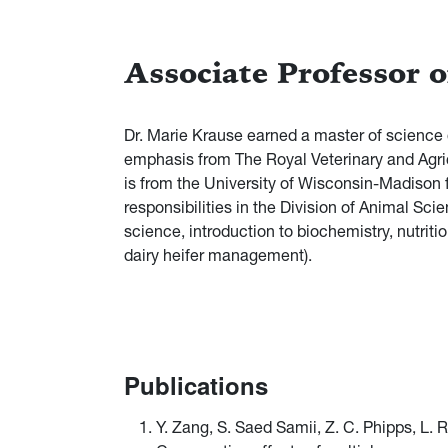
Associate Professor 
Dr. Marie Krause earned a master of science 
emphasis from The Royal Veterinary and Agri
is from the University of Wisconsin-Madison f
responsibilities in the Division of Animal Sci
science, introduction to biochemistry, nutrit
dairy heifer management).
Publications
Y. Zang, S. Saed Samii, Z. C. Phipps, L.