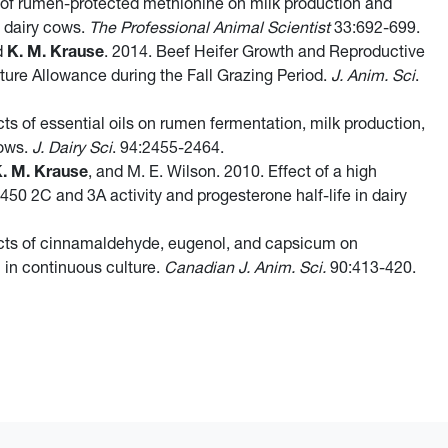
 of rumen-protected methionine on milk production and
n dairy cows.
The Professional Animal Scientist
33:692-699.
nd
K. M. Krause
. 2014. Beef Heifer Growth and Reproductive
ture Allowance during the Fall Grazing Period.
J. Anim. Sci
.
cts of essential oils on rumen fermentation, milk production,
cows.
J. Dairy Sci
. 94:2455-2464.
. M. Krause
, and M. E. Wilson. 2010. Effect of a high
50 2C and 3A activity and progesterone half-life in dairy
ects of cinnamaldehyde, eugenol, and capsicum on
n in continuous culture.
Canadian J. Anim. Sci.
90:413-420.