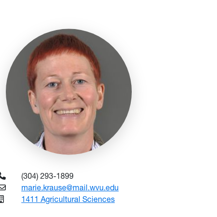
(304) 293-1899
marie.krause@mail.wvu.edu
1411 Agricultural Sciences