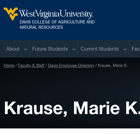
Skip to main content
DAVIS COLLEGE OF AGRICULTURE AND
West Virginia University
NATURAL RESOURCES
Sub menu
Sub menu
Sub me
About
Future Students
Current Students
Fac
Home
Faculty & Staff
Davis Employee Directory
Krause, Marie K.
Krause, Marie K