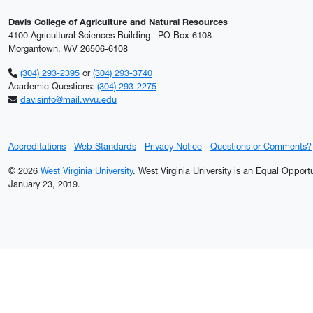
Davis College of Agriculture and Natural Resources
4100 Agricultural Sciences Building | PO Box 6108
Morgantown, WV 26506-6108
(304) 293-2395
or
(304) 293-3740
Academic Questions:
(304) 293-2275
davisinfo@mail.wvu.edu
Accreditations
Web Standards
Privacy Notice
Questions or Comments?
© 2026
West Virginia University
. West Virginia University is an Equal Oppor
January 23, 2019.