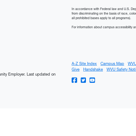
In accordance with Federal law and U.S. Depart
from discriminating on the basis of race, color, n
all prohibited bases apply to all programs).
For information about campus accessibility an
A-Z Site Index
Campus Map
WVU
Give
Handshake
WVU Safety Noti
tunity Employer.
Last updated on
WVU on Facebook
WVU on Twitter
WVU on YouTube