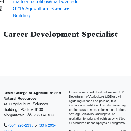
mallory.napolillo@mail.wvu.edu
G215 Agricultural Sciences
Building
Career Development Specialist
In accordance with Federal law and U.S.
Davis College of Agriculture and
Department of Agriculture (USDA) civil
Natural Resources
rights regulations and policies, this
4100 Agricultural Sciences
institution is prohibited from discriminating
Building | PO Box 6108
on the basis of race, color, national origin,
sex, age, disability, and reprisal or
Morgantown, WV 26506-6108
retaliation for prior civil rights activity. (Not
all prohibited bases apply to all programs).
(304) 293-2395
or
(304) 293-
3740