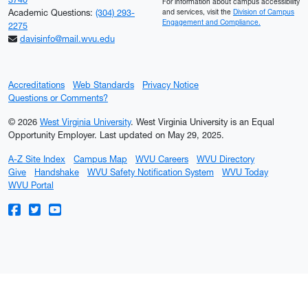
For information about campus accessibility
Academic Questions:
(304) 293-
and services, visit the
Division of Campus
Engagement and Compliance.
2275
davisinfo@mail.wvu.edu
Accreditations
Web Standards
Privacy Notice
Questions or Comments?
© 2026
West Virginia University
. West Virginia University is an Equal
Opportunity Employer.
Last updated on May 29, 2025.
A-Z Site Index
Campus Map
WVU Careers
WVU Directory
Give
Handshake
WVU Safety Notification System
WVU Today
WVU Portal
WVU on Facebook
WVU on Twitter
WVU on YouTube