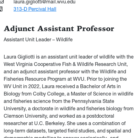
laura.gigliotti@mail.wvu.edu
313-D Percival Hall
Adjunct Assistant Professor
Assistant Unit Leader – Wildlife
Laura Gigliotti is an assistant unit leader of wildlife with the
West Virginia Cooperative Fish & Wildlife Research Unit,
and an adjunct assistant professor with the Wildlife and
Fisheries Resource Program at WVU. Prior to joining the
WV Unit in 2022, Laura received a Bachelor of Arts in
Biology from Colby College, a Master of Science in wildlife
and fisheries science from the Pennsylvania State
University, a doctorate in wildlife and fisheries biology from
Clemson University, and worked as a postdoctoral
researcher at U.C. Berkeley. She uses a combination of
long-term datasets, targeted field studies, and spatial and