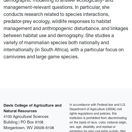
demographic modelling to answer ecologically- and
management-relevant questions. In particular, she
conducts research related to species interactions,
predator-prey ecology, wildlife responses to habitat
management and anthropogenic disturbance, and linkages
between habitat use and demography. She studies a
variety of mammalian species both nationally and
internationally (in South Africa), with a particular focus on
carnivores and large game species.
In accordance with Federal law and U.S.
Davis College of Agriculture and
Department of Agriculture (USDA) civil
Natural Resources
rights regulations and policies, this
4100 Agricultural Sciences
institution is prohibited from discriminating
Building | PO Box 6108
on the basis of race, color, national origin,
sex, age, disability, and reprisal or
Morgantown, WV 26506-6108
retaliation for prior civil rights activity. (Not