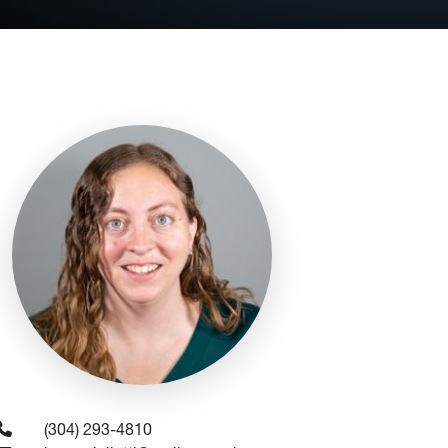
(304) 293-4810