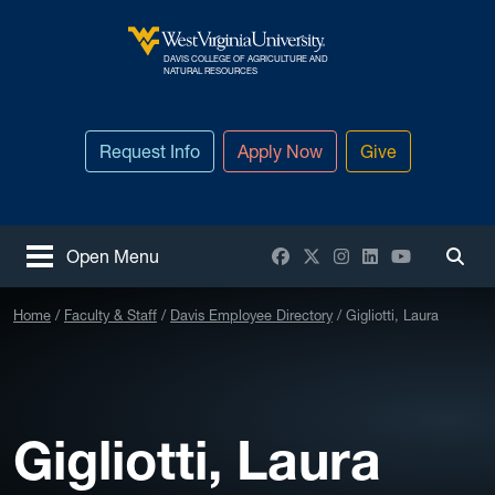
Skip to main content
DAVIS COLLEGE OF AGRICULTURE AND
West Virginia University
NATURAL RESOURCES
Request Info
Apply Now
Give
Facebook
X / Twitter
Instagram
LinkedIn
YouTube
Open Menu
Togg
Home
Faculty & Staff
Davis Employee Directory
Gigliotti, Laura
Gigliotti, Laura