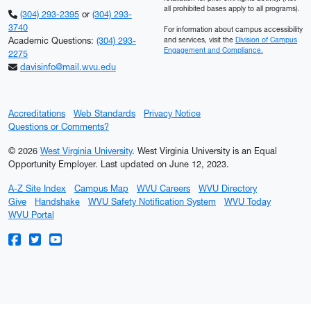
all prohibited bases apply to all programs).
(304) 293-2395
or
(304) 293-
3740
For information about campus accessibility
Academic Questions:
(304) 293-
and services, visit the
Division of Campus
Engagement and Compliance.
2275
davisinfo@mail.wvu.edu
Accreditations
Web Standards
Privacy Notice
Questions or Comments?
© 2026
West Virginia University
. West Virginia University is an Equal
Opportunity Employer.
Last updated on June 12, 2023.
A-Z Site Index
Campus Map
WVU Careers
WVU Directory
Give
Handshake
WVU Safety Notification System
WVU Today
WVU Portal
WVU on Facebook
WVU on Twitter
WVU on YouTube