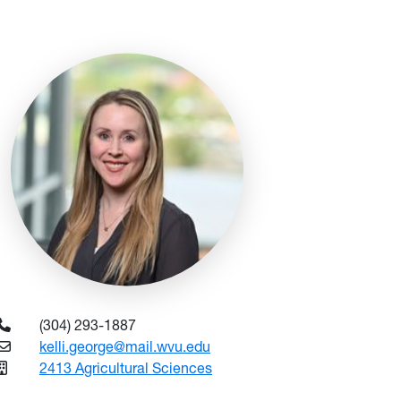
(304) 293-1887
kelli.george@mail.wvu.edu
2413 Agricultural Sciences