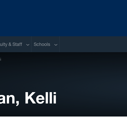
nu
Sub menu
Sub menu
ulty & Staff
Schools
i
, Kelli