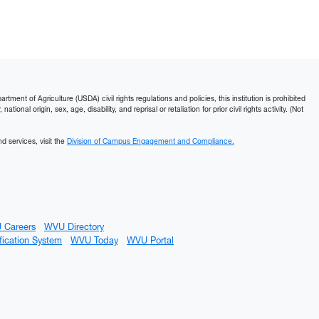
ment of Agriculture (USDA) civil rights regulations and policies, this institution is prohibited
ational origin, sex, age, disability, and reprisal or retaliation for prior civil rights activity. (Not
d services, visit the
Division of Campus Engagement and Compliance.
 Careers
WVU Directory
fication System
WVU Today
WVU Portal