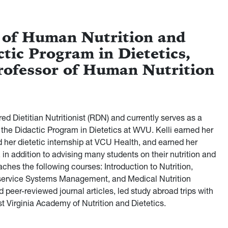
 of Human Nutrition and
ctic Program in Dietetics,
rofessor of Human Nutrition
d Dietitian Nutritionist (RDN) and currently serves as a
 the Didactic Program in Dietetics at WVU. Kelli earned her
 her dietetic internship at VCU Health, and earned her
 in addition to advising many students on their nutrition and
aches the following courses: Introduction to Nutrition,
dservice Systems Management, and Medical Nutrition
 peer-reviewed journal articles, led study abroad trips with
st Virginia Academy of Nutrition and Dietetics.