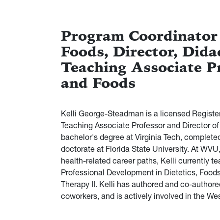
Program Coordinator
Foods, Director, Dida
Teaching Associate P
and Foods
Kelli George-Steadman is a licensed Registere
Teaching Associate Professor and Director of
bachelor's degree at Virginia Tech, completed
doctorate at Florida State University. At WVU,
health-related career paths, Kelli currently te
Professional Development in Dietetics, Foo
Therapy II. Kelli has authored and co-authored
coworkers, and is actively involved in the We