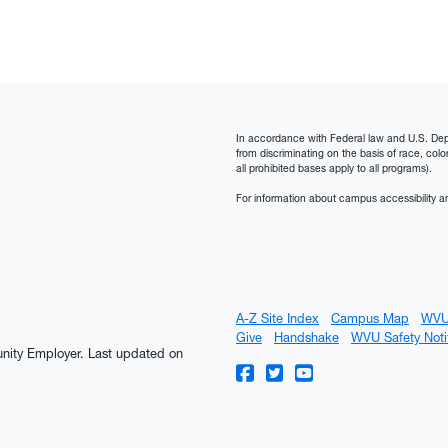
In accordance with Federal law and U.S. Depart
from discriminating on the basis of race, color, n
all prohibited bases apply to all programs).
For information about campus accessibility an
A-Z Site Index
Campus Map
WVU
Give
Handshake
WVU Safety Noti
tunity Employer.
Last updated on
WVU on Facebook
WVU on Twitter
WVU on YouTube