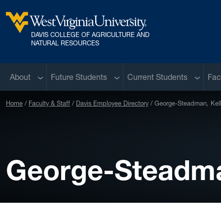
Skip to main content
DAVIS COLLEGE OF AGRICULTURE AND
West Virginia University
NATURAL RESOURCES
Sub menu
Sub menu
Sub me
About
Future Students
Current Students
Fac
Home
Faculty & Staff
Davis Employee Directory
George-Steadman, Kell
George-Steadman