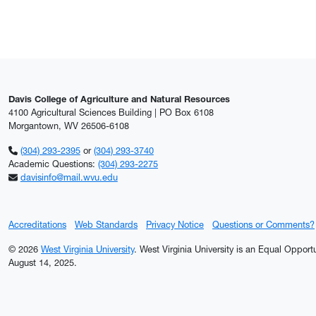
Davis College of Agriculture and Natural Resources
4100 Agricultural Sciences Building | PO Box 6108
Morgantown, WV 26506-6108
(304) 293-2395
or
(304) 293-3740
Academic Questions:
(304) 293-2275
davisinfo@mail.wvu.edu
Accreditations
Web Standards
Privacy Notice
Questions or Comments?
© 2026
West Virginia University
. West Virginia University is an Equal Oppor
August 14, 2025.