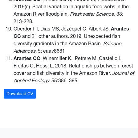
2019(c). Spatial variation in aquatic food webs in the
Amazon River floodplain.
Freshwater Science.
38:
213-228.
Oberdorff T, Dias MS, Jézéquel C, Albert JS,
Arantes
CC
and 21 other authors. 2019. Unexpected fish
diversity gradients in the Amazon Basin.
Science
Advances.
5: eaav8681
Arantes CC
, Winemiller K., Petrere M, Castello L,
Freitas C, Hess, L. 2018. Relationships between forest
cover and fish diversity in the Amazon River.
Journal of
Applied Ecology.
55:386–395.
Download CV