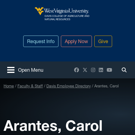
Skip to main content
DAVIS COLLEGE OF AGRICULTURE AND
West Virginia University
NATURAL RESOURCES
Request Info
Apply Now
Give
Facebook
X / Twitter
Instagram
LinkedIn
YouTube
Open Menu
Togg
Home
Faculty & Staff
Davis Employee Directory
Arantes, Carol
Arantes, Carol