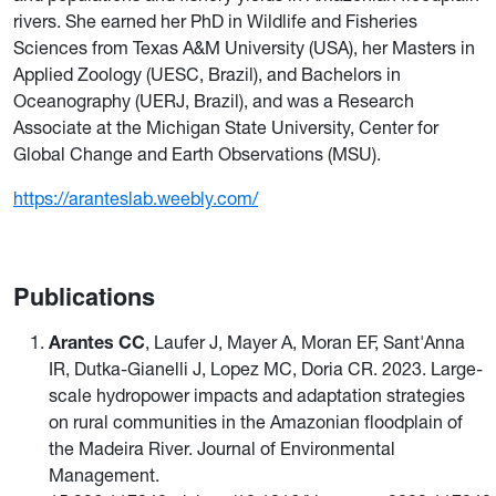
rivers. She earned her PhD in Wildlife and Fisheries
Sciences from Texas A&M University (USA), her Masters in
Applied Zoology (UESC, Brazil), and Bachelors in
Oceanography (UERJ, Brazil), and was a Research
Associate at the Michigan State University, Center for
Global Change and Earth Observations (MSU).
https://aranteslab.weebly.com/
Publications
Arantes CC
, Laufer J, Mayer A, Moran EF, Sant'Anna
IR, Dutka-Gianelli J, Lopez MC, Doria CR. 2023. Large-
scale hydropower impacts and adaptation strategies
on rural communities in the Amazonian floodplain of
the Madeira River. Journal of Environmental
Management.