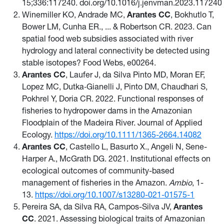
15;336:117240. doi.org/10.1016/j.jenvman.2023.117240
Winemiller KO, Andrade MC,
Arantes CC
, Bokhutlo T,
Bower LM, Cunha ER., ... & Robertson CR. 2023. Can
spatial food web subsidies associated with river
hydrology and lateral connectivity be detected using
stable isotopes? Food Webs, e00264.
Arantes CC
, Laufer J, da Silva Pinto MD, Moran EF,
Lopez MC, Dutka‐Gianelli J, Pinto DM, Chaudhari S,
Pokhrel Y, Doria CR. 2022. Functional responses of
fisheries to hydropower dams in the Amazonian
Floodplain of the Madeira River. Journal of Applied
Ecology.
https://doi.org/10.1111/1365-2664.14082
Arantes CC
, Castello L, Basurto X., Angeli N, Sene-
Harper A., McGrath DG. 2021. Institutional effects on
ecological outcomes of community-based
management of fisheries in the Amazon.
Ambio
, 1-
13.
https://doi.org/10.1007/s13280-021-01575-1
Pereira SA, da Silva RA, Campos-Silva JV,
Arantes
CC
. 2021. Assessing biological traits of Amazonian