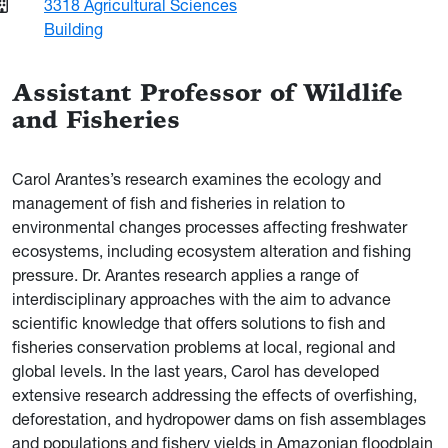
3318 Agricultural Sciences
Building
Assistant Professor of Wildlife
and Fisheries
Carol Arantes’s research examines the ecology and
management of fish and fisheries in relation to
environmental changes processes affecting freshwater
ecosystems, including ecosystem alteration and fishing
pressure. Dr. Arantes research applies a range of
interdisciplinary approaches with the aim to advance
scientific knowledge that offers solutions to fish and
fisheries conservation problems at local, regional and
global levels. In the last years, Carol has developed
extensive research addressing the effects of overfishing,
deforestation, and hydropower dams on fish assemblages
and populations and fishery yields in Amazonian floodplain