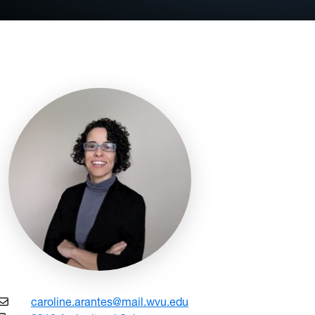
caroline.arantes@mail.wvu.edu