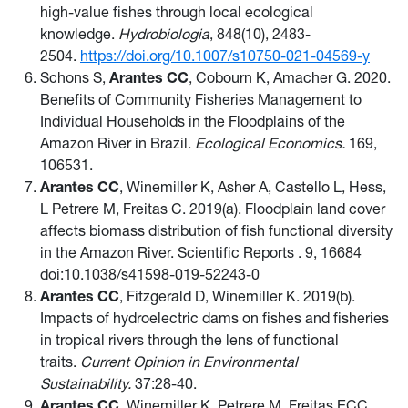
high-value fishes through local ecological
knowledge.
Hydrobiologia
, 848(10), 2483-
2504.
https://doi.org/10.1007/s10750-021-04569-y
Schons S,
Arantes CC
, Cobourn K, Amacher G. 2020.
Benefits of Community Fisheries Management to
Individual Households in the Floodplains of the
Amazon River in Brazil.
Ecological Economics.
169,
106531.
Arantes CC
, Winemiller K, Asher A, Castello L, Hess,
L Petrere M, Freitas C. 2019(a). Floodplain land cover
affects biomass distribution of fish functional diversity
in the Amazon River. Scientific Reports . 9, 16684
doi:10.1038/s41598-019-52243-0
Arantes CC
, Fitzgerald D, Winemiller K. 2019(b).
Impacts of hydroelectric dams on fishes and fisheries
in tropical rivers through the lens of functional
traits.
Current Opinion in Environmental
Sustainability.
37:28-40.
Arantes CC
, Winemiller K, Petrere M, Freitas ECC.