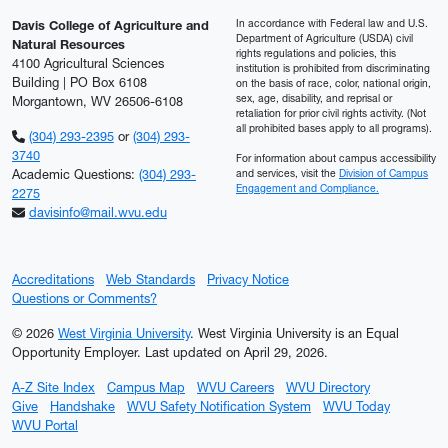
In accordance with Federal law and U.S.
Davis College of Agriculture and
Department of Agriculture (USDA) civil
Natural Resources
rights regulations and policies, this
4100 Agricultural Sciences
institution is prohibited from discriminating
Building | PO Box 6108
on the basis of race, color, national origin,
sex, age, disability, and reprisal or
Morgantown, WV 26506-6108
retaliation for prior civil rights activity. (Not
all prohibited bases apply to all programs).
(304) 293-2395
or
(304) 293-
3740
For information about campus accessibility
Academic Questions:
(304) 293-
and services, visit the
Division of Campus
Engagement and Compliance.
2275
davisinfo@mail.wvu.edu
Accreditations
Web Standards
Privacy Notice
Questions or Comments?
© 2026
West Virginia University
. West Virginia University is an Equal
Opportunity Employer.
Last updated on April 29, 2026.
A-Z Site Index
Campus Map
WVU Careers
WVU Directory
Give
Handshake
WVU Safety Notification System
WVU Today
WVU Portal