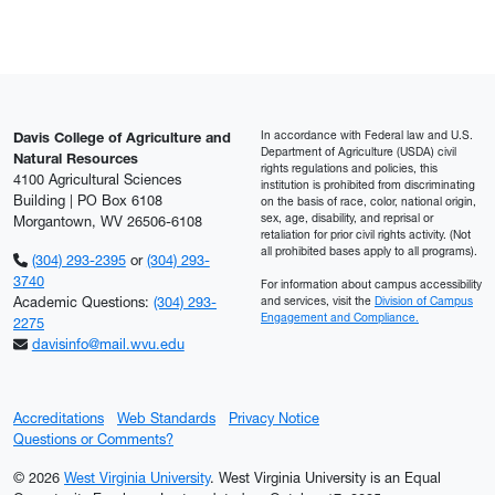
In accordance with Federal law and U.S.
Davis College of Agriculture and
Department of Agriculture (USDA) civil
Natural Resources
rights regulations and policies, this
4100 Agricultural Sciences
institution is prohibited from discriminating
Building | PO Box 6108
on the basis of race, color, national origin,
sex, age, disability, and reprisal or
Morgantown, WV 26506-6108
retaliation for prior civil rights activity. (Not
all prohibited bases apply to all programs).
(304) 293-2395
or
(304) 293-
3740
For information about campus accessibility
Academic Questions:
(304) 293-
and services, visit the
Division of Campus
Engagement and Compliance.
2275
davisinfo@mail.wvu.edu
Accreditations
Web Standards
Privacy Notice
Questions or Comments?
© 2026
West Virginia University
. West Virginia University is an Equal