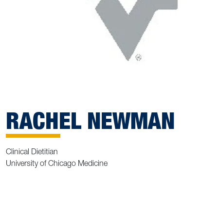
RACHEL NEWMAN
Clinical Dietitian
University of Chicago Medicine