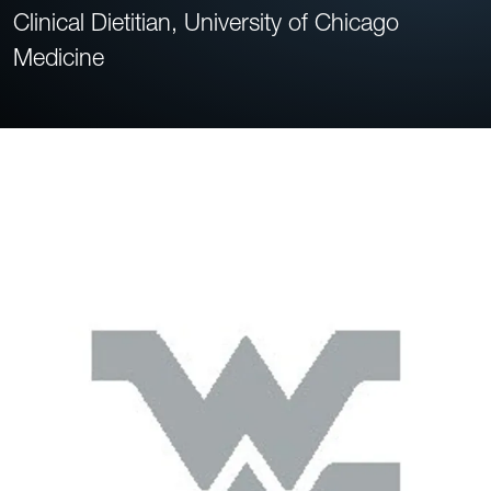
Clinical Dietitian, University of Chicago
Medicine