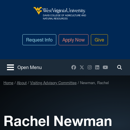
Skip to main content
DAVIS COLLEGE OF AGRICULTURE AND
West Virginia University
NATURAL RESOURCES
Request Info
Apply Now
Give
Facebook
X / Twitter
Instagram
LinkedIn
YouTube
Open Menu
Togg
Home
About
Visiting Advisory Committee
Newman, Rachel
Rachel Newman